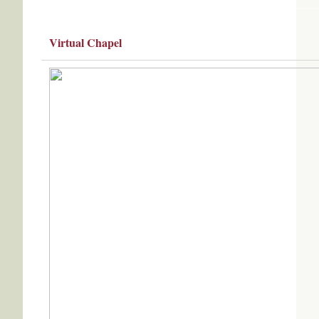
Virtual Chapel