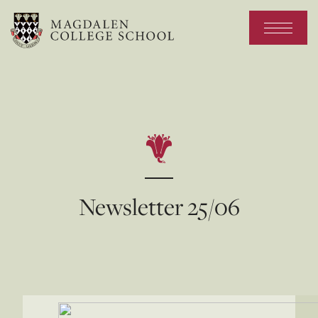
Newsletter 25/06