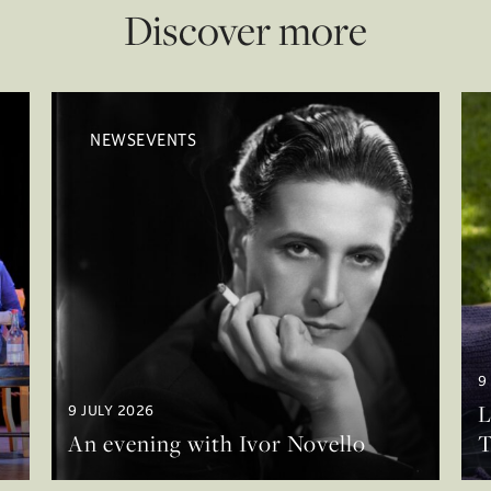
Discover more
NEWSEVENTS
9
L
9 JULY 2026
An evening with Ivor Novello
T