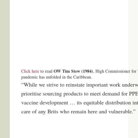
OW Tim Stew (1984)
Click here
to read
, High Commissioner for 
pandemic has unfolded in the Caribbean.
“While we strive to reinstate important work under
prioritise sourcing products to meet demand for PPE
vaccine development … its equitable distribution in
care of any Brits who remain here and vulnerable.”