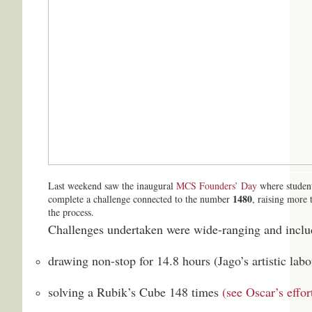
Last weekend saw the inaugural
MCS Founders’ Day
where student
1480
complete a challenge connected to the number
, raising more 
the process.
Challenges undertaken were wide-ranging and inclu
drawing non-stop for 14.8 hours (Jago’s artistic lab
solving a Rubik’s Cube 148 times
(see Oscar’s effor