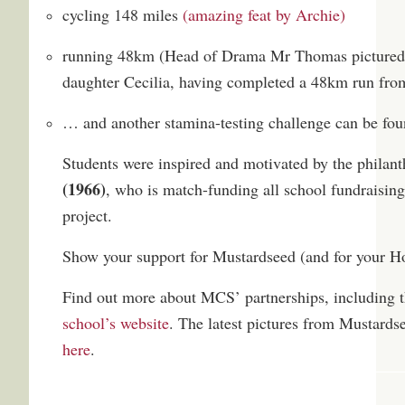
cycling 148 miles
(amazing feat by Archie)
running 48km (Head of Drama Mr Thomas pictured 
daughter Cecilia, having completed a 48km run fro
… and another stamina-testing challenge can be foun
Students were inspired and motivated by the philan
(1966)
, who is match-funding all school fundraisin
project.
Show your support for Mustardseed (and for your 
Find out more about MCS’ partnerships, including 
school’s website
. The latest pictures from Mustards
here
.