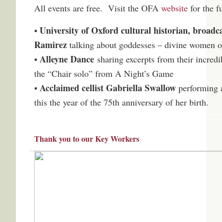
All events are free. Visit the OFA
website
for the f
University of Oxford cultural historian, broad
•
Ramirez
talking about goddesses – divine women of
Alleyne Dance
•
sharing excerpts from their incred
the “Chair solo” from A Night’s Game
Acclaimed cellist Gabriella Swallow
•
performing a
this the year of the 75th anniversary of her birth.
Thank you to our Key Workers