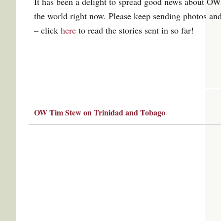
It has been a delight to spread good news about OW
the world right now.
P
lease keep sending photos an
– click
here
to read the stories sent in so far!
OW Tim Stew on Trinidad and Tobago