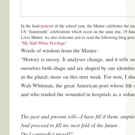
In the final
podcast
of the school year, the Master celebrates the s
US “Juneteenth” celebrations which occur on the same day, 19 June
Lives Matter, we also welcome you to read the following blog pos
“My Half-White Privilege”
.
Words of wisdom from the Master:
“History is messy. It analyses change, and it tells sto
ourselves both shape and are shaped by our identities
in the plural; more on this next week. For now, I sh
Walt Whitman, the great American poet whose life 
and who tended the wounded in hospitals as a volun
The past and present wilt—I have fill’d them, empti
And proceed to fill my next fold of the future.
Do I contradict myself?