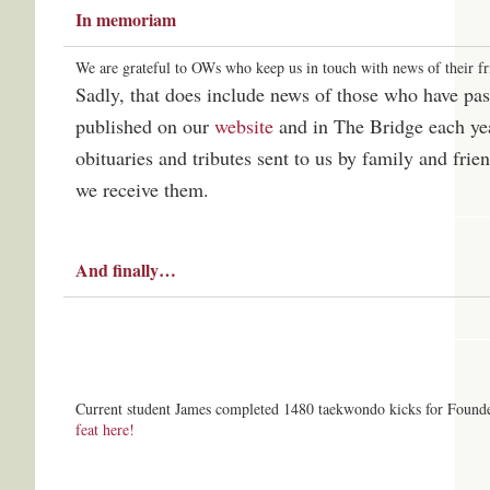
In memoriam
We are grateful to OWs who keep us in touch with news of their fr
Sadly, that does include news of those who have pa
published on our
website
and in The Bridge each yea
obituaries and tributes sent to us by family and fri
we receive them.
And finally…
Current student James completed 1480 taekwondo kicks for Found
feat here!