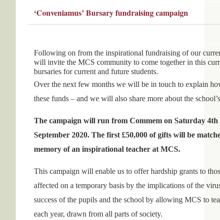
‘Conveniamus’ Bursary fundraising campaign
Following on from the inspirational fundraising of our cur
will invite the MCS community to come together in this curre
bursaries for current and future students.
Over the next few months we will be in touch to explain how,
these funds – and we will also share more about the school’s
The campaign will run from Commem on Saturday 4th J
September 2020. The first £50,000 of gifts will be matc
memory of an inspirational teacher at MCS.
This campaign will enable us to offer hardship grants to th
affected on a temporary basis by the implications of the virus
success of the pupils and the school by allowing MCS to tea
each year, drawn from all parts of society.