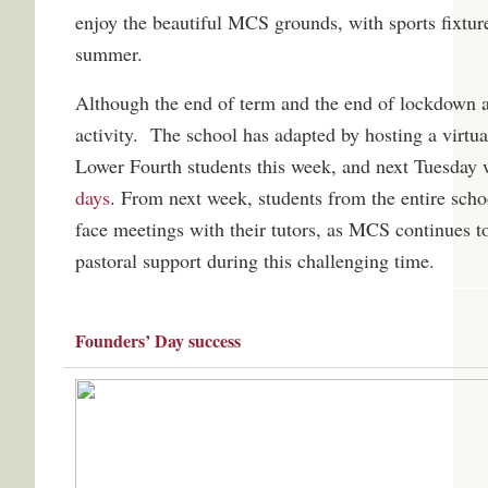
enjoy the beautiful MCS grounds, with sports fixture
summer.
Although the end of term and the end of lockdown a
activity. The school has adapted by hosting a virtu
Lower Fourth students this week, and next Tuesday w
days
. From next week, students from the entire schoo
face meetings with their tutors, as MCS continues t
pastoral support during this challenging time.
Founders’ Day success