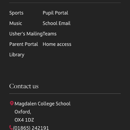
Sports
Pupil Portal
Music
School Email
Usher's Mailing
Teams
Parent Portal
Home access
Library
Contact us
Magdalen College School
Oxford,
OX4 1DZ
(01865) 242191