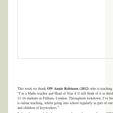
OW Annie Robinson (2012)
This week we thank
who is teaching
“I’m a Maths teacher and Head of Year 8 (I still think of it as th
11-16 students in Fulham, London. Throughout lockdown, I’ve be
is online teaching, whilst going into school regularly as part of ou
and children of keyworkers.”