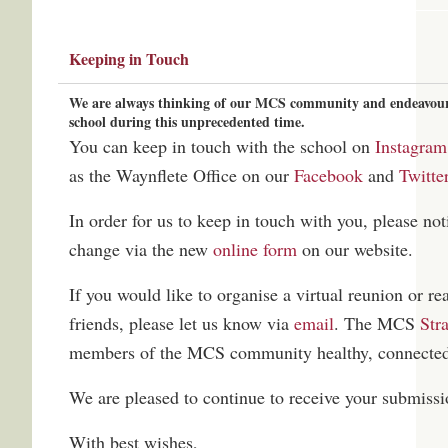
Keeping in Touch
We are always thinking of our MCS community and endeavour t
school during this unprecedented time.
You can keep in touch with the school on
Instagram
as the Waynflete Office on our
Facebook
and
Twitte
In order for us to keep in touch with you, please noti
change via the new
online form
on our website.
If you would like to organise a virtual reunion or re
friends, please let us know via
email
. The MCS
Str
members of the MCS community healthy, connected
We are pleased to continue to receive your submissi
With best wishes,