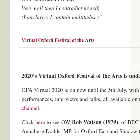
Very well then I contradict myself,
(I am large, I contain multitudes.)”
Virtual Oxford Festival of the Arts
2020’s Virtual Oxford Festival of the Arts is un
OFA Virtual 2020 is on now until the 5th July, with 
performances, interviews and talks, all available on 
channel
.
Rob Watson (1979)
Click
here
to see OW
, of BBC 
Annaliese Dodds, MP for Oxford East and Shadow C