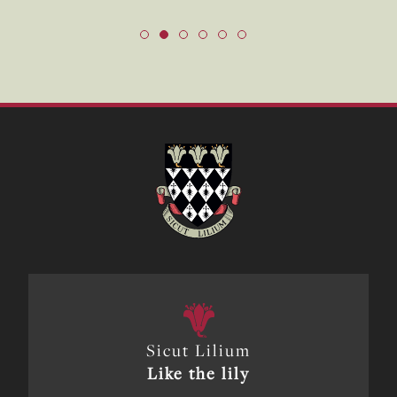
Sicut Lilium
Like the lily