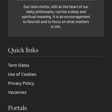
Our latin motto, still at the heart of our
daily philosophy, carries a deep and
spiritual meaning. It is an encouragement
to flourish and to focus on what matters
in life.
Quick links
Term Dates
Use of Cookies
Privacy Policy
Vacancies
Portals