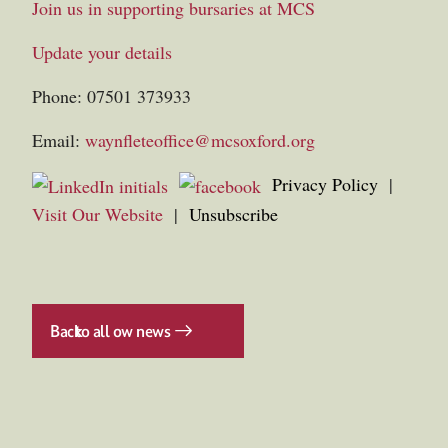
Join us in supporting bursaries at MCS
Update your details
Phone: 07501 373933
Email:
waynfleteoffice@mcsoxford.org
Privacy Policy
|
Visit Our Website
|
Unsubscribe
Back
to all ow news