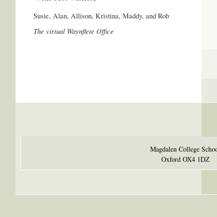
Susie, Alan, Allison, Kristina, Maddy, and Rob
The virtual Waynflete Office
Magdalen College Scho
Oxford OX4 1DZ