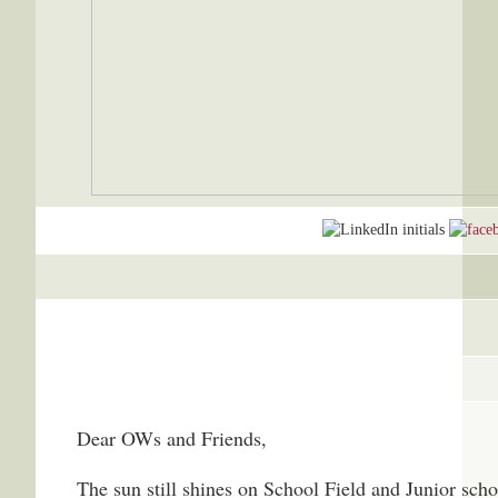
Dear OWs and Friends,
The sun still shines on School Field and Junior schoo