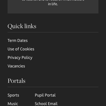
in life.
Quick links
Term Dates
Use of Cookies
Privacy Policy
Vacancies
Portals
Sports
Pupil Portal
Music
School Email