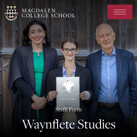
Sixth Form
Waynflete Studies