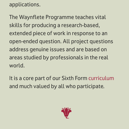
applications.
The Waynflete Programme teaches vital
skills for producing a research-based,
extended piece of work in response to an
open-ended question. All project questions
address genuine issues and are based on
areas studied by professionals in the real
world.
It is a core part of our Sixth Form
curriculum
and much valued by all who participate.