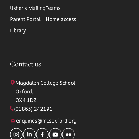
Usher's Mailing
Teams
Parent Portal
Home access
Library
Contact us
Magdalen College School
Oxford,
OX4 1DZ
(01865) 242191
enquiries@mcsoxford.org