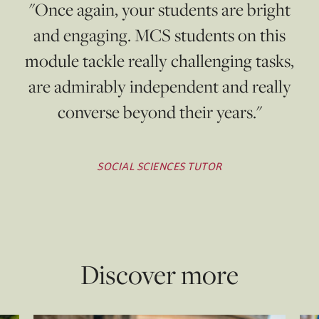
"Once again, your students are bright
and engaging. MCS students on this
module tackle really challenging tasks,
are admirably independent and really
converse beyond their years."
SOCIAL SCIENCES TUTOR
Discover more