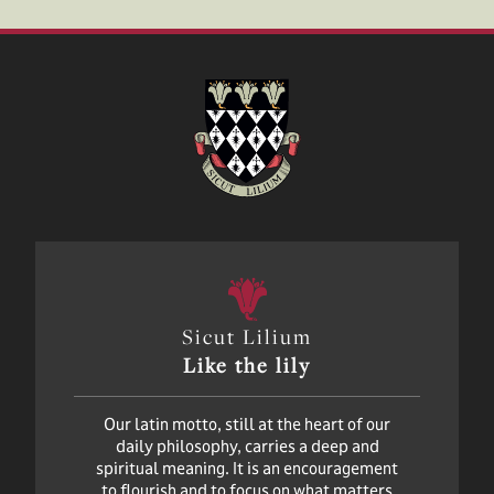
Sicut Lilium
Like the lily
Our latin motto, still at the heart of our
daily philosophy, carries a deep and
spiritual meaning. It is an encouragement
to flourish and to focus on what matters