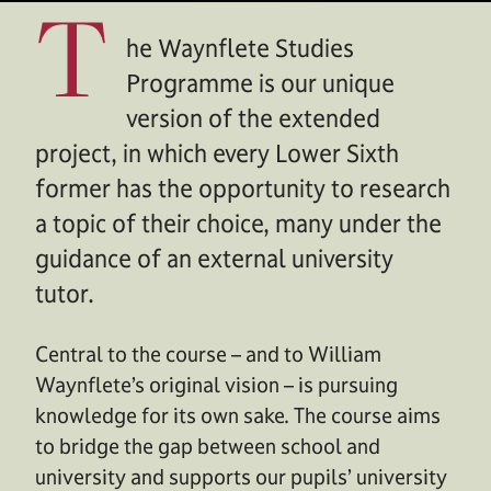
T
he Waynflete Studies
Programme is our unique
version of the extended
project, in which every Lower Sixth
former has the opportunity to research
a topic of their choice, many under the
guidance of an external university
tutor.
Central to the course – and to William
Waynflete’s original vision – is pursuing
knowledge for its own sake. The course aims
to bridge the gap between school and
university and supports our pupils’ university