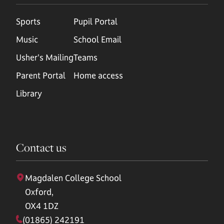
Sports
Pupil Portal
Music
School Email
Usher's Mailing
Teams
Parent Portal
Home access
Library
Contact us
Magdalen College School
Oxford,
OX4 1DZ
(01865) 242191