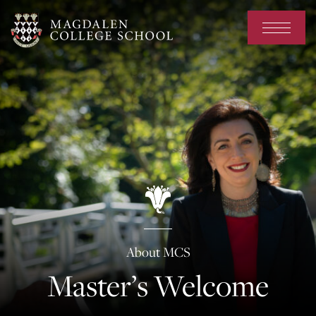
About MCS
Master’s Welcome