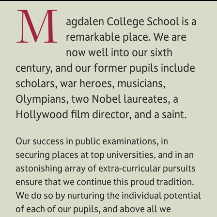
M
agdalen College School is a
remarkable place. We are
now well into our sixth
century, and our former pupils include
scholars, war heroes, musicians,
Olympians, two Nobel laureates, a
Hollywood film director, and a saint.
Our success in public examinations, in
securing places at top universities, and in an
astonishing array of extra-curricular pursuits
ensure that we continue this proud tradition.
We do so by nurturing the individual potential
of each of our pupils, and above all we