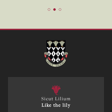
Sicut Lilium
Like the lily