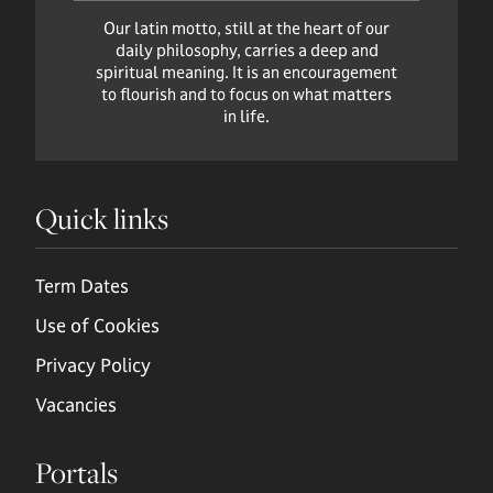
Our latin motto, still at the heart of our
daily philosophy, carries a deep and
spiritual meaning. It is an encouragement
to flourish and to focus on what matters
in life.
Quick links
Term Dates
Use of Cookies
Privacy Policy
Vacancies
Portals