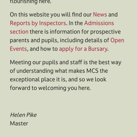
flourishing here.
On this website you will find our
News
and
Reports by Inspectors
. In the
Admissions
section
there is information for prospective
parents and pupils, including details of
Open
Events
, and how to
apply for a Bursary
.
Meeting our pupils and staff is the best way
of understanding what makes MCS the
exceptional place it is, and so we look
forward to welcoming you here.
Helen Pike
Master