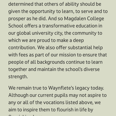
determined that others of ability should be
given the opportunity to learn, to serve and to
prosper as he did. And so Magdalen College
School offers a transformative education in
our global university city, the community to
which we are proud to make a deep
contribution. We also offer substantial help
with fees as part of our mission to ensure that
people of all backgrounds continue to learn
together and maintain the school’s diverse
strength.
We remain true to Waynflete’s legacy today.
Although our current pupils may not aspire to
any or all of the vocations listed above, we
aim to inspire them to flourish in life by