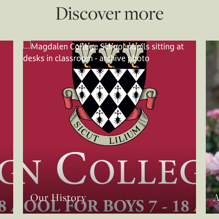
Discover more
Our History
A