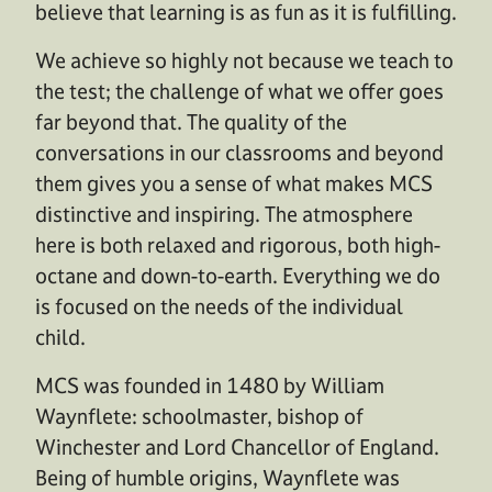
believe that learning is as fun as it is fulfilling.
We achieve so highly not because we teach to
the test; the challenge of what we offer goes
far beyond that. The quality of the
conversations in our classrooms and beyond
them gives you a sense of what makes MCS
distinctive and inspiring. The atmosphere
here is both relaxed and rigorous, both high-
octane and down-to-earth. Everything we do
is focused on the needs of the individual
child.
MCS was founded in 1480 by William
Waynflete: schoolmaster, bishop of
Winchester and Lord Chancellor of England.
Being of humble origins, Waynflete was