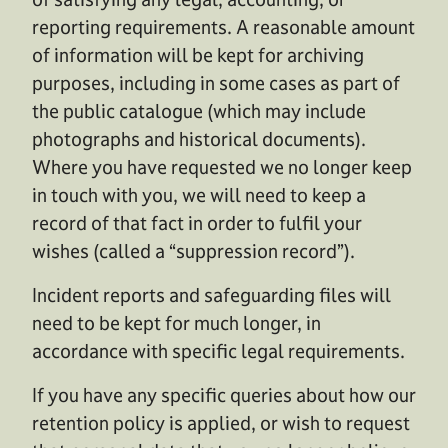
reporting requirements. A reasonable amount
of information will be kept for archiving
purposes, including in some cases as part of
the public catalogue (which may include
photographs and historical documents).
Where you have requested we no longer keep
in touch with you, we will need to keep a
record of that fact in order to fulfil your
wishes (called a “suppression record”).
Incident reports and safeguarding files will
need to be kept for much longer, in
accordance with specific legal requirements.
If you have any specific queries about how our
retention policy is applied, or wish to request