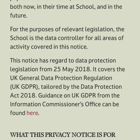
both now, in their time at School, and in the
future.
For the purposes of relevant legislation, the
School is the data controller for all areas of
activity covered in this notice.
This notice has regard to data protection
legislation from 25 May 2018. It covers the
UK General Data Protection Regulation
(UK GDPR), tailored by the Data Protection
Act 2018. Guidance on UK GDPR from the
Information Commissioner’s Office can be
found
here
.
WHAT THIS PRIVACY NOTICE IS FOR