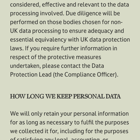
considered, effective and relevant to the data
processing involved. Due diligence will be
performed on those bodies chosen for non-
UK data processing to ensure adequacy and
essential equivalency with UK data protection
laws. If you require further information in
respect of the protective measures
undertaken, please contact the Data
Protection Lead (the Compliance Officer).
HOW LONG WE KEEP PERSONAL DATA
We will only retain your personal information
for as long as necessary to fulfil the purposes
we collected it for, including for the purposes
of satisfying any legal, accounting, or