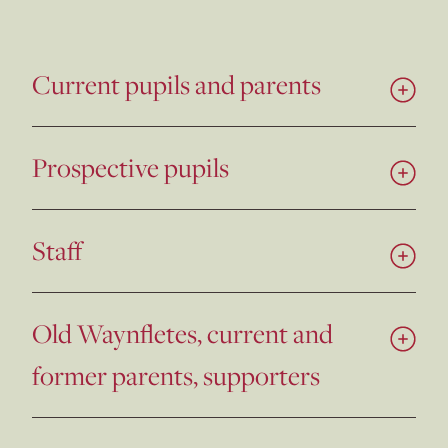
Current pupils and parents
Prospective pupils
Staff
Old Waynfletes, current and
former parents, supporters