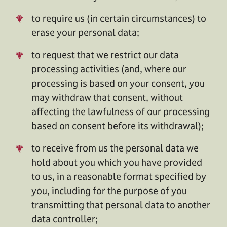
to require us (in certain circumstances) to
erase your personal data;
to request that we restrict our data
processing activities (and, where our
processing is based on your consent, you
may withdraw that consent, without
affecting the lawfulness of our processing
based on consent before its withdrawal);
to receive from us the personal data we
hold about you which you have provided
to us, in a reasonable format specified by
you, including for the purpose of you
transmitting that personal data to another
data controller;