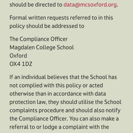
should be directed to
data@mcsoxford.org
.
Formal written requests referred to in this
policy should be addressed to
The Compliance Officer
Magdalen College School
Oxford
OX4 1DZ
If an individual believes that the School has
not complied with this policy or acted
otherwise than in accordance with data
protection law, they should utilise the School
complaints procedure and should also notify
the Compliance Officer. You can also make a
referral to or lodge a complaint with the