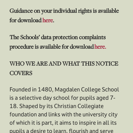
Guidance on your individual rights is available
for download
here
.
The Schools’ data protection complaints
procedure is available for download
here.
WHO WE ARE AND WHAT THIS NOTICE
COVERS
Founded in 1480, Magdalen College School
is a selective day school for pupils aged 7-
18. Shaped by its Christian Collegiate
foundation and links with the university city
of which it is part, it aims to inspire in all its
pupils a desire to learn, flourish and serve