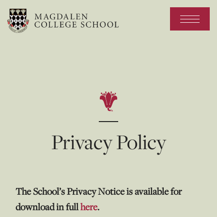
Privacy Policy
The School’s Privacy Notice is available for
download in full
here
.