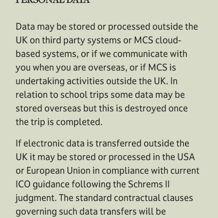
Data may be stored or processed outside the
UK on third party systems or MCS cloud-
based systems, or if we communicate with
you when you are overseas, or if MCS is
undertaking activities outside the UK. In
relation to school trips some data may be
stored overseas but this is destroyed once
the trip is completed.
If electronic data is transferred outside the
UK it may be stored or processed in the USA
or European Union in compliance with current
ICO guidance following the Schrems II
judgment. The standard contractual clauses
governing such data transfers will be