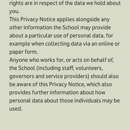
rights are in respect of the data we hold about
you.
This Privacy Notice applies alongside any
other information the School may provide
about a particular use of personal data, for
example when collecting data via an online or
paper form.
Anyone who works for, or acts on behalf of,
the School (including staff, volunteers,
governors and service providers) should also
be aware of this Privacy Notice, which also
provides further information about how
personal data about those individuals may be
used.