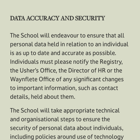
DATA ACCURACY AND SECURITY
The School will endeavour to ensure that all
personal data held in relation to an individual
is as up to date and accurate as possible.
Individuals must please notify the Registry,
the Usher’s Office, the Director of HR or the
Waynflete Office of any significant changes
to important information, such as contact
details, held about them.
The School will take appropriate technical
and organisational steps to ensure the
security of personal data about individuals,
including policies around use of technology