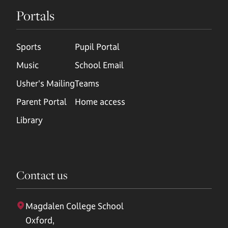
Portals
Sports
Pupil Portal
Music
School Email
Usher's Mailing
Teams
Parent Portal
Home access
Library
Contact us
Magdalen College School
Oxford,