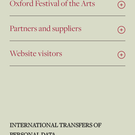
Oxford Festival of the Arts
Partners and suppliers
Website visitors
INTERNATIONAL TRANSFERS OF
PERSONAL DATA