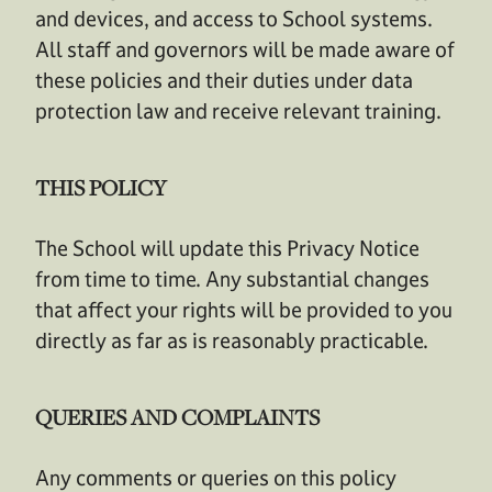
and devices, and access to School systems.
All staff and governors will be made aware of
these policies and their duties under data
protection law and receive relevant training.
THIS POLICY
The School will update this Privacy Notice
from time to time. Any substantial changes
that affect your rights will be provided to you
directly as far as is reasonably practicable.
QUERIES AND COMPLAINTS
Any comments or queries on this policy