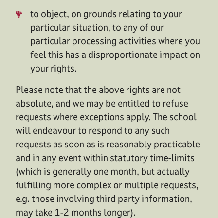
to object, on grounds relating to your
particular situation, to any of our
particular processing activities where you
feel this has a disproportionate impact on
your rights.
Please note that the above rights are not
absolute, and we may be entitled to refuse
requests where exceptions apply. The school
will endeavour to respond to any such
requests as soon as is reasonably practicable
and in any event within statutory time-limits
(which is generally one month, but actually
fulfilling more complex or multiple requests,
e.g. those involving third party information,
may take 1-2 months longer).