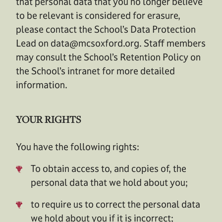
that personal data that you no longer believe
to be relevant is considered for erasure,
please contact the School’s Data Protection
Lead on
data@mcsoxford.org
. Staff members
may consult the School’s Retention Policy on
the School’s intranet for more detailed
information.
YOUR RIGHTS
You have the following rights:
To obtain access to, and copies of, the
personal data that we hold about you;
to require us to correct the personal data
we hold about you if it is incorrect;