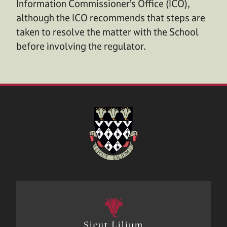
Information Commissioner’s Office (ICO),
although the ICO recommends that steps are
taken to resolve the matter with the School
before involving the regulator.
Sicut Lilium