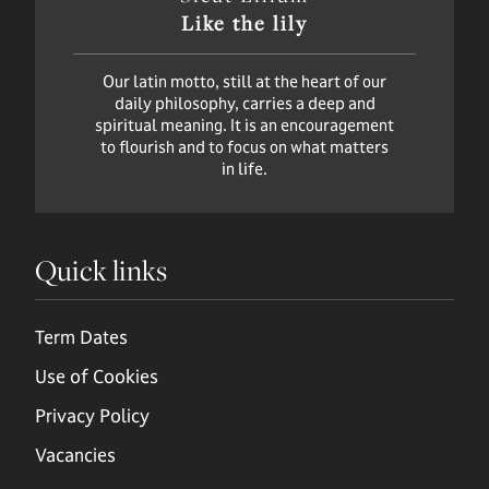
Like the lily
Our latin motto, still at the heart of our
daily philosophy, carries a deep and
spiritual meaning. It is an encouragement
to flourish and to focus on what matters
in life.
Quick links
Term Dates
Use of Cookies
Privacy Policy
Vacancies