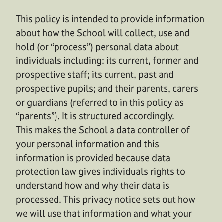
This policy is intended to provide information
about how the School will collect, use and
hold (or “process”) personal data about
individuals including: its current, former and
prospective staff; its current, past and
prospective pupils; and their parents, carers
or guardians (referred to in this policy as
“parents”). It is structured accordingly.
This makes the School a data controller of
your personal information and this
information is provided because data
protection law gives individuals rights to
understand how and why their data is
processed. This privacy notice sets out how
we will use that information and what your