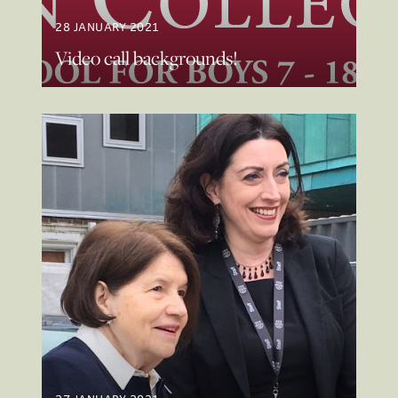
28 JANUARY 2021
Video call backgrounds!