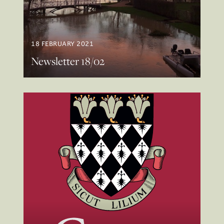
18 FEBRUARY 2021
Newsletter 18/02