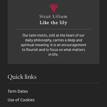
Sicut Lilium
Like the lily
Our latin motto, still at the heart of our
daily philosophy, carries a deep and
spiritual meaning. It is an encouragement
to flourish and to focus on what matters
in life.
Quick links
Term Dates
Use of Cookies