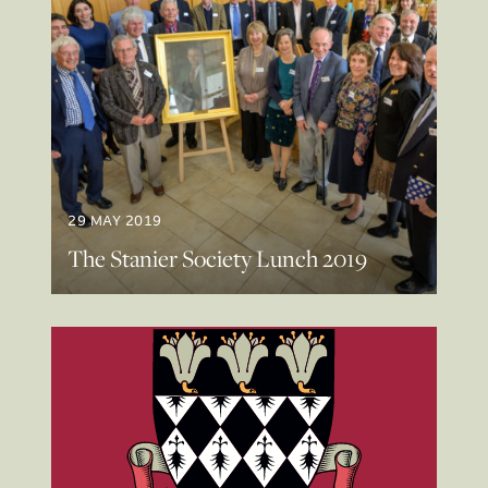
29 MAY 2019
The Stanier Society Lunch 2019