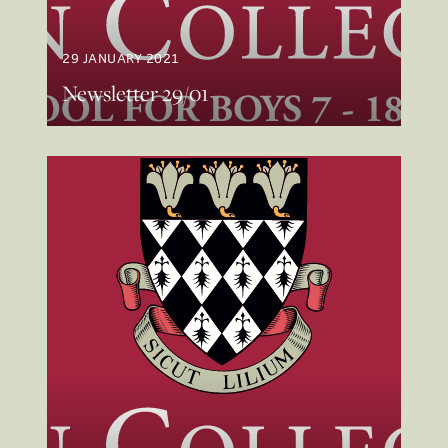
29 JANUARY 2021
Newsletter 29/01