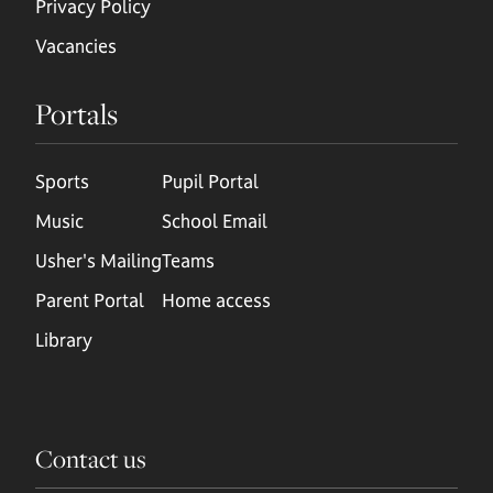
Privacy Policy
Vacancies
Portals
Sports
Pupil Portal
Music
School Email
Usher's Mailing
Teams
Parent Portal
Home access
Library
Contact us