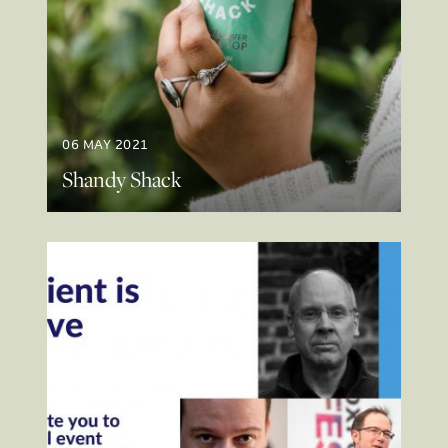
06 MAY 2021
Shandy Shack