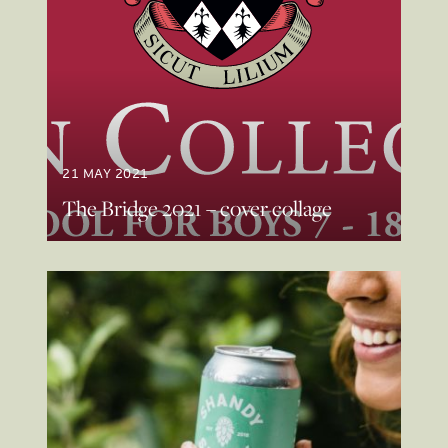
21 MAY 2021
The Bridge 2021 – cover collage