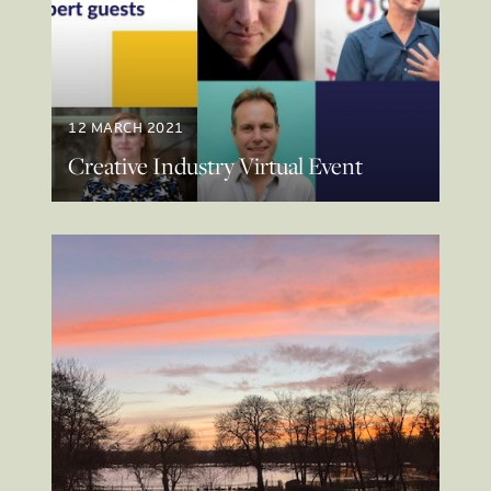
12 MARCH 2021
Creative Industry Virtual Event