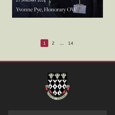
27 JANUARY 2021
Yvonne Pye, Honorary OW
1
2
…
14