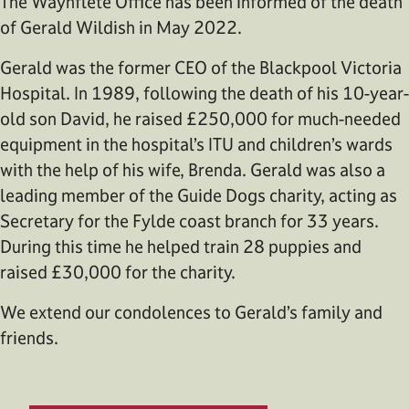
The Waynflete Office has been informed of the death
of Gerald Wildish in May 2022.
Gerald was the former CEO of the Blackpool Victoria
Hospital. In 1989, following the death of his 10-year-
old son David, he raised £250,000 for much-needed
equipment in the hospital’s ITU and children’s wards
with the help of his wife, Brenda. Gerald was also a
leading member of the Guide Dogs charity, acting as
Secretary for the Fylde coast branch for 33 years.
During this time he helped train 28 puppies and
raised £30,000 for the charity.
We extend our condolences to Gerald’s family and
friends.