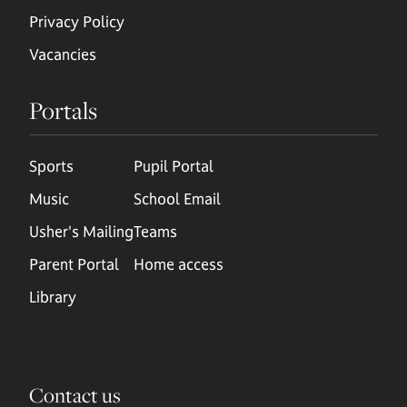
Privacy Policy
Vacancies
Portals
Sports
Pupil Portal
Music
School Email
Usher's Mailing
Teams
Parent Portal
Home access
Library
Contact us