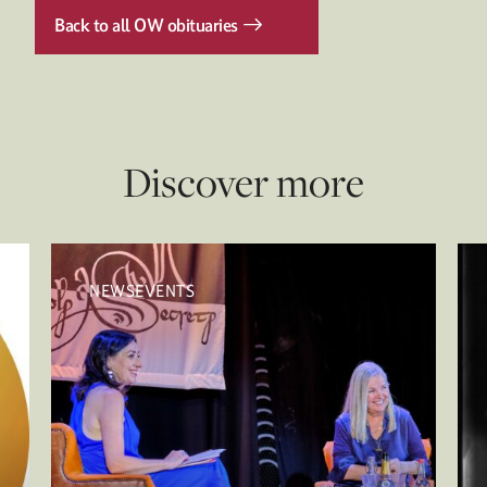
Back to all OW obituaries
Discover more
NEWSEVENTS