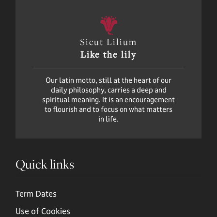
Sicut Lilium
Like the lily
Our latin motto, still at the heart of our
daily philosophy, carries a deep and
spiritual meaning. It is an encouragement
to flourish and to focus on what matters
in life.
Quick links
Term Dates
Use of Cookies