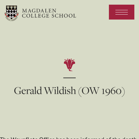
Gerald Wildish (OW 1960)