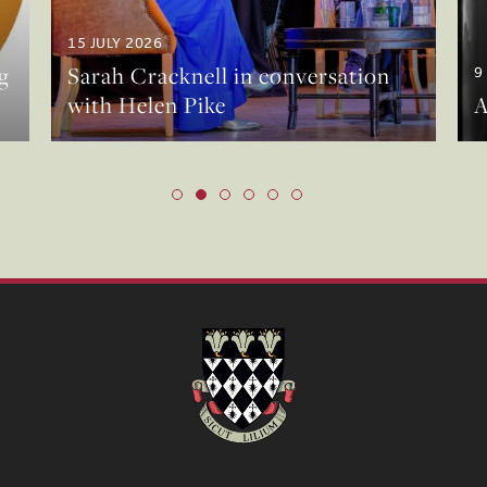
15 JULY 2026
g
Sarah Cracknell in conversation
9
with Helen Pike
A