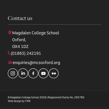
Contact us
Magdalen College School
Oxford,
OX4 1DZ
(01865) 242191
enquiries@mcsoxford.org
© Magdalen College School 2026 | Registered Charity No. 295785
Web design by
TWK