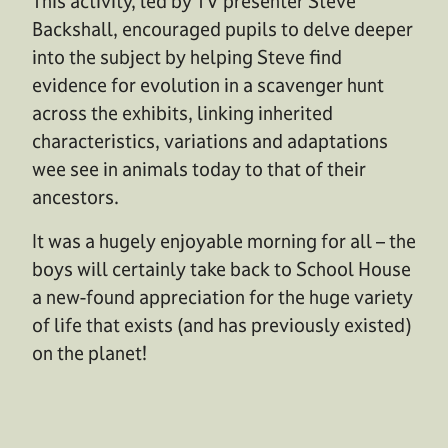
This activity, led by TV presenter Steve
Backshall, encouraged pupils to delve deeper
into the subject by helping Steve find
evidence for evolution in a scavenger hunt
across the exhibits, linking inherited
characteristics, variations and adaptations
wee see in animals today to that of their
ancestors.
It was a hugely enjoyable morning for all – the
boys will certainly take back to School House
a new-found appreciation for the huge variety
of life that exists (and has previously existed)
on the planet!