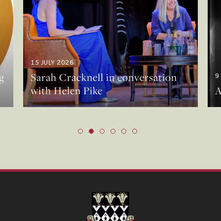
15 JULY 2026
g
Sarah Cracknell in conversation
9
with Helen Pike
A