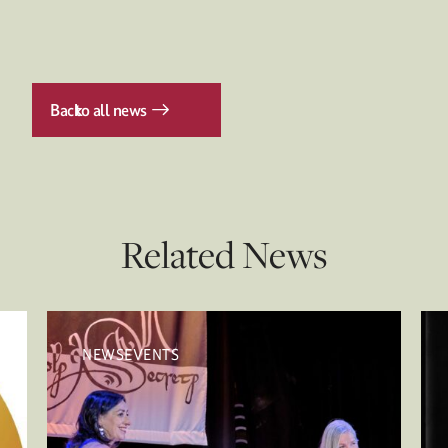
Back
to all news
Related News
NEWSEVENTS