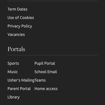
Term Dates
Use of Cookies
Privacy Policy
Vacancies
Portals
Sports
Pupil Portal
Music
School Email
Usher's Mailing
Teams
Parent Portal
Home access
Library