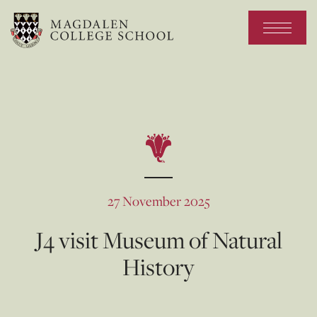
27 November 2025
J4 visit Museum of Natural
History