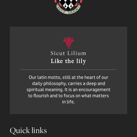
Sicut Lilium
Like the lily
Our latin motto, still at the heart of our
daily philosophy, carries a deep and
spiritual meaning. It is an encouragement
to flourish and to focus on what matters
in life.
Quick links