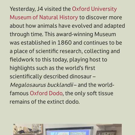
Yesterday, J4 visited the
Oxford University
Museum of Natural History
to discover more
about how animals have evolved and adapted
through time. This award-winning Museum
was established in 1860 and continues to be
a place of scientific research, collecting and
fieldwork to this today, playing host to
highlights such as the world’s first
scientifically described dinosaur –
Megalosaurus bucklandii
– and the world-
famous
Oxford Dodo
, the only soft tissue
remains of the extinct dodo.