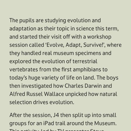
The pupils are studying evolution and
adaptation as their topic in science this term,
and started their visit off with a workshop
session called ‘Evolve, Adapt, Survive!’, where
they handled real museum specimens and
explored the evolution of terrestrial
vertebrates from the first amphibians to
today’s huge variety of life on land. The boys
then investigated how Charles Darwin and
Alfred Russel Wallace unpicked how natural
selection drives evolution.
After the session, J4 then split up into small
groups for an iPad trail around the Museum.