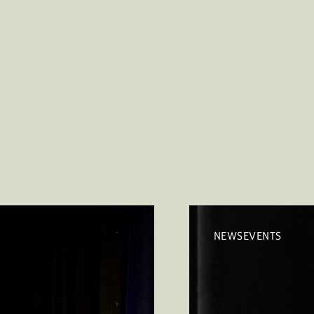
NEWSEVENTS