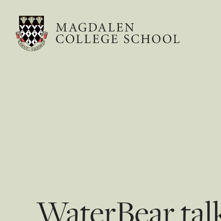
WaterBear talk