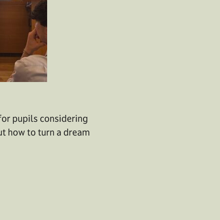
 for pupils considering
ut how to turn a dream