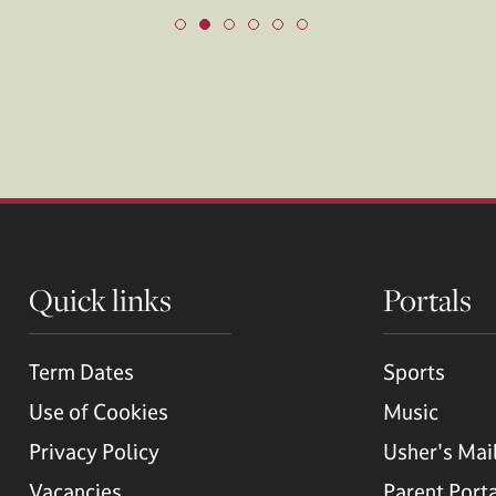
Quick links
Portals
Term Dates
Sports
Use of Cookies
Music
Privacy Policy
Usher's Mai
Vacancies
Parent Port