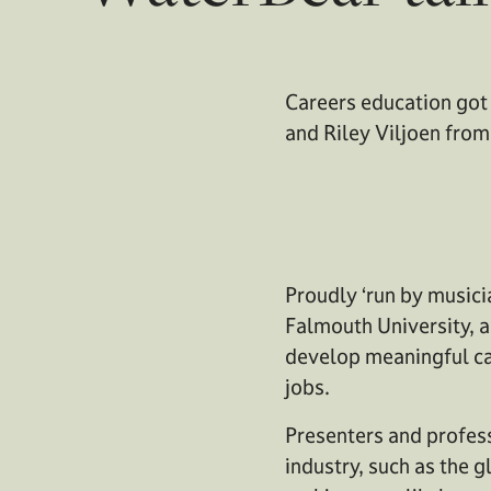
Careers education got 
and Riley Viljoen fro
Proudly ‘run by musici
Falmouth University, a
develop meaningful ca
jobs.
Presenters and profess
industry, such as the g