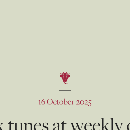
16 October 2025
 tunes at weekly 