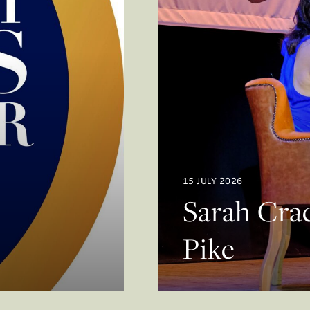
15 JULY 2026
Sarah Crac
Pike