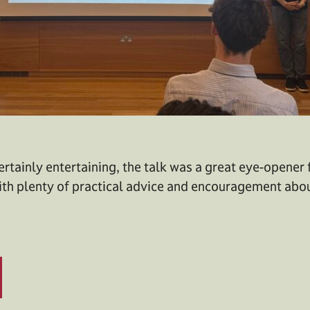
ertainly entertaining, the talk was a great eye-opener
ith plenty of practical advice and encouragement abo