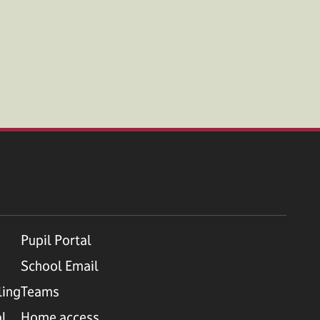
Pupil Portal
School Email
ling
Teams
al
Home access