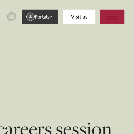
Portals
Visit us
careers session