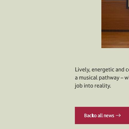
Lively, energetic and c
a musical pathway – w
job into reality.
Back
to all news