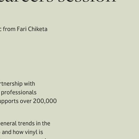
c from Fari Chiketa
rtnership with
y professionals
 supports over 200,000
eneral trends in the
) and how vinyl is