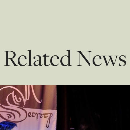
Related News