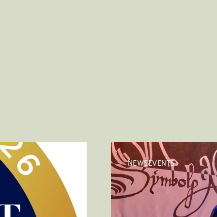
NEWSEVENTS