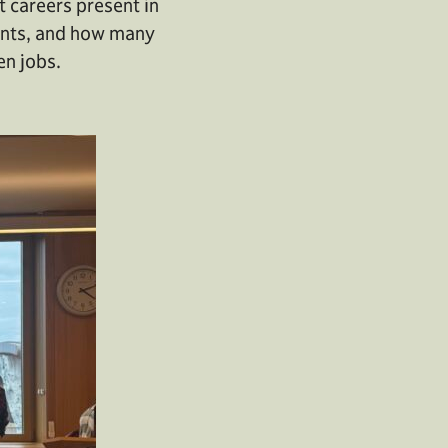
t careers present in
gents, and how many
en jobs.