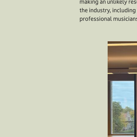
making an unlikely res
the industry, includin
professional musicians