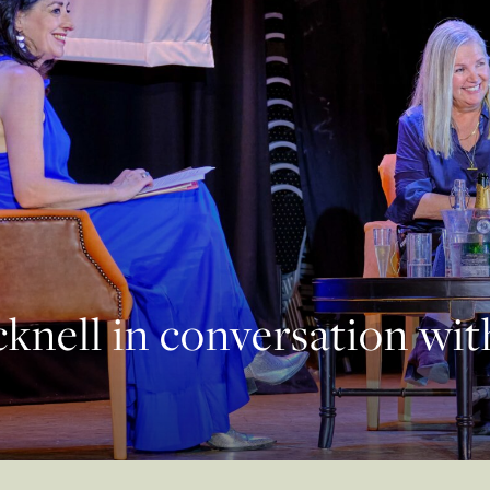
knell in conversation wi