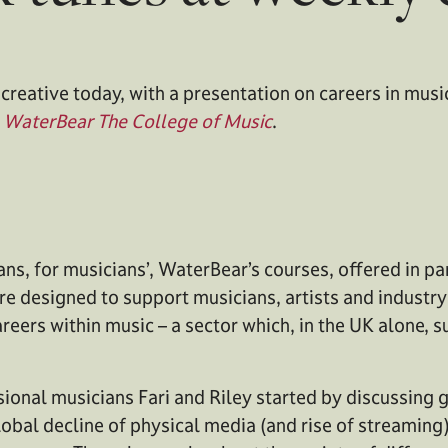
creative today, with a presentation on careers in musi
m
WaterBear The College of Music
.
ans, for musicians’, WaterBear’s courses, offered in pa
re designed to support musicians, artists and industr
reers within music – a sector which, in the UK alone,
ional musicians Fari and Riley started by discussing g
lobal decline of physical media (and rise of streaming