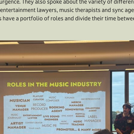
urgence. They also spoke about the variety of differen
g entertainment lawyers, music therapists and sync a
 have a portfolio of roles and divide their time betwe