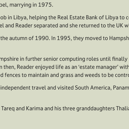
bel, marrying in 1975.
ob in Libya, helping the Real Estate Bank of Libya to
el and Reader separated and she returned to the UK wi
n the autumn of 1990. In 1995, they moved to Hamps
ire in further senior computing roles until finally 
 then, Reader enjoyed life as an ‘estate manager’ with
nd fences to maintain and grass and weeds to be contr
 in independent travel and visited South America, Pan
en Tareq and Karima and his three granddaughters Thali