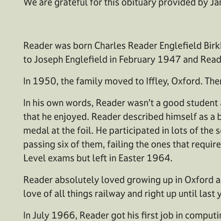
We are grateful for this obituary provided by Ja
Reader was born Charles Reader Englefield Birkb
to Joseph Englefield in February 1947 and Read
In 1950, the family moved to Iffley, Oxford. T
In his own words, Reader wasn’t a good student 
that he enjoyed. Reader described himself as a b
medal at the foil. He participated in lots of the
passing six of them, failing the ones that requi
Level exams but left in Easter 1964.
Reader absolutely loved growing up in Oxford an
love of all things railway and right up until last
In July 1966, Reader got his first job in compu