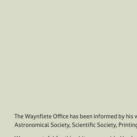
The Waynflete Office has been informed by his w
Astronomical Society, Scientific Society, Printin