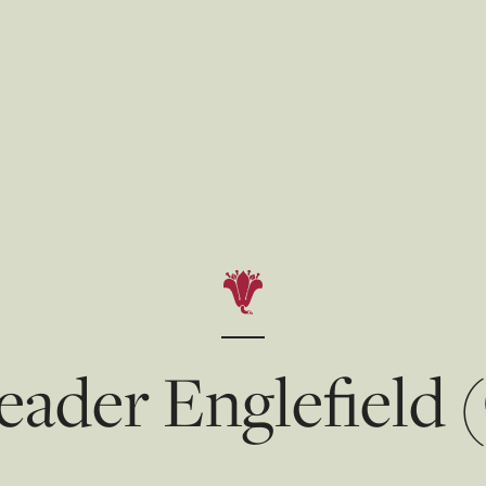
eader Englefield