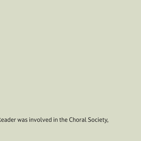
Reader was involved in the Choral Society,