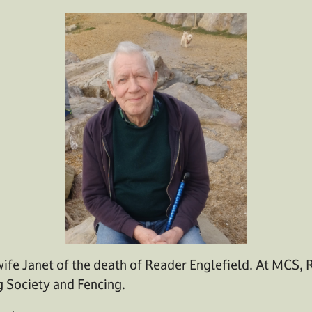
ife Janet of the death of Reader Englefield. At MCS, 
g Society and Fencing.