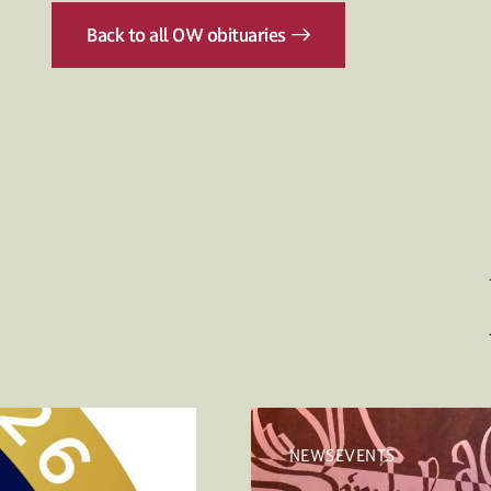
Back to all OW obituaries
NEWSEVENTS