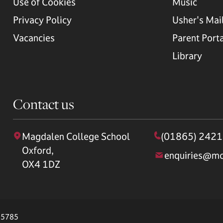
Use of Cookies
Music
Privacy Policy
Usher's Mai
Vacancies
Parent Port
Library
Contact us
Magdalen College School
(01865) 242
Oxford,
enquiries@mc
OX4 1DZ
295785