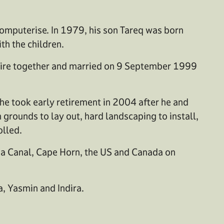
 computerise. In 1979, his son Tareq was born
th the children.
hire together and married on 9 September 1999
he took early retirement in 2004 after he and
 grounds to lay out, hard landscaping to install,
olled.
ama Canal, Cape Horn, the US and Canada on
a, Yasmin and Indira.