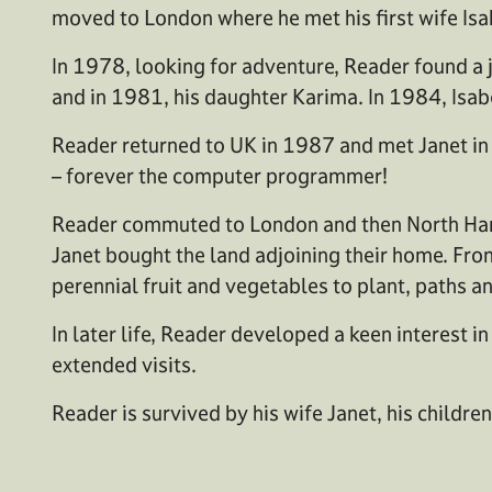
moved to London where he met his first wife Isa
In 1978, looking for adventure, Reader found a j
and in 1981, his daughter Karima. In 1984, Isab
Reader returned to UK in 1987 and met Janet i
– forever the computer programmer!
Reader commuted to London and then North Hampsh
Janet bought the land adjoining their home. From
perennial fruit and vegetables to plant, paths a
In later life, Reader developed a keen interest
extended visits.
Reader is survived by his wife Janet, his childr