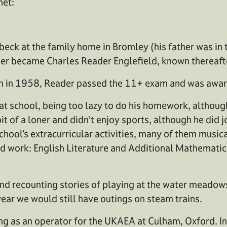
net:
eck at the family home in Bromley (his father was in 
er became Charles Reader Englefield, known thereafte
hen in 1958, Reader passed the 11+ exam and was awa
at school, being too lazy to do his homework, althoug
it of a loner and didn’t enjoy sports, although he did 
 school’s extracurricular activities, many of them musi
red work: English Literature and Additional Mathematic
d recounting stories of playing at the water meadows.
 year we would still have outings on steam trains.
ting as an operator for the UKAEA at Culham, Oxford. 