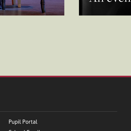
Pupil Portal