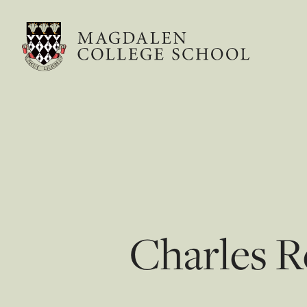
Charles R