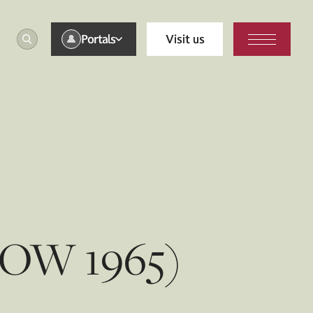
Portals
Visit us
 (OW 1965)