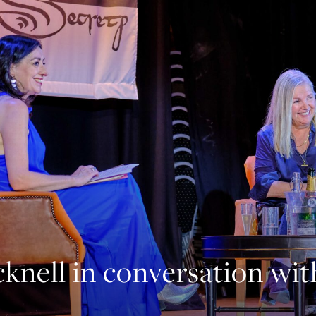
knell in conversation wi