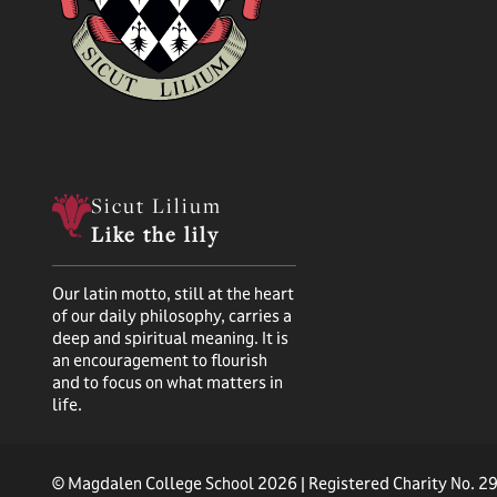
Sicut Lilium
Like the lily
Our latin motto, still at the heart
of our daily philosophy, carries a
deep and spiritual meaning. It is
an encouragement to flourish
and to focus on what matters in
life.
© Magdalen College School 2026 | Registered Charity No. 