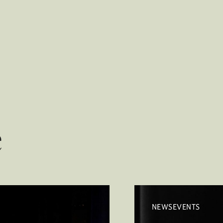
e
NEWSEVENTS