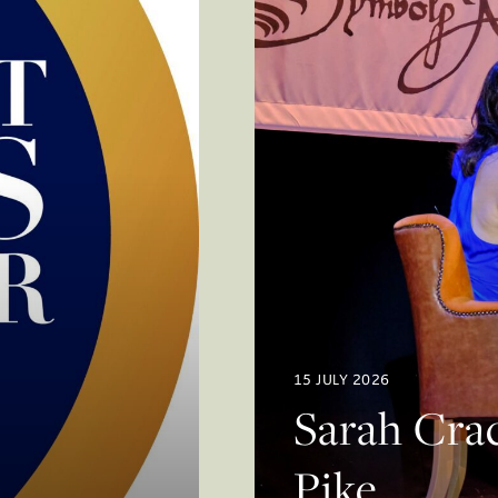
15 JULY 2026
Sarah Crac
Pike