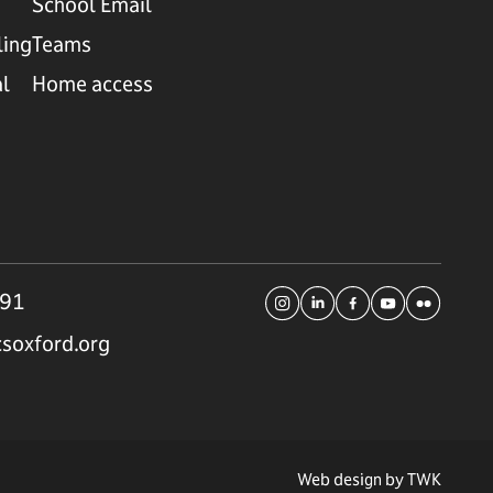
School Email
ling
Teams
al
Home access
191
soxford.org
Web design by
TWK