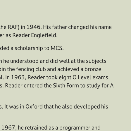
the RAF) in 1946. His father changed his name
r as Reader Englefield.
rded a scholarship to MCS.
h he understood and did well at the subjects
join the fencing club and achieved a bronze
cal. In 1963, Reader took eight O Level exams,
s. Reader entered the Sixth Form to study for A
 It was in Oxford that he also developed his
In 1967, he retrained as a programmer and