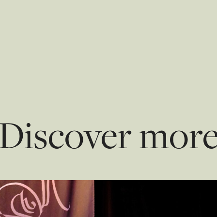
Discover mor