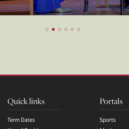
Quick links
Portals
Term Dates
Sports