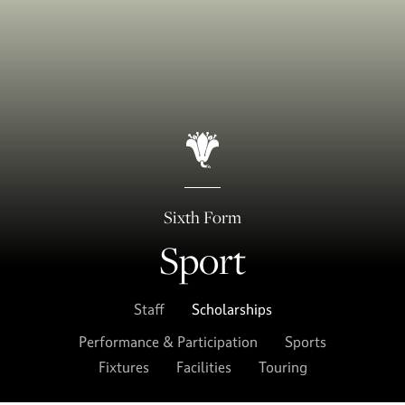
Sixth Form
Sport
Staff
Scholarships
Performance & Participation
Sports
Fixtures
Facilities
Touring