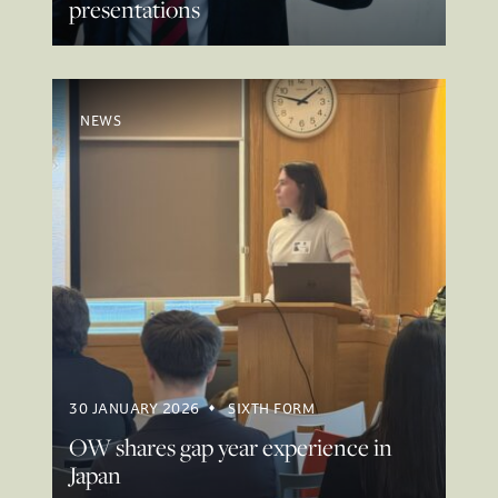
presentations
NEWS
30 JANUARY 2026
SIXTH FORM
OW shares gap year experience in
Japan