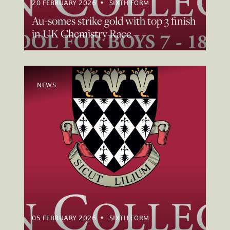
20 FEBRUARY 2026
SIXTH FORM
Au-somes strike gold with top 3 finish
in UK Chemistry Race
NEWS
05 FEBRUARY 2026
SIXTH FORM