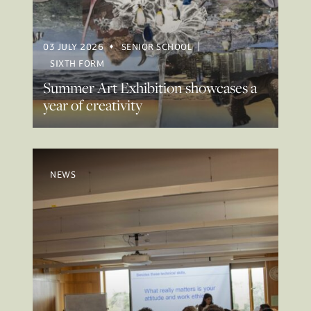
03 JULY 2026
SENIOR SCHOOL
SIXTH FORM
Summer Art Exhibition showcases a
year of creativity
NEWS