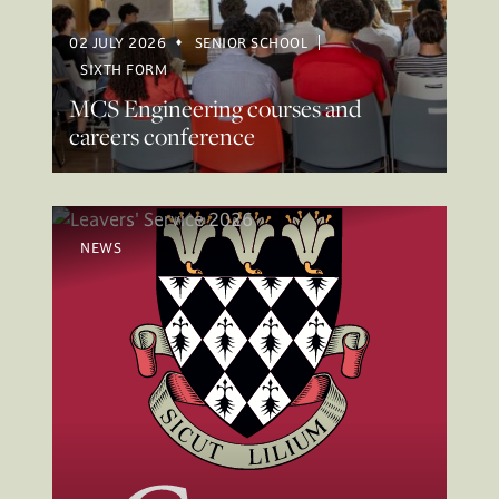
02 JULY 2026
SENIOR SCHOOL
SIXTH FORM
MCS Engineering courses and
careers conference
NEWS