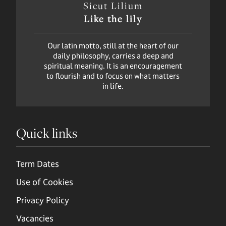
Sicut Lilium
Like the lily
Our latin motto, still at the heart of our
daily philosophy, carries a deep and
spiritual meaning. It is an encouragement
to flourish and to focus on what matters
in life.
Quick links
Term Dates
Use of Cookies
Privacy Policy
Vacancies