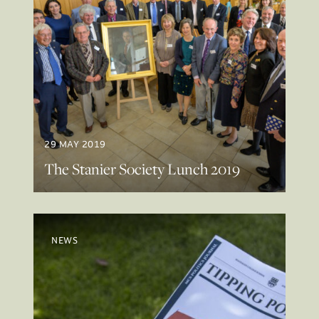
29 MAY 2019
The Stanier Society Lunch 2019
NEWS