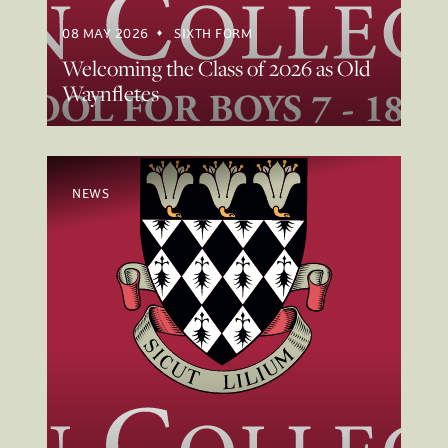
08 MAY 2026
SIXTH FORM
Welcoming the Class of 2026 as Old
Waynfletes
NEWS