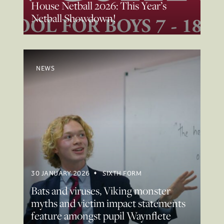
House Netball 2026: This Year’s
Netball Showdown!
NEWS
30 JANUARY 2026
SIXTH FORM
Bats and viruses, Viking monster
myths and victim impact statements
feature amongst pupil Waynflete