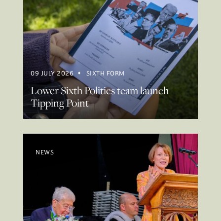
09 JULY 2026
SIXTH FORM
Lower Sixth Politics team launch
Tipping Point
NEWS