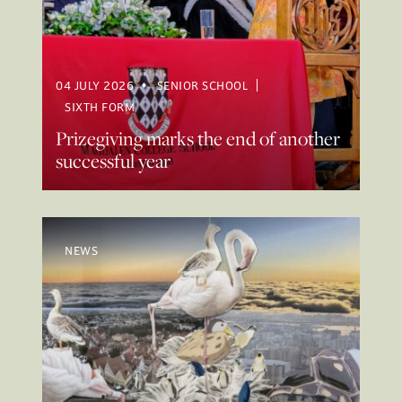
04 JULY 2026
SENIOR SCHOOL
SIXTH FORM
Prizegiving marks the end of another
successful year
NEWS