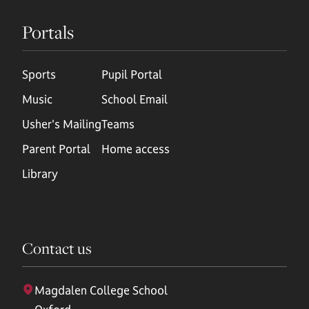
Portals
Sports
Pupil Portal
Music
School Email
Usher's Mailing
Teams
Parent Portal
Home access
Library
Contact us
Magdalen College School