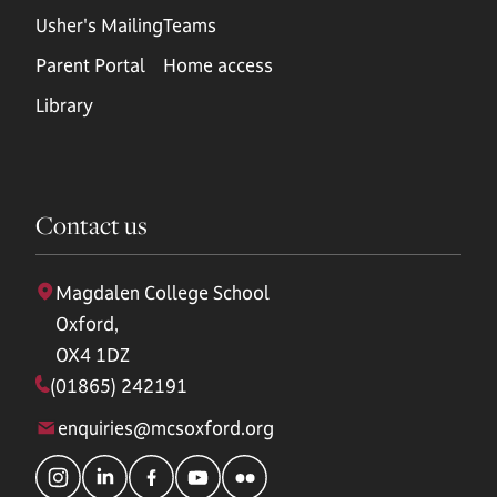
Usher's Mailing
Teams
Parent Portal
Home access
Library
Contact us
Magdalen College School
Oxford,
OX4 1DZ
(01865) 242191
enquiries@mcsoxford.org