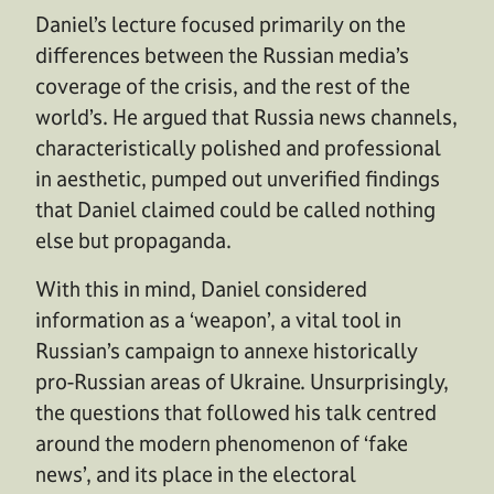
Daniel’s lecture focused primarily on the
differences between the Russian media’s
coverage of the crisis, and the rest of the
world’s. He argued that Russia news channels,
characteristically polished and professional
in aesthetic, pumped out unverified findings
that Daniel claimed could be called nothing
else but propaganda.
With this in mind, Daniel considered
information as a ‘weapon’, a vital tool in
Russian’s campaign to annexe historically
pro-Russian areas of Ukraine. Unsurprisingly,
the questions that followed his talk centred
around the modern phenomenon of ‘fake
news’, and its place in the electoral