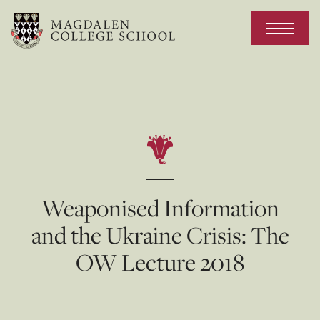
Weaponised Information
and the Ukraine Crisis: The
OW Lecture 2018