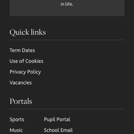
in life.
Quick links
Term Dates
Use of Cookies
Privacy Policy
Vacancies
Portals
Sports
Pupil Portal
Music
School Email