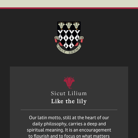
Sicut Lilium
Like the lily
Our latin motto, still at the heart of our
daily philosophy, carries a deep and
spiritual meaning. It is an encouragement
to flourish and to focus on what matters