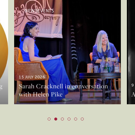
NEWSEVENTS
15 JULY 2026
g
Sarah Cracknell in conversation
9
with Helen Pike
A