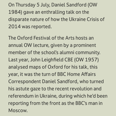
On Thursday 5 July, Daniel Sandford (OW
1984) gave an enthralling talk on the
disparate nature of how the Ukraine Crisis of
2014 was reported.
The Oxford Festival of the Arts hosts an
annual OW lecture, given by a prominent
member of the school’s alumni community.
Last year, John Leighfield CBE (OW 1957)
analysed maps of Oxford for his talk, this
year, it was the turn of BBC Home Affairs
Correspondent Daniel Sandford, who turned
his astute gaze to the recent revolution and
referendum in Ukraine, during which he’d been
reporting from the front as the BBC’s man in
Moscow.