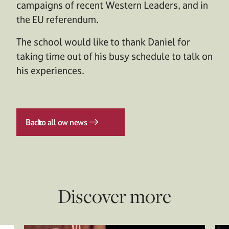
campaigns of recent Western Leaders, and in
the EU referendum.
The school would like to thank Daniel for
taking time out of his busy schedule to talk on
his experiences.
Back
to all ow news
Discover more