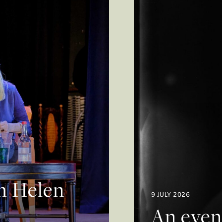
th Helen
9 JULY 2026
An even