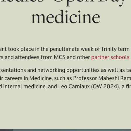
medicine
nt took place in the penultimate week of Trinity term t
rs and attendees from MCS and other
partner schools
sentations and networking opportunities as well as ta
eir careers in Medicine, such as Professor Maheshi Ra
d internal medicine, and Leo Carniaux (OW 2024), a fi