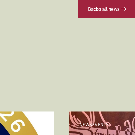
Back
to all news
NEWSEVENTS