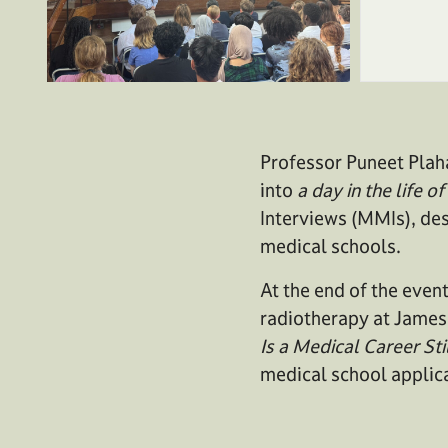
Professor Puneet Plah
into
a day in the life 
Interviews (MMIs), des
medical schools.
At the end of the event
radiotherapy at James 
Is a Medical Career Sti
medical school applic