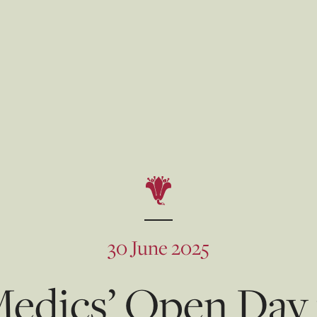
30 June 2025
dics’ Open Day f