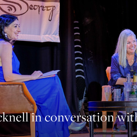
knell in conversation wi