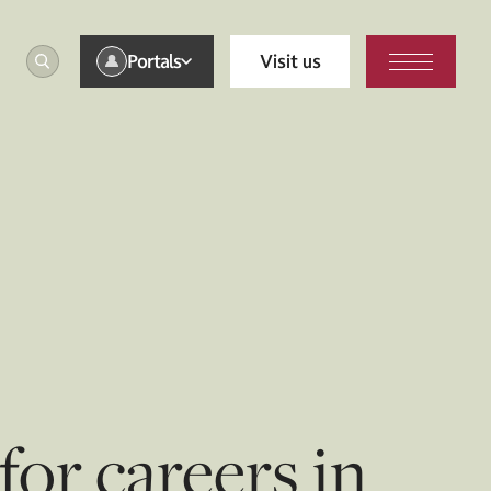
Portals
Visit us
or careers in