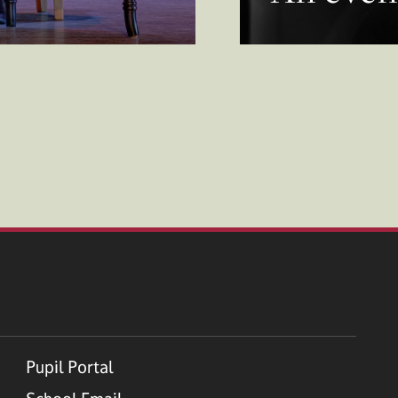
Pupil Portal