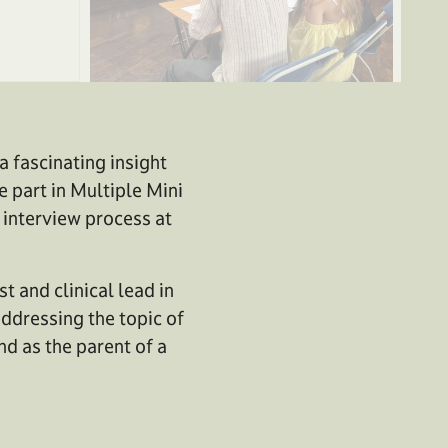
 fascinating insight
e part in Multiple Mini
 interview process at
t and clinical lead in
addressing the topic of
nd as the parent of a