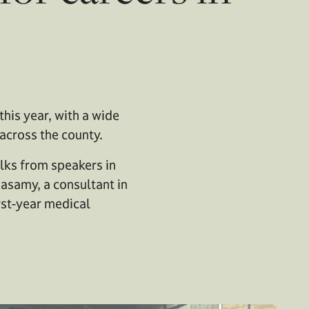
his year, with a wide
across the county.
lks from speakers in
masamy, a consultant in
rst-year medical