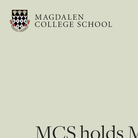
MCS holds Me