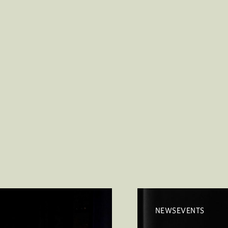
NEWSEVENTS