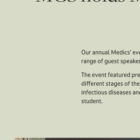
Our annual Medics’ eve
range of guest speake
The event featured pre
different stages of th
infectious diseases an
student.