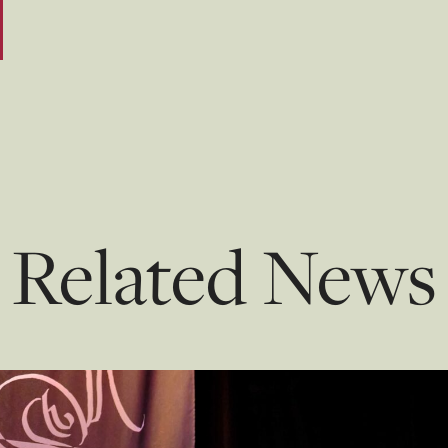
Related News