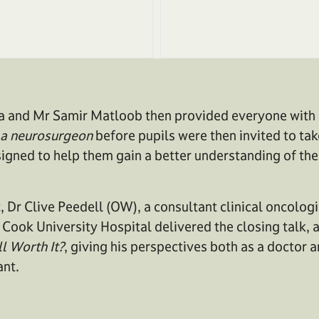
a and Mr Samir Matloob then provided everyone with a
of a neurosurgeon
before pupils were then invited to tak
igned to help them gain a better understanding of the
, Dr Clive Peedell (OW), a consultant clinical oncologis
Cook University Hospital delivered the closing talk, 
ll Worth It?
, giving his perspectives both as a doctor a
ant.