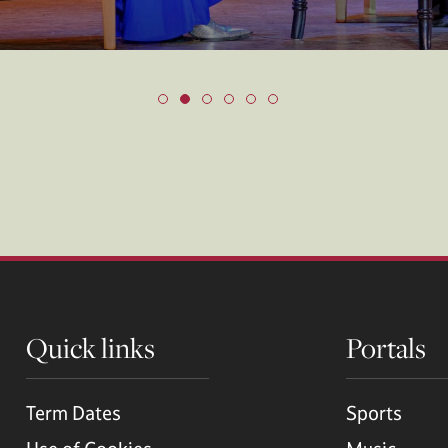
Quick links
Portals
Term Dates
Sports