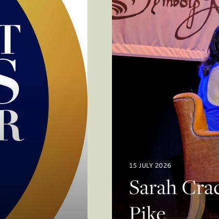
15 JULY 2026
Sarah Crac
Pike