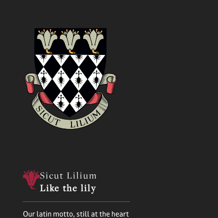
Sicut Lilium
Like the lily
Our latin motto, still at the heart