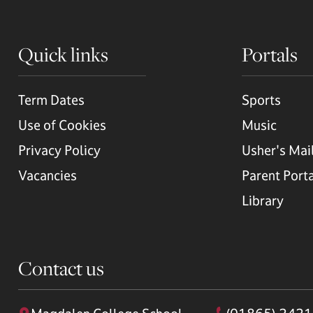
Quick links
Portals
Term Dates
Sports
Use of Cookies
Music
Privacy Policy
Usher's Mai
Vacancies
Parent Port
Library
Contact us