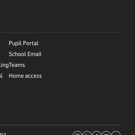
Pupil Portal
School Email
ling
Teams
al
Home access