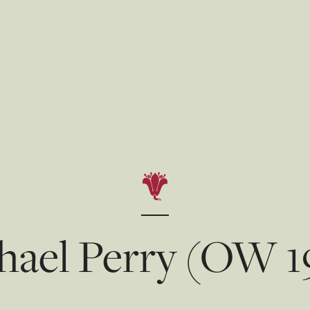
hael Perry (OW 1