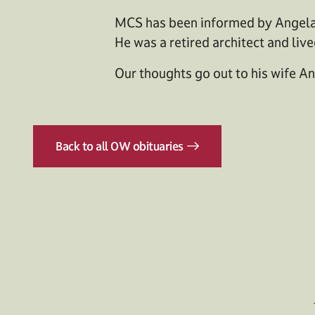
MCS has been informed by Angela 
He was a retired architect and liv
Our thoughts go out to his wife An
Back to all OW obituaries