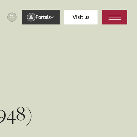
Portals
Visit us
948)