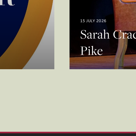
15 JULY 2026
Sarah Crac
Pike