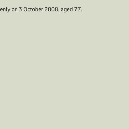
denly on 3 October 2008, aged 77.