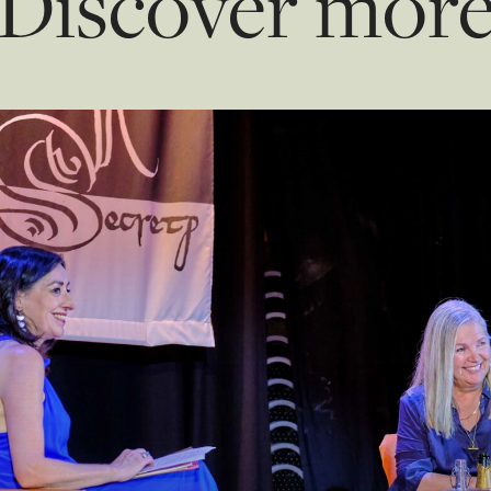
Discover mor