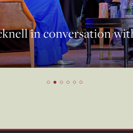
knell in conversation wi