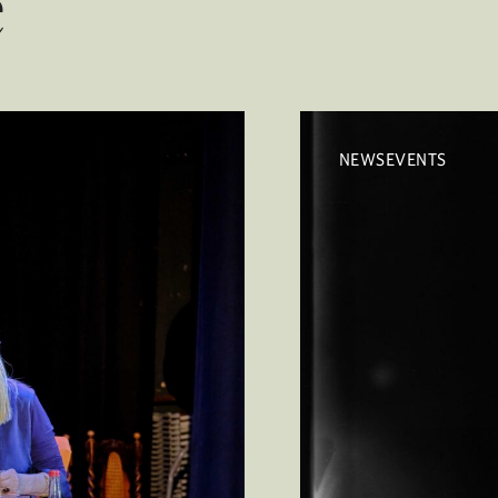
e
NEWSEVENTS