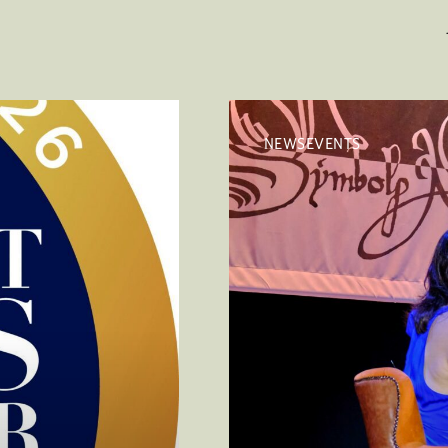
NEWSEVENTS