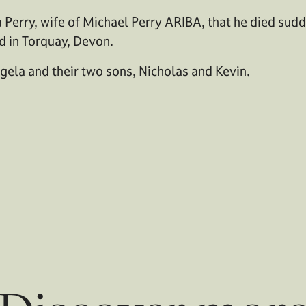
Perry, wife of Michael Perry ARIBA, that he died sud
ed in Torquay, Devon.
gela and their two sons, Nicholas and Kevin.