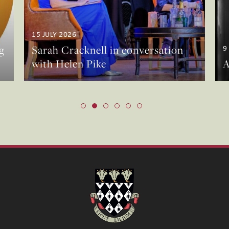
15 JULY 2026
g
Sarah Cracknell in conversation
9
with Helen Pike
A