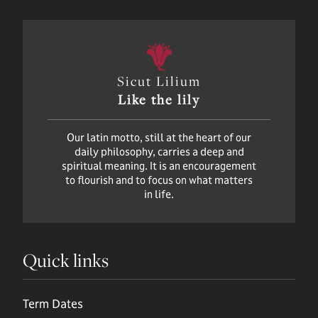
Sicut Lilium
Like the lily
Our latin motto, still at the heart of our
daily philosophy, carries a deep and
spiritual meaning. It is an encouragement
to flourish and to focus on what matters
in life.
Quick links
Term Dates