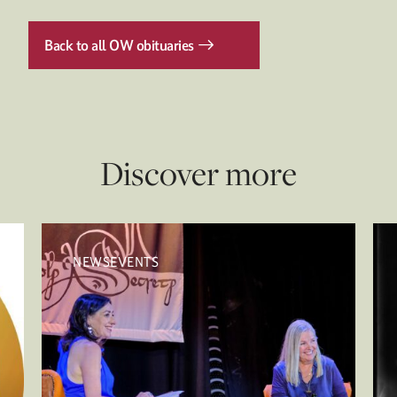
Back to all OW obituaries
Discover more
NEWSEVENTS