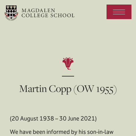
Martin Copp (OW 1955)
(20 August 1938 – 30 June 2021)
We have been informed by his son-in-law