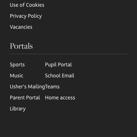
Use of Cookies
Privacy Policy
Vacancies
Portals
Sports
Pupil Portal
Music
School Email
Usher's Mailing
Teams
Parent Portal
Home access
Library