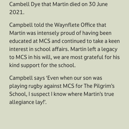
Cambell Dye that Martin died on 30 June
2021.
Campbell told the Waynflete Office that
Martin was intensely proud of having been
educated at MCS and continued to take a keen
interest in school affairs. Martin left a legacy
to MCS in his will, we are most grateful for his
kind support for the school.
Campbell says ‘Even when our son was
playing rugby against MCS for The Pilgrim’s
School, I suspect I know where Martin’s true
allegiance lay!’.