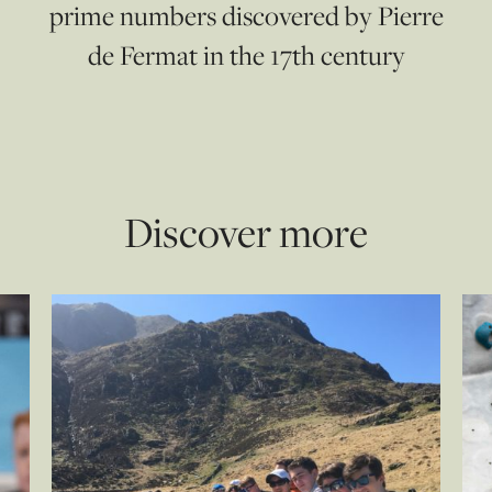
prime numbers discovered by Pierre
de Fermat in the 17th century
Discover more