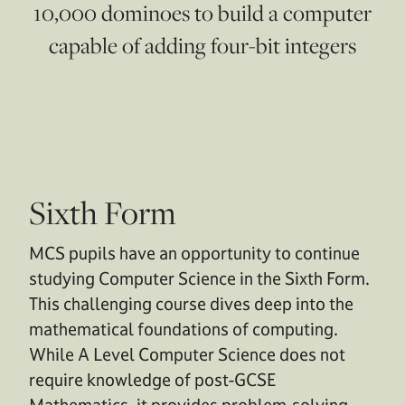
10,000 dominoes to build a computer
capable of adding four-bit integers
Sixth Form
MCS pupils have an opportunity to continue
studying Computer Science in the Sixth Form.
This challenging course dives deep into the
mathematical foundations of computing.
While A Level Computer Science does not
require knowledge of post-GCSE
Mathematics, it provides problem-solving