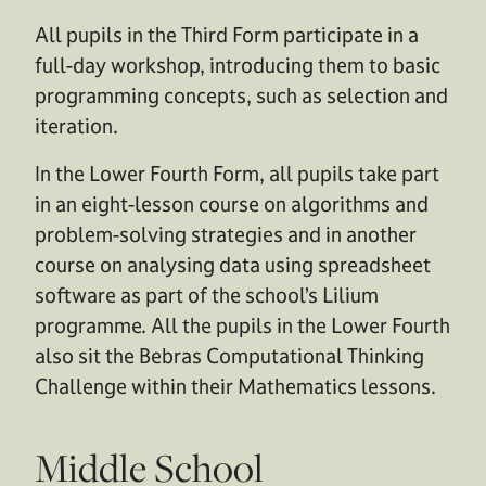
All pupils in the Third Form participate in a
full-day workshop, introducing them to basic
programming concepts, such as selection and
iteration.
In the Lower Fourth Form, all pupils take part
in an eight-lesson course on algorithms and
problem-solving strategies and in another
course on analysing data using spreadsheet
software as part of the school’s Lilium
programme. All the pupils in the Lower Fourth
also sit the Bebras Computational Thinking
Challenge within their Mathematics lessons.
Middle School