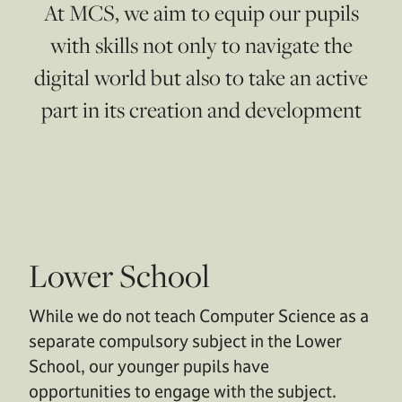
At MCS, we aim to equip our pupils
with skills not only to navigate the
digital world but also to take an active
part in its creation and development
Lower School
While we do not teach Computer Science as a
separate compulsory subject in the Lower
School, our younger pupils have
opportunities to engage with the subject.