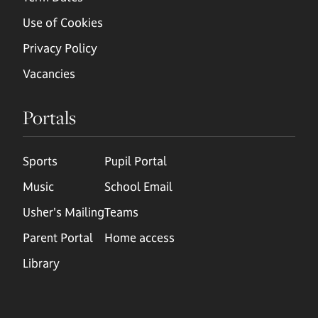
Use of Cookies
Privacy Policy
Vacancies
Portals
Sports
Pupil Portal
Music
School Email
Usher's Mailing
Teams
Parent Portal
Home access
Library