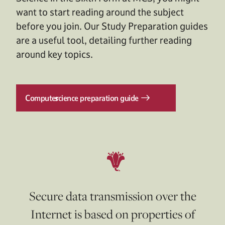
want to start reading around the subject
before you join. Our Study Preparation guides
are a useful tool, detailing further reading
around key topics.
Computer
science preparation guide
Secure data transmission over the
Internet is based on properties of