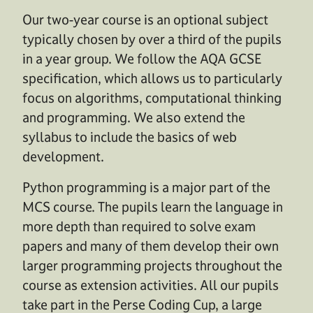
Our two-year course is an optional subject
typically chosen by over a third of the pupils
in a year group. We follow the AQA GCSE
specification, which allows us to particularly
focus on algorithms, computational thinking
and programming. We also extend the
syllabus to include the basics of web
development.
Python programming is a major part of the
MCS course. The pupils learn the language in
more depth than required to solve exam
papers and many of them develop their own
larger programming projects throughout the
course as extension activities. All our pupils
take part in the Perse Coding Cup, a large