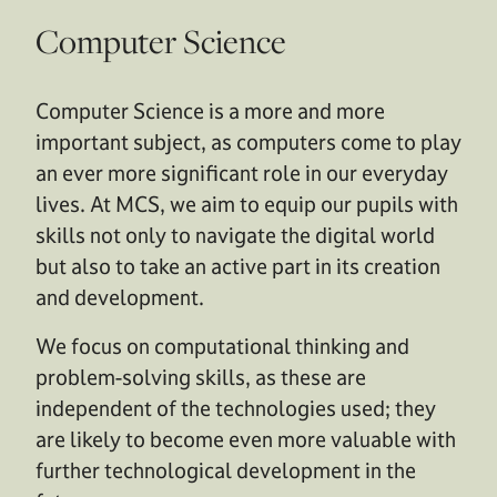
Computer Science
Computer Science is a more and more
important subject, as computers come to play
an ever more significant role in our everyday
lives. At MCS, we aim to equip our pupils with
skills not only to navigate the digital world
but also to take an active part in its creation
and development.
We focus on computational thinking and
problem-solving skills, as these are
independent of the technologies used; they
are likely to become even more valuable with
further technological development in the