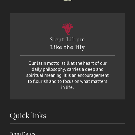
Sicut Lilium
Like the lily
Our latin motto, still at the heart of our
daily philosophy, carries a deep and
spiritual meaning. It is an encouragement
to flourish and to focus on what matters
in life.
Quick links
Term Dates