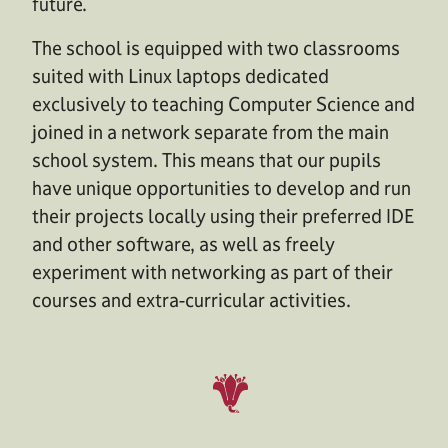
future.
The school is equipped with two classrooms
suited with Linux laptops dedicated
exclusively to teaching Computer Science and
joined in a network separate from the main
school system. This means that our pupils
have unique opportunities to develop and run
their projects locally using their preferred IDE
and other software, as well as freely
experiment with networking as part of their
courses and extra-curricular activities.