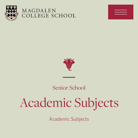
Senior School
Academic Subjects
Academic Subjects