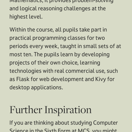
and logical reasoning challenges at the
highest level.
Within the course, all pupils take part in
practical programming classes for two
periods every week, taught in small sets of at
most ten. The pupils learn by developing
projects of their own choice, learning
technologies with real commercial use, such
as Flask for web development and Kivy for
desktop applications.
Further Inspiration
If you are thinking about studying Computer
Science in the Sixth Form at MCS, you might