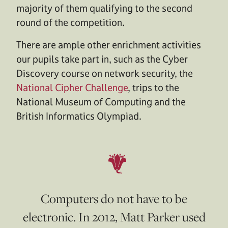
majority of them qualifying to the second
round of the competition.
There are ample other enrichment activities
our pupils take part in, such as the Cyber
Discovery course on network security, the
National Cipher Challenge
, trips to the
National Museum of Computing and the
British Informatics Olympiad.
Computers do not have to be
electronic. In 2012, Matt Parker used