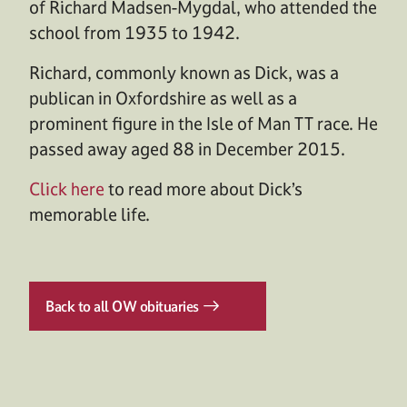
of Richard Madsen-Mygdal, who attended the
school from 1935 to 1942.
Richard, commonly known as Dick, was a
publican in Oxfordshire as well as a
prominent figure in the Isle of Man TT race. He
passed away aged 88 in December 2015.
Click here
to read more about Dick’s
memorable life.
Back to all OW obituaries