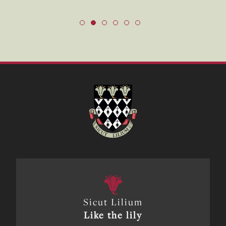
Sicut Lilium
Like the lily