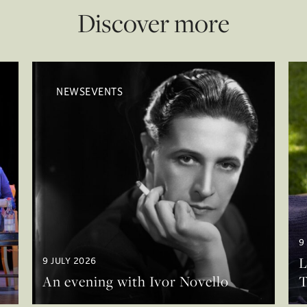
Discover more
NEWSEVENTS
9
L
9 JULY 2026
An evening with Ivor Novello
T