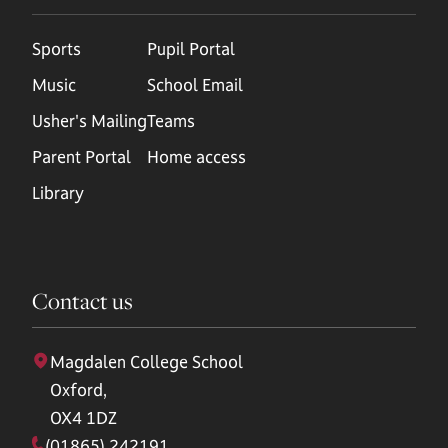
Sports
Pupil Portal
Music
School Email
Usher's Mailing
Teams
Parent Portal
Home access
Library
Contact us
Magdalen College School
Oxford,
OX4 1DZ
(01865) 242191