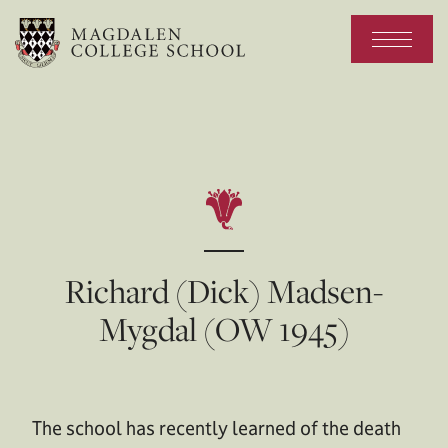
Richard (Dick) Madsen-
Mygdal (OW 1945)
The school has recently learned of the death