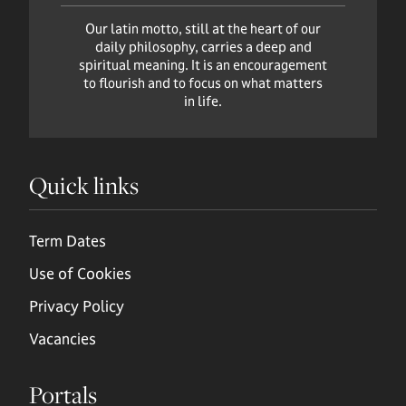
Our latin motto, still at the heart of our
daily philosophy, carries a deep and
spiritual meaning. It is an encouragement
to flourish and to focus on what matters
in life.
Quick links
Term Dates
Use of Cookies
Privacy Policy
Vacancies
Portals