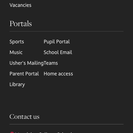
Vacancies
Portals
Sports
Pupil Portal
Music
School Email
Usher's Mailing
Teams
Parent Portal
Home access
Library
Contact us