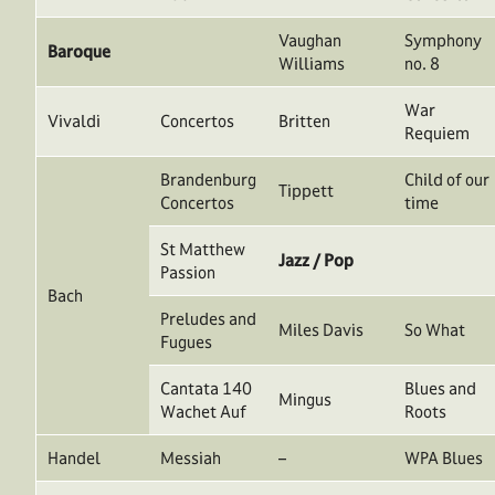
Vaughan
Symphony
Baroque
Williams
no. 8
War
Vivaldi
Concertos
Britten
Requiem
Brandenburg
Child of our
Tippett
Concertos
time
St Matthew
Jazz / Pop
Passion
Bach
Preludes and
Miles Davis
So What
Fugues
Cantata 140
Blues and
Mingus
Wachet Auf
Roots
Handel
Messiah
–
WPA Blues