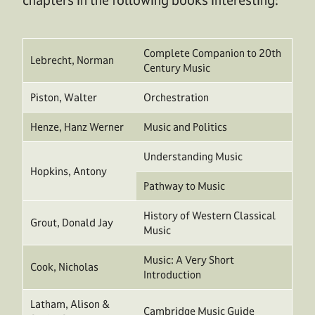
Complete Companion to 20th
Lebrecht, Norman
Century Music
Piston, Walter
Orchestration
Henze, Hanz Werner
Music and Politics
Understanding Music
Hopkins, Antony
Pathway to Music
History of Western Classical
Grout, Donald Jay
Music
Music: A Very Short
Cook, Nicholas
Introduction
Latham, Alison &
Cambridge Music Guide