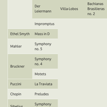
Bachianas
Der
Villa-Lobos
Brasilieras
Leiermann
no. 2
Impromptus
Ethel Smyth
Mass in D
Symphony
Mahler
no. 5
Symphony
no. 4
Bruckner
Motets
Puccini
La Traviata
Chopin
Preludes
Symphony
Sibelius