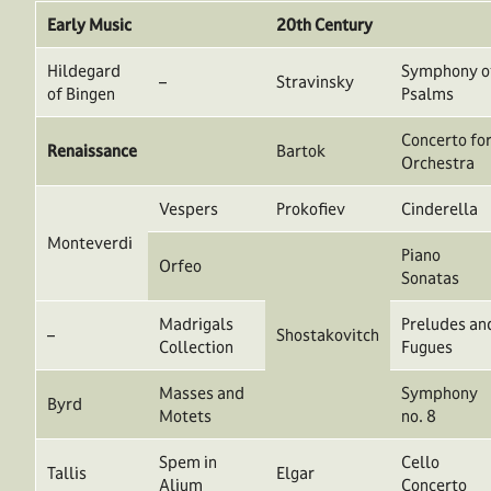
Early Music
20th Century
Hildegard
Symphony o
–
Stravinsky
of Bingen
Psalms
Concerto fo
Renaissance
Bartok
Orchestra
Vespers
Prokofiev
Cinderella
Monteverdi
Piano
Orfeo
Sonatas
Madrigals
Preludes an
–
Shostakovitch
Collection
Fugues
Masses and
Symphony
Byrd
Motets
no. 8
Spem in
Cello
Tallis
Elgar
Alium
Concerto