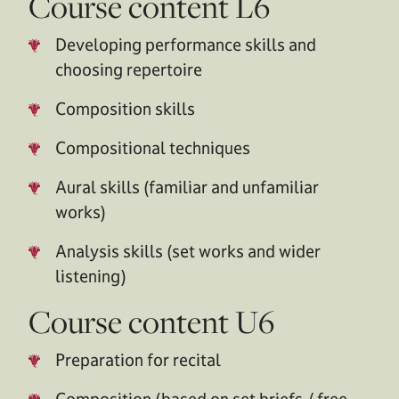
Course content L6
Developing performance skills and
choosing repertoire
Composition skills
Compositional techniques
Aural skills (familiar and unfamiliar
works)
Analysis skills (set works and wider
listening)
Course content U6
Preparation for recital
Composition (based on set briefs / free