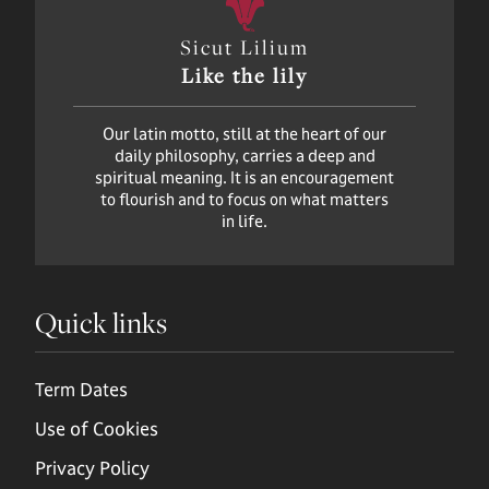
Sicut Lilium
Like the lily
Our latin motto, still at the heart of our
daily philosophy, carries a deep and
spiritual meaning. It is an encouragement
to flourish and to focus on what matters
in life.
Quick links
Term Dates
Use of Cookies
Privacy Policy