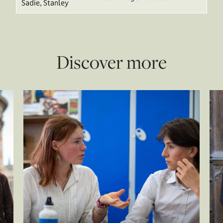
Sadie, Stanley
Discover more