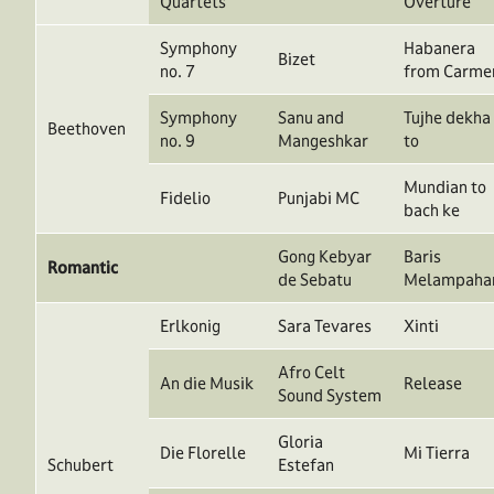
Quartets
Overture
Symphony
Habanera
Bizet
no. 7
from Carme
Symphony
Sanu and
Tujhe dekha
Beethoven
no. 9
Mangeshkar
to
Mundian to
Fidelio
Punjabi MC
bach ke
Gong Kebyar
Baris
Romantic
de Sebatu
Melampaha
Erlkonig
Sara Tevares
Xinti
Afro Celt
An die Musik
Release
Sound System
Gloria
Die Florelle
Mi Tierra
Schubert
Estefan