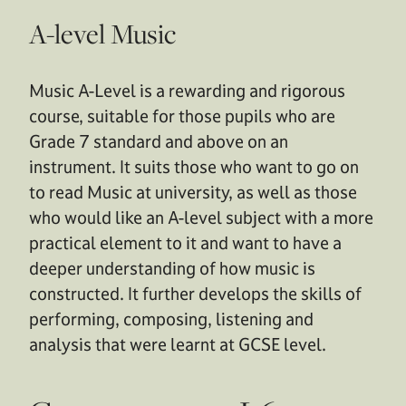
A-level Music
Music A-Level is a rewarding and rigorous
course, suitable for those pupils who are
Grade 7 standard and above on an
instrument. It suits those who want to go on
to read Music at university, as well as those
who would like an A-level subject with a more
practical element to it and want to have a
deeper understanding of how music is
constructed. It further develops the skills of
performing, composing, listening and
analysis that were learnt at GCSE level.