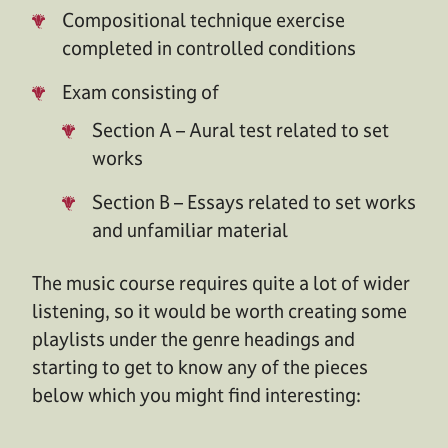
Compositional technique exercise
completed in controlled conditions
Exam consisting of
Section A – Aural test related to set
works
Section B – Essays related to set works
and unfamiliar material
The music course requires quite a lot of wider
listening, so it would be worth creating some
playlists under the genre headings and
starting to get to know any of the pieces
below which you might find interesting: