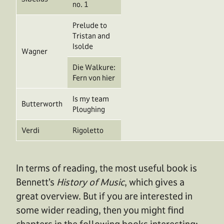
no. 1
Prelude to
Tristan and
Isolde
Wagner
Die Walkure:
Fern von hier
Is my team
Butterworth
Ploughing
Verdi
Rigoletto
In terms of reading, the most useful book is
Bennett’s
History of Music
, which gives a
great overview. But if you are interested in
some wider reading, then you might find
chapters in the following books interesting: