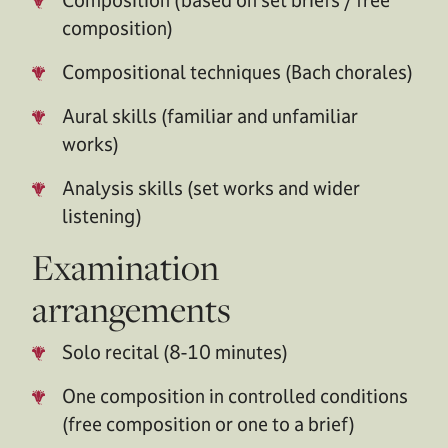
composition)
Compositional techniques (Bach chorales)
Aural skills (familiar and unfamiliar
works)
Analysis skills (set works and wider
listening)
Examination
arrangements
Solo recital (8-10 minutes)
One composition in controlled conditions
(free composition or one to a brief)