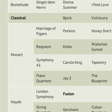
Singet dem
Donna
Buxtehude
I Feel Love
Herrn
Summer
Classical
Bjork
Vulnicura
Marriage of
Perkins
Honey Don’t
Figaro
Waterloo
Requiem
Kinks
Sunset
Mozart
Symphony
Carole King
Tapestry
41
Piano
The
Jay Z
Quartets
Blueprint
London
Fusion
Symphony
Haydn
String
Cuban
Gershwin