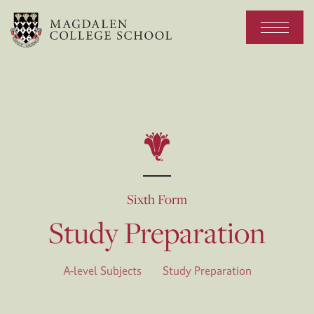
Sixth Form
Study Preparation
A-level Subjects
Study Preparation