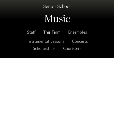
Senior School
Music
Staff
This Term
Ensembles
Instrumental Lessons
Concerts
Scholarships
Choristers
A variety of concerts take place throughout
the year. Consult this page for each term’s
calendar of music concerts, services and
events and the weekly rehearsal schedule for
pupils.