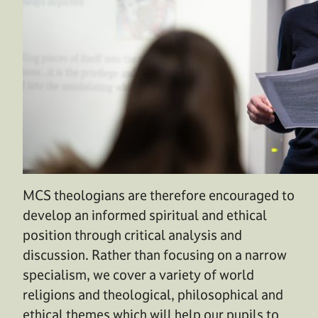
MCS theologians are therefore encouraged to
develop an informed spiritual and ethical
position through critical analysis and
discussion. Rather than focusing on a narrow
specialism, we cover a variety of world
religions and theological, philosophical and
ethical themes which will help our pupils to