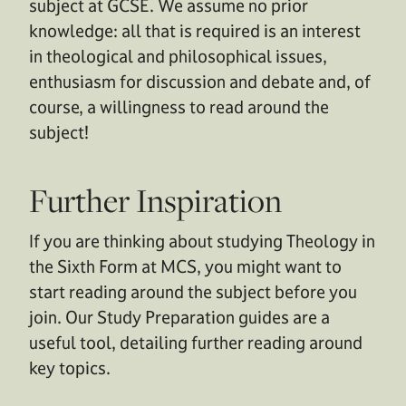
subject at GCSE. We assume no prior
knowledge: all that is required is an interest
in theological and philosophical issues,
enthusiasm for discussion and debate and, of
course, a willingness to read around the
subject!
Further Inspiration
If you are thinking about studying Theology in
the Sixth Form at MCS, you might want to
start reading around the subject before you
join. Our Study Preparation guides are a
useful tool, detailing further reading around
key topics.