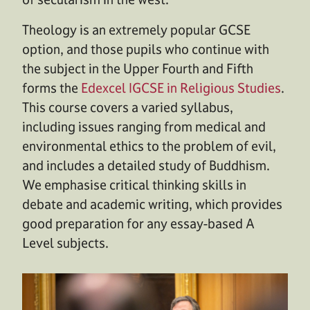
Theology is an extremely popular GCSE
option, and those pupils who continue with
the subject in the Upper Fourth and Fifth
forms the
Edexcel IGCSE in Religious Studies
.
This course covers a varied syllabus,
including issues ranging from medical and
environmental ethics to the problem of evil,
and includes a detailed study of Buddhism.
We emphasise critical thinking skills in
debate and academic writing, which provides
good preparation for any essay-based A
Level subjects.