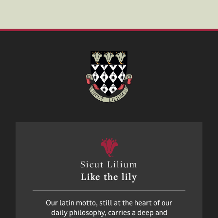
Sicut Lilium
Like the lily
Our latin motto, still at the heart of our
daily philosophy, carries a deep and