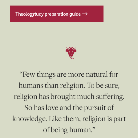
Theology
study preparation guide
“Few things are more natural for
humans than religion. To be sure,
religion has brought much suffering.
So has love and the pursuit of
knowledge. Like them, religion is part
of being human.”