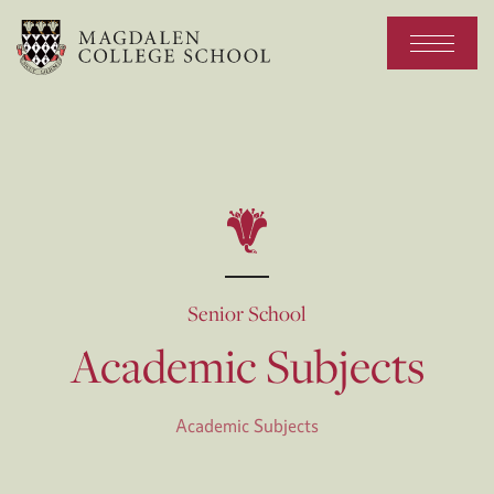
Senior School
Academic Subjects
Academic Subjects