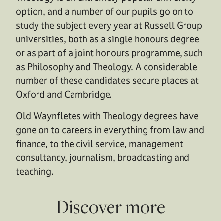
option, and a number of our pupils go on to
study the subject every year at Russell Group
universities, both as a single honours degree
or as part of a joint honours programme, such
as Philosophy and Theology. A considerable
number of these candidates secure places at
Oxford and Cambridge.
Old Waynfletes with Theology degrees have
gone on to careers in everything from law and
finance, to the civil service, management
consultancy, journalism, broadcasting and
teaching.
Discover more