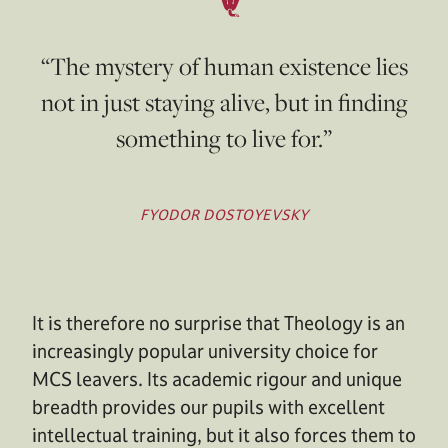
“The mystery of human existence lies
not in just staying alive, but in finding
something to live for.”
FYODOR DOSTOYEVSKY
It is therefore no surprise that Theology is an
increasingly popular university choice for
MCS leavers. Its academic rigour and unique
breadth provides our pupils with excellent
intellectual training, but it also forces them to