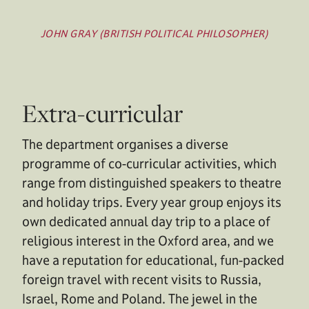
JOHN GRAY (BRITISH POLITICAL PHILOSOPHER)
Extra-curricular
The department organises a diverse
programme of co-curricular activities, which
range from distinguished speakers to theatre
and holiday trips. Every year group enjoys its
own dedicated annual day trip to a place of
religious interest in the Oxford area, and we
have a reputation for educational, fun-packed
foreign travel with recent visits to Russia,
Israel, Rome and Poland. The jewel in the