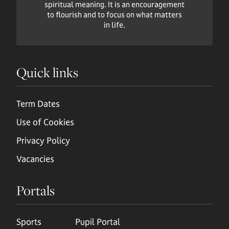
spiritual meaning. It is an encouragement
to flourish and to focus on what matters
in life.
Quick links
Term Dates
Use of Cookies
Privacy Policy
Vacancies
Portals
Sports
Pupil Portal