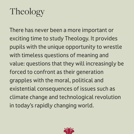
Theology
There has never been a more important or
exciting time to study Theology. It provides
pupils with the unique opportunity to wrestle
with timeless questions of meaning and
value: questions that they will increasingly be
forced to confront as their generation
grapples with the moral, political and
existential consequences of issues such as
climate change and technological revolution
in today’s rapidly changing world.