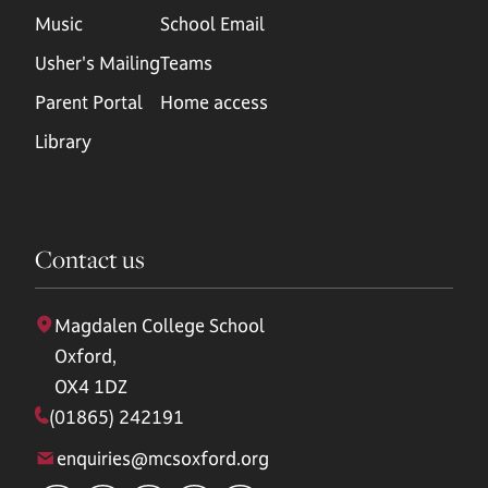
Music
School Email
Usher's Mailing
Teams
Parent Portal
Home access
Library
Contact us
Magdalen College School
Oxford,
OX4 1DZ
(01865) 242191
enquiries@mcsoxford.org