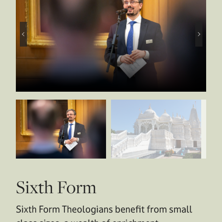
Sixth Form
Sixth Form Theologians benefit from small