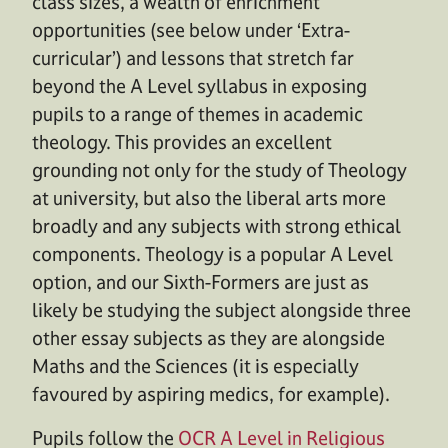
class sizes, a wealth of enrichment
opportunities (see below under ‘Extra-
curricular’) and lessons that stretch far
beyond the A Level syllabus in exposing
pupils to a range of themes in academic
theology. This provides an excellent
grounding not only for the study of Theology
at university, but also the liberal arts more
broadly and any subjects with strong ethical
components. Theology is a popular A Level
option, and our Sixth-Formers are just as
likely be studying the subject alongside three
other essay subjects as they are alongside
Maths and the Sciences (it is especially
favoured by aspiring medics, for example).
Pupils follow the
OCR A Level in Religious