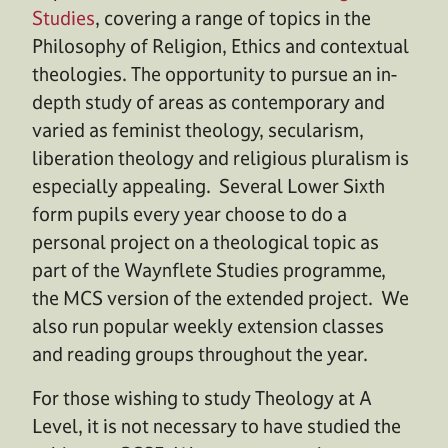
Studies
, covering a range of topics in the
Philosophy of Religion, Ethics and contextual
theologies. The opportunity to pursue an in-
depth study of areas as contemporary and
varied as feminist theology, secularism,
liberation theology and religious pluralism is
especially appealing. Several Lower Sixth
form pupils every year choose to do a
personal project on a theological topic as
part of the Waynflete Studies programme,
the MCS version of the extended project. We
also run popular weekly extension classes
and reading groups throughout the year.
For those wishing to study Theology at A
Level, it is not necessary to have studied the