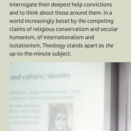
interrogate their deepest help convictions
and to think about those around them. In a
world increasingly beset by the competing
claims of religious conservatism and secular
humanism, of internationalism and
isolationism, Theology stands apart as
the
up-to-the-minute subject.