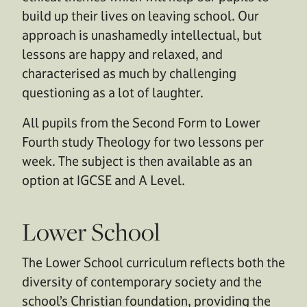
build up their lives on leaving school. Our
approach is unashamedly intellectual, but
lessons are happy and relaxed, and
characterised as much by challenging
questioning as a lot of laughter.
All pupils from the Second Form to Lower
Fourth study Theology for two lessons per
week. The subject is then available as an
option at IGCSE and A Level.
Lower School
The Lower School curriculum reflects both the
diversity of contemporary society and the
school’s Christian foundation, providing the