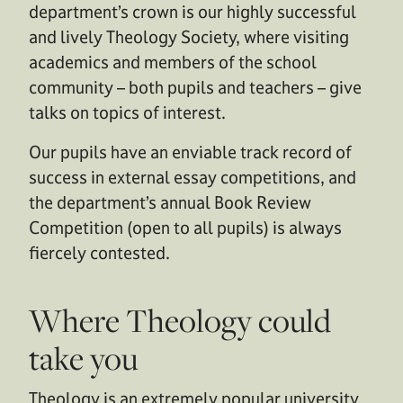
department’s crown is our highly successful
and lively Theology Society, where visiting
academics and members of the school
community – both pupils and teachers – give
talks on topics of interest.
Our pupils have an enviable track record of
success in external essay competitions, and
the department’s annual Book Review
Competition (open to all pupils) is always
fiercely contested.
Where Theology could
take you
Theology is an extremely popular university