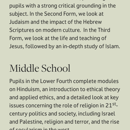
pupils with a strong critical grounding in the
subject. In the Second Form, we look at
Judaism and the impact of the Hebrew
Scriptures on modern culture. In the Third
Form, we look at the life and teaching of
Jesus, followed by an in-depth study of Islam.
Middle School
Pupils in the Lower Fourth complete modules
on Hinduism, an introduction to ethical theory
and applied ethics, and a detailed look at key
st
issues concerning the role of religion in 21
-
century politics and society, including Israel
and Palestine, religion and terror, and the rise
of secularism in the west.