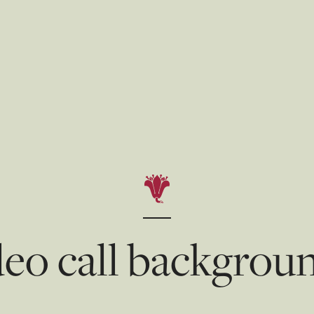
eo call backgrou