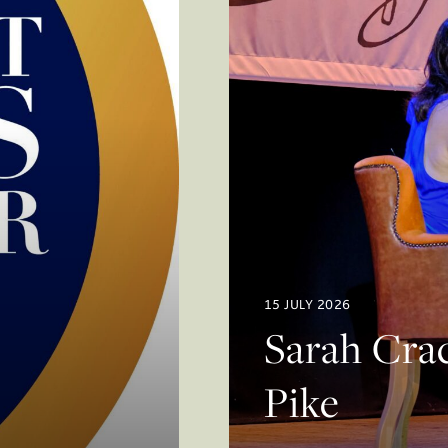
15 JULY 2026
Sarah Crac
Pike