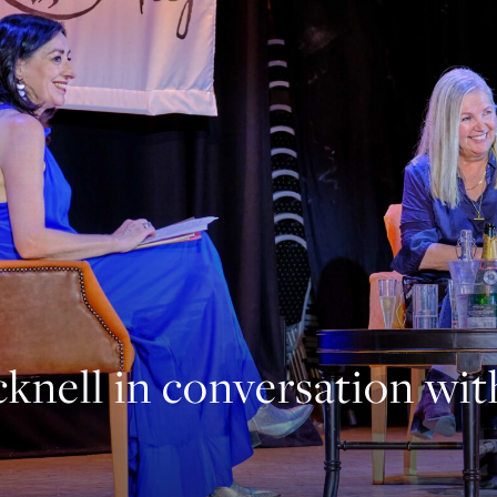
knell in conversation wi