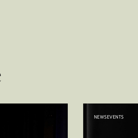
e
NEWSEVENTS