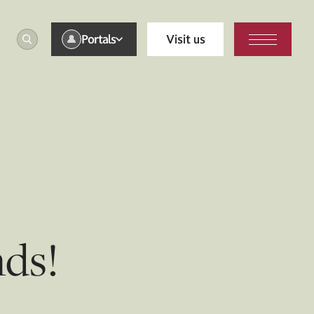
Portals
Visit us
nds!