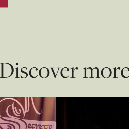
Discover mor