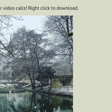
 video calls! Right click to download.