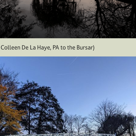
Colleen De La Haye, PA to the Bursar)