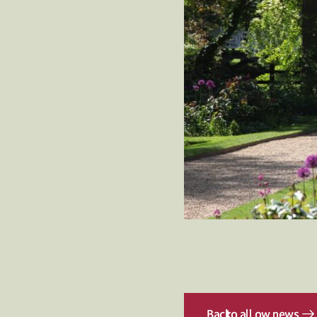
Back
to all ow news