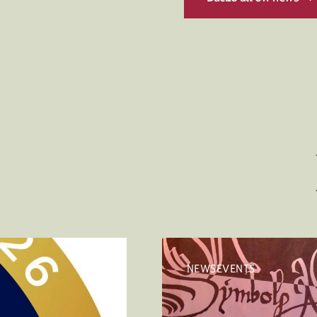
NEWSEVENTS