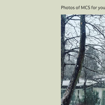
Photos of MCS for your