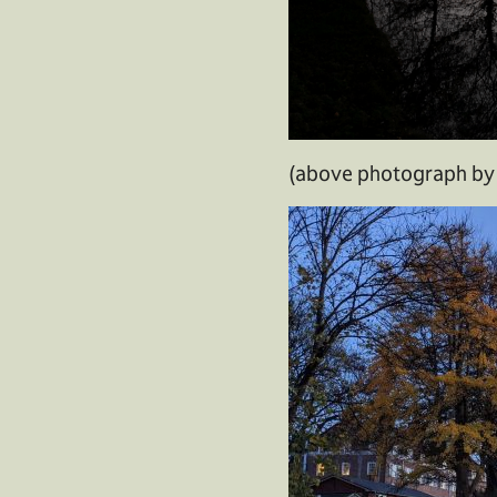
(above photograph by 