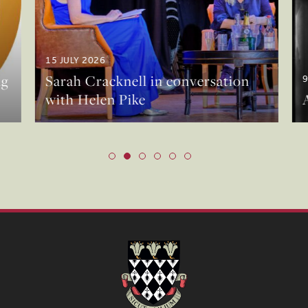
15 JULY 2026
g
Sarah Cracknell in conversation
9
with Helen Pike
A