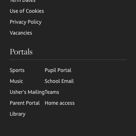
Use of Cookies
Privacy Policy
Vacancies
Portals
Sports
Pupil Portal
Music
School Email
Usher's Mailing
Teams
Parent Portal
Home access
Library