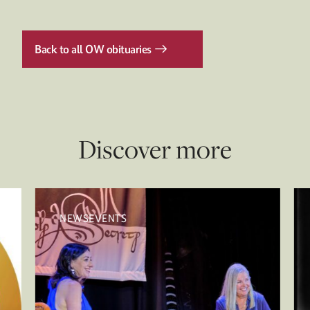
Back to all OW obituaries
Discover more
NEWSEVENTS