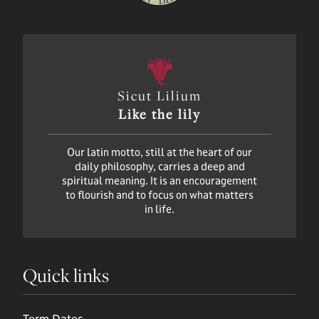
Sicut Lilium
Like the lily
Our latin motto, still at the heart of our
daily philosophy, carries a deep and
spiritual meaning. It is an encouragement
to flourish and to focus on what matters
in life.
Quick links
Term Dates