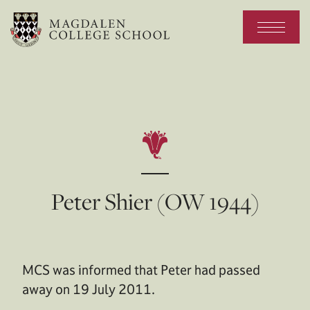
Peter Shier (OW 1944)
MCS was informed that Peter had passed
away on 19 July 2011.