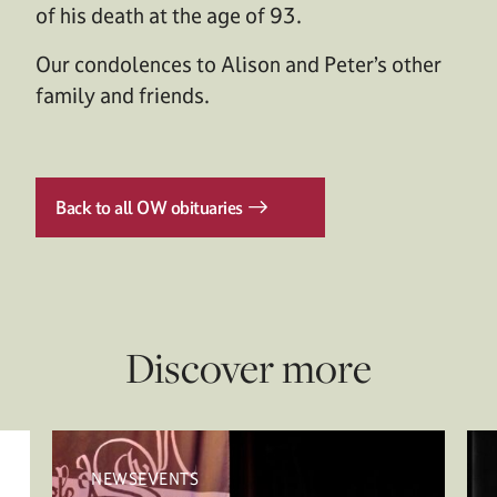
of his death at the age of 93.
Our condolences to Alison and Peter’s other
family and friends.
Back to all OW obituaries
Discover more
NEWSEVENTS