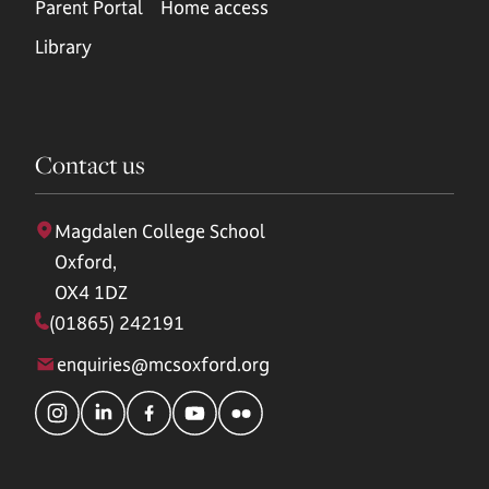
Parent Portal
Home access
Library
Contact us
Magdalen College School
Oxford,
OX4 1DZ
(01865) 242191
enquiries@mcsoxford.org