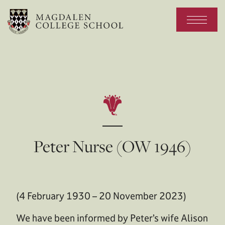
Peter Nurse (OW 1946)
(4 February 1930 – 20 November 2023)
We have been informed by Peter’s wife Alison