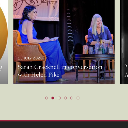
15 JULY 2026
g
Sarah Cracknell in conversation
9
with Helen Pike
A