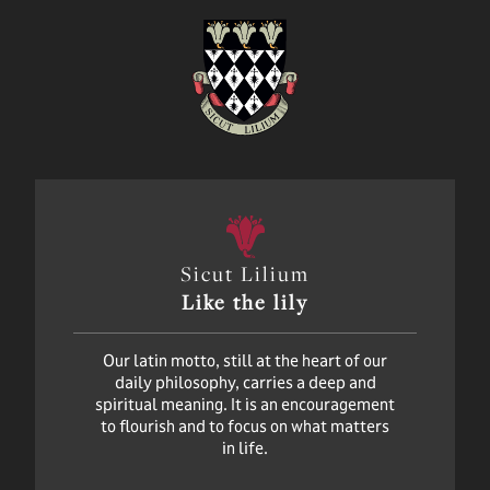
Sicut Lilium
Like the lily
Our latin motto, still at the heart of our
daily philosophy, carries a deep and
spiritual meaning. It is an encouragement
to flourish and to focus on what matters
in life.