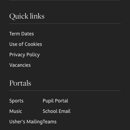
Quick links
Term Dates
Use of Cookies
Privacy Policy
Vacancies
Portals
Sports
Pupil Portal
Music
School Email
Usher's Mailing
Teams