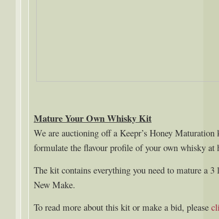
Mature Your Own Whisky Kit
We are auctioning off a Keepr’s Honey Maturation k
formulate the flavour profile of your own whisky at
The kit contains everything you need to mature a 3 
New Make.
To read more about this kit or make a bid, please
cl