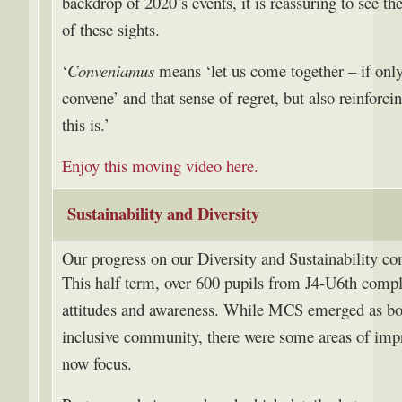
backdrop of 2020’s events, it is reassuring to see t
of these sights.
‘
Conveniamus
means ‘let us come together – if onl
convene’ and that sense of regret, but also reinfor
this is.’
Enjoy this moving video here.
Sustainability and Diversity
Our progress on our Diversity and Sustainability 
This half term, over 600 pupils from J4-U6th comple
attitudes and awareness. While MCS emerged as bot
inclusive community, there were some areas of im
now focus.