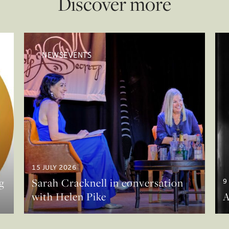
Discover more
NEWSEVENTS
15 JULY 2026
g
Sarah Cracknell in conversation
9
with Helen Pike
A