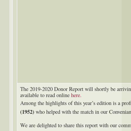
The 2019-2020 Donor Report will shortly be arrivin
available to read online
here.
Among the highlights of this year’s edition is a prof
(1952)
who helped with the match in our Conveni
We are delighted to share this report with our comm