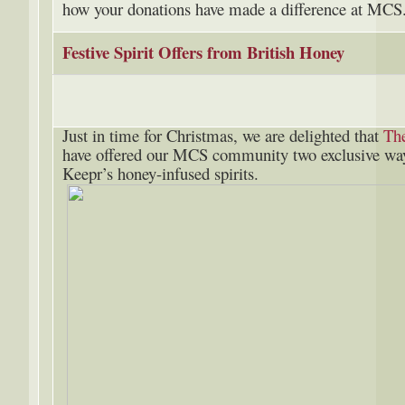
how your donations have made a difference at MC
Festive Spirit Offers from British Honey
Just in time for Christmas, we are delighted that
Th
have offered our MCS community two exclusive ways
Keepr’s honey-infused spirits.