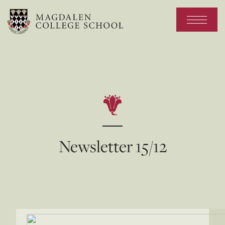
Newsletter 15/12