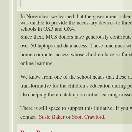
In November, we learned that the government scheme
was unable to provide the necessary devices to thre
schools in OX3 and OX4.
Since then, MCS donors have generously contributed
over 50 laptops and data access. These machines wil
home computer access whose children have so far str
online learning.
We know from one of the school heads that these d
transformative for the children’s education during pe
also helping them catch up on critial learning misse
There is still space to support this initiative. If you
contact
Susie Baker
or
Scott Crawford
.