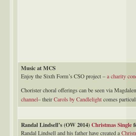
Music at MCS
Enjoy the Sixth Form’s CSO project –
a charity con
Chorister choral offerings can be seen via Magdale
channel
– their
Carols by Candlelight
comes particu
Randal Lindsell’s (OW 2014)
Christmas Single
f
Randal Lindsell and his father have created a
Christ