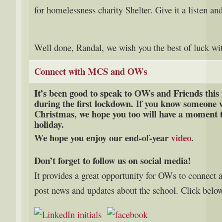
for homelessness charity Shelter.
Give it a listen an
Well done, Randal, we wish you the best of luck w
Connect with MCS and OWs
It’s been good to speak to OWs and Friends this 
during the first lockdown. If you know someone w
Christmas, we hope you too will have a moment t
holiday.
We hope you enjoy our end-of-year
video
.
Don’t forget to follow us on social media!
It provides a great opportunity for OWs to connect 
post news and updates about the school. Click below