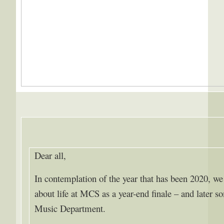
Dear all,
In contemplation of the year that has been 2020, we
about life at MCS as a year-end finale – and later s
Music Department.