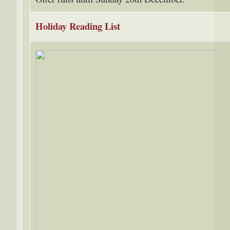
Holiday Reading List