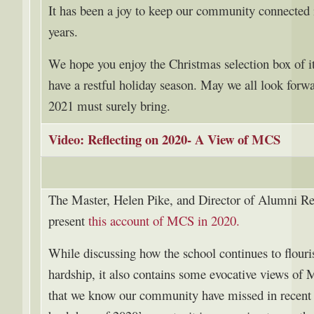
It has been a joy to keep our community connected 
years.
We hope you enjoy the Christmas selection box of i
have a restful holiday season. May we all look forwa
2021 must surely bring.
Video: Reflecting on 2020- A View of MCS
The Master, Helen Pike, and Director of Alumni Re
present
this account of MCS in 2020.
While discussing how the school continues to flouri
hardship, it also contains some evocative views of
that we know our community have missed in recent