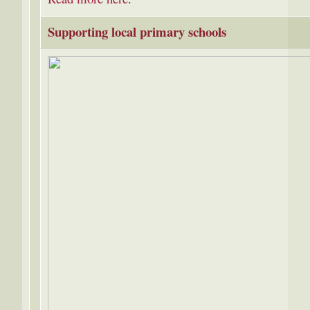
Supporting local primary schools