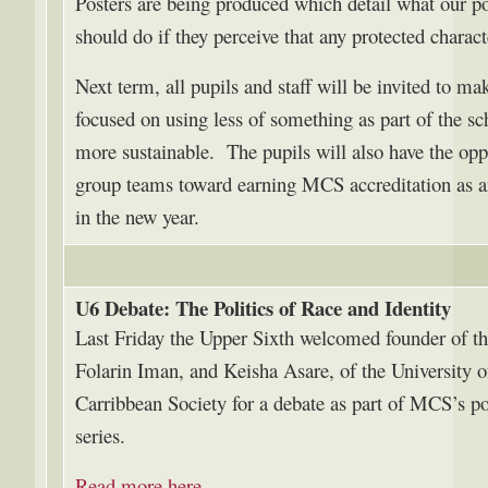
Posters are being produced which detail what our pol
should do if they perceive that any protected charact
Next term, all pupils and staff will be invited to m
focused on using less of something as part of the s
more sustainable. The pupils will also have the opp
group teams toward earning MCS accreditation as a
in the new year.
U6 Debate: The Politics of Race and Identity
Last Friday the Upper Sixth welcomed founder of t
Folarin Iman, and Keisha Asare, of the University 
Carribbean Society for a debate as part of MCS’s 
series.
Read more here
.