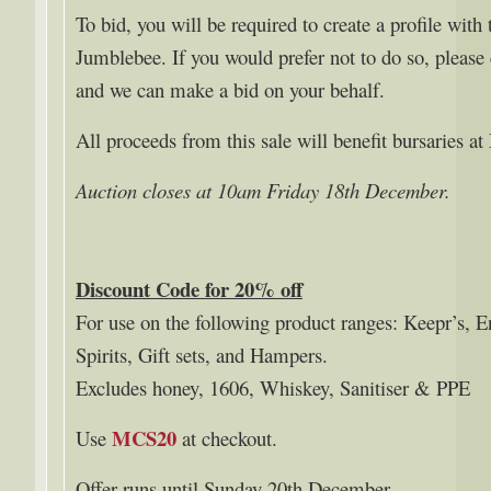
To bid, you will be required to create a profile with 
Jumblebee. If you would prefer not to do so, pleas
and we can make a bid on your behalf.
All proceeds from this sale will benefit bursaries a
Auction closes at 10am Friday 18th December.
Discount Code for 20% off
For use on the following product ranges: Keepr’s, 
Spirits, Gift sets, and Hampers.
Excludes honey, 1606, Whiskey, Sanitiser & PPE
MCS20
Use
at checkout.
Offer runs until Sunday 20th December.