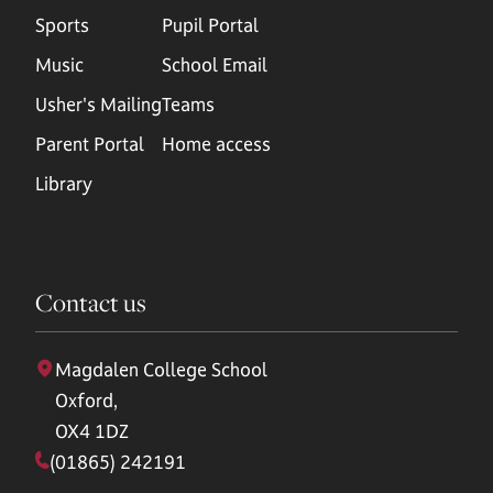
Sports
Pupil Portal
Music
School Email
Usher's Mailing
Teams
Parent Portal
Home access
Library
Contact us
Magdalen College School
Oxford,
OX4 1DZ
(01865) 242191