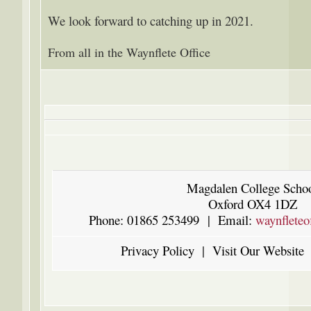
We look forward to catching up in 2021.
From all in the Waynflete Office
Magdalen College Scho
Oxford OX4 1DZ
Phone: 01865 253499 | Email:
waynfleteo
Privacy Policy
|
Visit Our Website