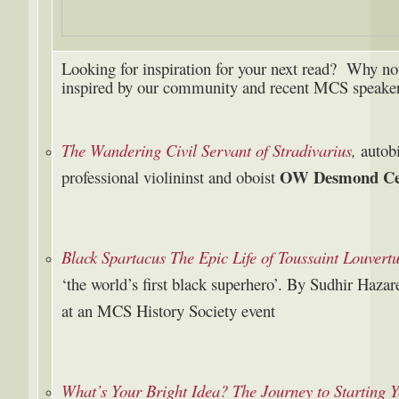
Looking for inspiration for your next read? Why not 
inspired by our community and recent MCS speaker
The Wandering Civil Servant of Stradivarius
,
autob
OW Desmond Cec
professional violininst and oboist
Black Spartacus The Epic Life of Toussaint Louvert
‘the world’s first black superhero’. By Sudhir Haza
at an MCS History Society event
What’s Your Bright Idea? The Journey to Starting 