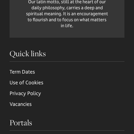
Our latin motto, still at the heart of our
daily philosophy, carries a deep and
spiritual meaning. It is an encouragement
to flourish and to focus on what matters
in life.
Quick links
Term Dates
Use of Cookies
Privacy Policy
Vacancies
Portals