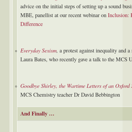
advice on the initial steps of setting up a sound b
MBE, panellist at our recent webinar on
Inclusion:
Difference
Everyday Sexism
,
a protest against inequality and 
Laura Bates, who recently gave a talk to the MCS 
Goodbye Shirley, the Wartime Letters of an Oxford
MCS Chemistry teacher Dr David Bebbington
And Finally …