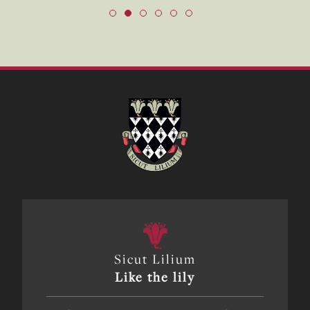
Sicut Lilium
Like the lily