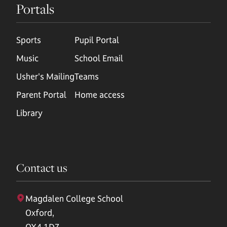
Portals
Sports
Pupil Portal
Music
School Email
Usher's Mailing
Teams
Parent Portal
Home access
Library
Contact us
Magdalen College School
Oxford,
OX4 1DZ