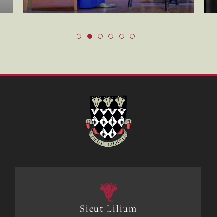
Sicut Lilium