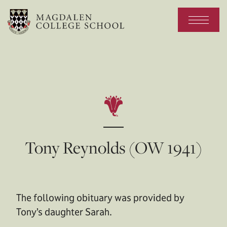
Tony Reynolds (OW 1941)
The following obituary was provided by
Tony’s daughter Sarah.