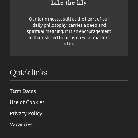
Like the lily
Our latin motto, still at the heart of our
daily philosophy, carries a deep and
spiritual meaning. It is an encouragement
to flourish and to focus on what matters
in life.
Quick links
Term Dates
Use of Cookies
Privacy Policy
Vacancies