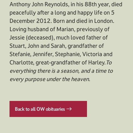
Anthony John Reynolds, in his 88th year, died
peacefully after a long and happy life on 5
December 2012. Born and died in London.
Loving husband of Marian, previously of
Jessie (deceased), much loved father of
Stuart, John and Sarah, grandfather of
Stefanie, Jennifer, Stephanie, Victoria and
Charlotte, great-grandfather of Harley.
To
everything there is a season, and a time to
every purpose under the heaven
.
Back to all OW obituaries