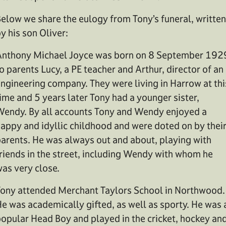
elow we share the eulogy from Tony’s funeral, written
y his son Oliver:
nthony Michael Joyce was born on 8 September 192
o parents Lucy, a PE teacher and Arthur, director of an
ngineering company. They were living in Harrow at thi
ime and 5 years later Tony had a younger sister,
endy. By all accounts Tony and Wendy enjoyed a
appy and idyllic childhood and were doted on by thei
arents. He was always out and about, playing with
riends in the street, including Wendy with whom he
as very close.
ony attended Merchant Taylors School in Northwood.
e was academically gifted, as well as sporty. He was 
opular Head Boy and played in the cricket, hockey an