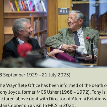
8 September 1929 – 21 July 2023)
he Waynflete Office has been informed of the death o
ony Joyce, former MCS Usher (1968 – 1972). Tony is
ictured above right with Director of Alumni Relations
lan Cooper on a visit to MCS in 2021.