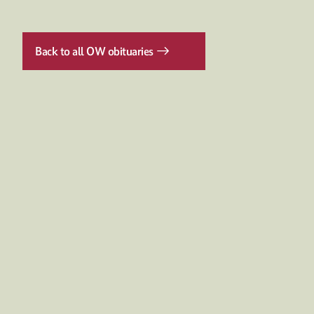
Back to all OW obituaries
Discover more
NEWSEVENTS