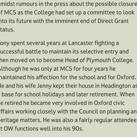
midst rumours in the press about the possible closur
f MCS as the College had set up a committee to look
nto its future with the imminent end of Direct Grant
tatus.
ony spent several years at Lancaster fighting a
uccessful battle to maintain its selective entry and
hen moved on to become Head of Plymouth College.
lthough he was only at MCS for four years he
aintained his affection for the school and for Oxford.
e and his wife Jenny kept their house in Headington a
 base for school holidays and later retirement. When
e retired he became very involved in Oxford civic
ffairs working closely with the Council on planning a
eritage matters. He was also a fairly regular attendee
t OW functions well into his 90s.