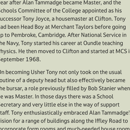
ear after Alan Tammadge became Master, and the
chools Committee of the College appointed as his
uccessor Tony Joyce, a housemaster at Clifton. Tony
ad been Head Boy at Merchant Taylors before going
p to Pembroke, Cambridge. After National Service in
he Navy, Tony started his career at Oundle teaching
hysics. He then moved to Clifton and started at MCS 
September 1968.
n becoming Usher Tony not only took on the usual
outine of a deputy head but also effectively became
he bursar, a role previously filled by Bob Stanier when
e was Master. In those days there was a School
ecretary and very little else in the way of support
taff. Tony enthusiastically embraced Alan Tammadge’
ision for a range of buildings along the Iffley Road to
ncorporate form rooms and much-needed house room