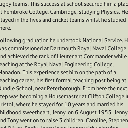
ugby teams. This success at school secured him a pla
t Pembroke College, Cambridge, studying Physics. He
layed in the fives and cricket teams whilst he studied
here.
ollowing graduation he undertook National Service. 
as commissioned at Dartmouth Royal Naval College
nd achieved the rank of Lieutenant Commander while
eaching at the Royal Naval Engineering College,
anadon. This experience set him on the path of a
eaching career, his first formal teaching post being at
undle School, near Peterborough. From here the next
tep was becoming a Housemaster at Clifton College i
ristol, where he stayed for 10 years and married his
hildhood sweetheart, Jenny, on 6 August 1955. Jenny
nd Tony went on to raise 3 children, Caroline, Stephen