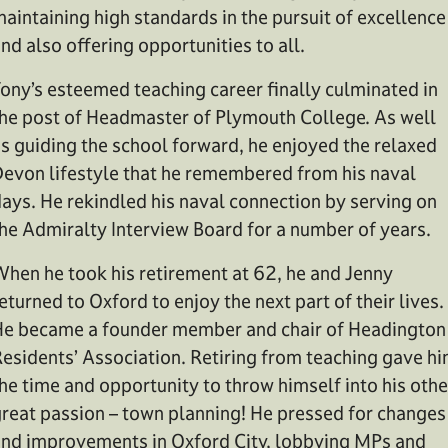
aintaining high standards in the pursuit of excellence
nd also offering opportunities to all.
ony’s esteemed teaching career finally culminated in
he post of Headmaster of Plymouth College. As well
s guiding the school forward, he enjoyed the relaxed
evon lifestyle that he remembered from his naval
ays. He rekindled his naval connection by serving on
he Admiralty Interview Board for a number of years.
hen he took his retirement at 62, he and Jenny
eturned to Oxford to enjoy the next part of their lives.
e became a founder member and chair of Headington
esidents’ Association. Retiring from teaching gave h
he time and opportunity to throw himself into his othe
reat passion – town planning! He pressed for changes
nd improvements in Oxford City, lobbying MPs and