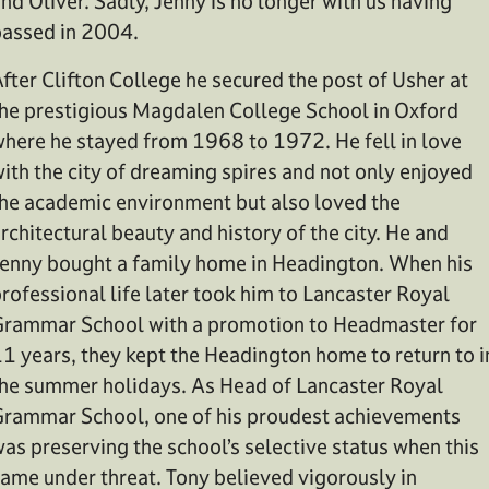
nd Oliver. Sadly, Jenny is no longer with us having
assed in 2004.
fter Clifton College he secured the post of Usher at
he prestigious Magdalen College School in Oxford
here he stayed from 1968 to 1972. He fell in love
ith the city of dreaming spires and not only enjoyed
he academic environment but also loved the
rchitectural beauty and history of the city. He and
enny bought a family home in Headington. When his
rofessional life later took him to Lancaster Royal
rammar School with a promotion to Headmaster for
1 years, they kept the Headington home to return to i
he summer holidays. As Head of Lancaster Royal
rammar School, one of his proudest achievements
as preserving the school’s selective status when this
ame under threat. Tony believed vigorously in