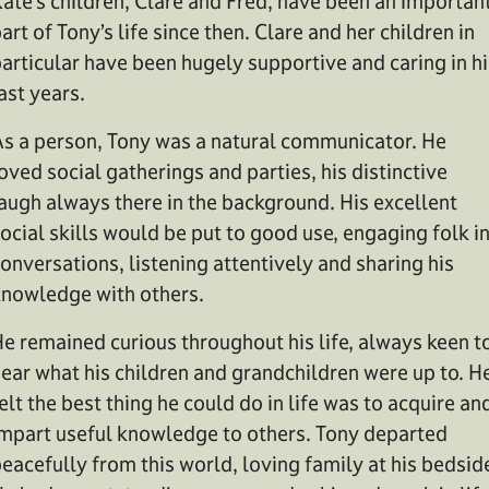
ate’s children, Clare and Fred, have been an importan
art of Tony’s life since then. Clare and her children in
articular have been hugely supportive and caring in hi
ast years.
s a person, Tony was a natural communicator. He
oved social gatherings and parties, his distinctive
augh always there in the background. His excellent
ocial skills would be put to good use, engaging folk i
onversations, listening attentively and sharing his
nowledge with others.
e remained curious throughout his life, always keen t
ear what his children and grandchildren were up to. H
elt the best thing he could do in life was to acquire an
mpart useful knowledge to others. Tony departed
eacefully from this world, loving family at his bedsid