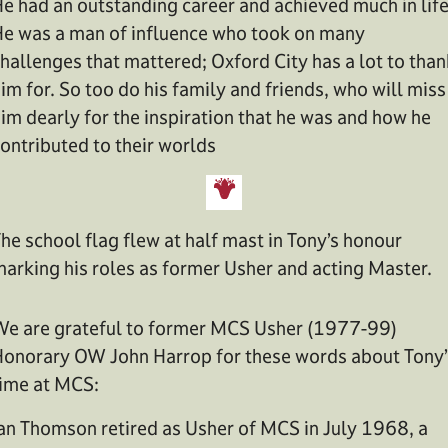
e had an outstanding career and achieved much in life
e was a man of influence who took on many
hallenges that mattered; Oxford City has a lot to than
im for. So too do his family and friends, who will miss
im dearly for the inspiration that he was and how he
ontributed to their worlds
he school flag flew at half mast in Tony’s honour
arking his roles as former Usher and acting Master.
e are grateful to former MCS Usher (1977-99)
onorary OW John Harrop for these words about Tony’
ime at MCS:
an Thomson retired as Usher of MCS in July 1968, a