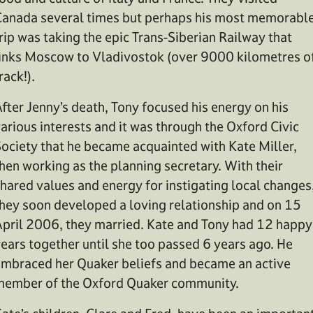
anada several times but perhaps his most memorabl
rip was taking the epic Trans-Siberian Railway that
inks Moscow to Vladivostok (over 9000 kilometres o
rack!).
fter Jenny’s death, Tony focused his energy on his
arious interests and it was through the Oxford Civic
ociety that he became acquainted with Kate Miller,
hen working as the planning secretary. With their
hared values and energy for instigating local changes
hey soon developed a loving relationship and on 15
pril 2006, they married. Kate and Tony had 12 happy
ears together until she too passed 6 years ago. He
mbraced her Quaker beliefs and became an active
ember of the Oxford Quaker community.