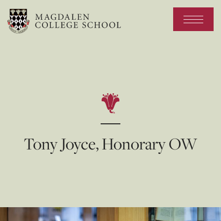
Tony Joyce, Honorary OW