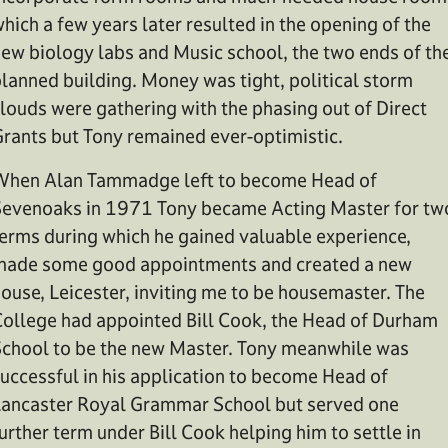
hich a few years later resulted in the opening of the
ew biology labs and Music school, the two ends of th
lanned building. Money was tight, political storm
louds were gathering with the phasing out of Direct
rants but Tony remained ever-optimistic.
hen Alan Tammadge left to become Head of
evenoaks in 1971 Tony became Acting Master for tw
erms during which he gained valuable experience,
ade some good appointments and created a new
ouse, Leicester, inviting me to be housemaster. The
ollege had appointed Bill Cook, the Head of Durham
chool to be the new Master. Tony meanwhile was
uccessful in his application to become Head of
ancaster Royal Grammar School but served one
urther term under Bill Cook helping him to settle in