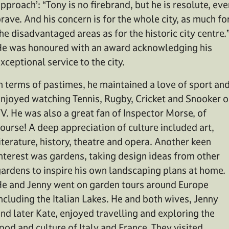
pproach’: “Tony is no firebrand, but he is resolute, eve
rave. And his concern is for the whole city, as much fo
he disadvantaged areas as for the historic city centre.
e was honoured with an award acknowledging his
xceptional service to the city.
n terms of pastimes, he maintained a love of sport an
njoyed watching Tennis, Rugby, Cricket and Snooker o
V. He was also a great fan of Inspector Morse, of
ourse! A deep appreciation of culture included art,
iterature, history, theatre and opera. Another keen
nterest was gardens, taking design ideas from other
ardens to inspire his own landscaping plans at home.
e and Jenny went on garden tours around Europe
ncluding the Italian Lakes. He and both wives, Jenny
nd later Kate, enjoyed travelling and exploring the
ood and culture of Italy and France. They visited