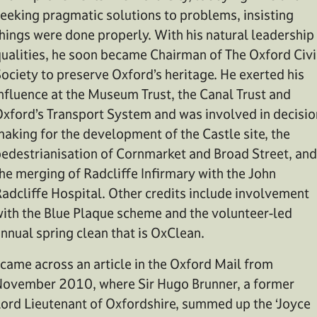
eeking pragmatic solutions to problems, insisting
hings were done properly. With his natural leadership
ualities, he soon became Chairman of The Oxford Civi
ociety to preserve Oxford’s heritage. He exerted his
nfluence at the Museum Trust, the Canal Trust and
xford’s Transport System and was involved in decisio
aking for the development of the Castle site, the
edestrianisation of Cornmarket and Broad Street, and
he merging of Radcliffe Infirmary with the John
adcliffe Hospital. Other credits include involvement
ith the Blue Plaque scheme and the volunteer-led
nnual spring clean that is OxClean.
 came across an article in the Oxford Mail from
ovember 2010, where Sir Hugo Brunner, a former
ord Lieutenant of Oxfordshire, summed up the ‘Joyce