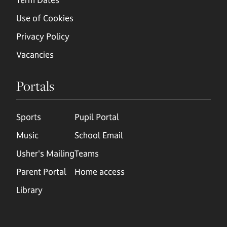
Use of Cookies
Privacy Policy
Vacancies
Portals
Sports
Pupil Portal
Music
School Email
Usher's Mailing
Teams
Parent Portal
Home access
Library