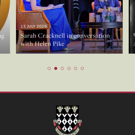
15 JULY 2026
g
Sarah Cracknell in conversation
9
with Helen Pike
A