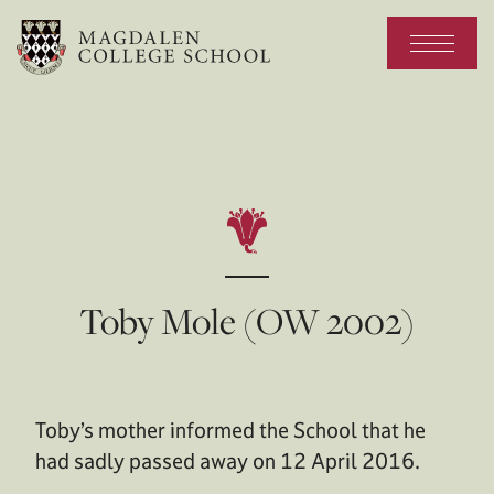
Toby Mole (OW 2002)
Toby’s mother informed the School that he
had sadly passed away on 12 April 2016.