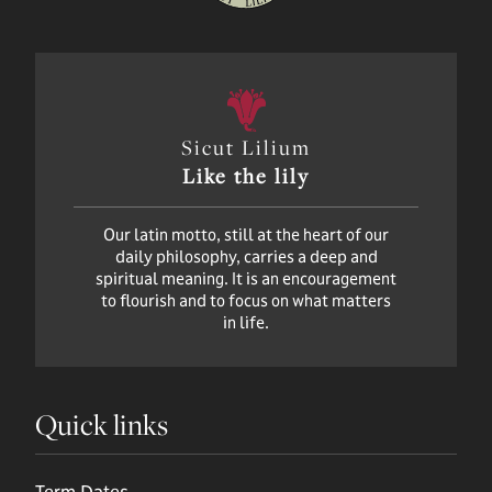
Sicut Lilium
Like the lily
Our latin motto, still at the heart of our
daily philosophy, carries a deep and
spiritual meaning. It is an encouragement
to flourish and to focus on what matters
in life.
Quick links
Term Dates