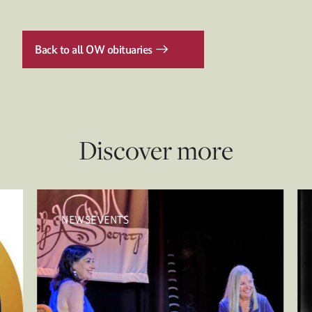
Back to all OW obituaries
Discover more
NEWSEVENTS