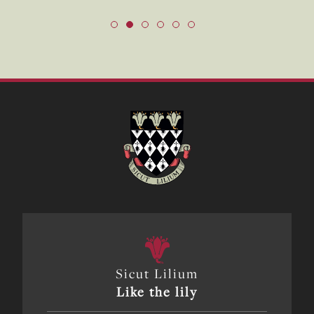
Sicut Lilium
Like the lily