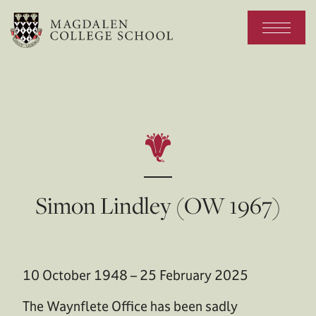
Simon Lindley (OW 1967)
10 October 1948 – 25 February 2025
The Waynflete Office has been sadly