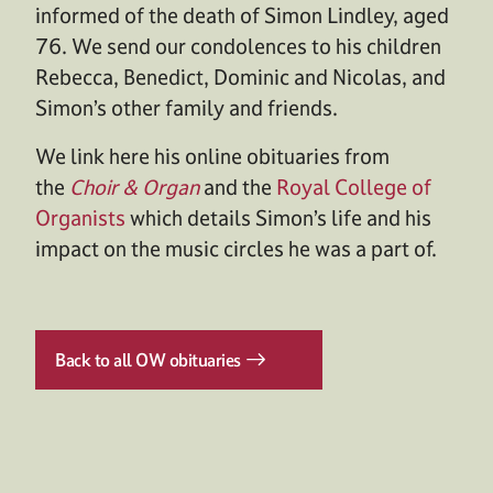
informed of the death of Simon Lindley, aged
76. We send our condolences to his children
Rebecca, Benedict, Dominic and Nicolas, and
Simon’s other family and friends.
We link here his online obituaries from
the
Choir & Organ
and the
Royal College of
Organists
which details Simon’s life and his
impact on the music circles he was a part of.
Back to all OW obituaries