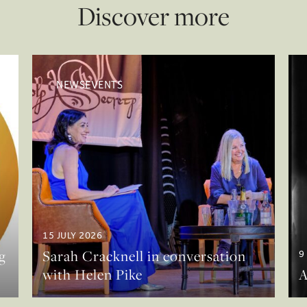
Discover more
NEWSEVENTS
15 JULY 2026
g
Sarah Cracknell in conversation
9
with Helen Pike
A