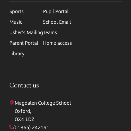
Sports
Pupil Portal
Music
School Email
Usher's Mailing
Teams
Parent Portal
Home access
Library
Contact us
Magdalen College School
Oxford,
OX4 1DZ
(01865) 242191