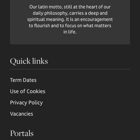
Our latin motto, still at the heart of our
daily philosophy, carries a deep and
spiritual meaning. It is an encouragement
to flourish and to focus on what matters
in life.
Quick links
Term Dates
Use of Cookies
Privacy Policy
Vacancies
Portals