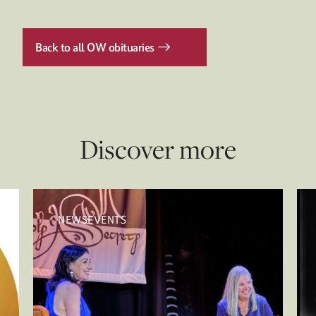
Back to all OW obituaries
Discover more
NEWSEVENTS