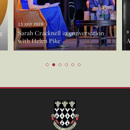
15 JULY 2026
g
Sarah Cracknell in conversation
9
with Helen Pike
A