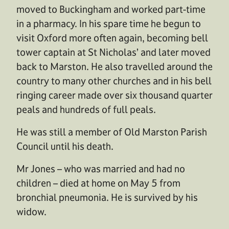
moved to Buckingham and worked part-time
in a pharmacy. In his spare time he begun to
visit Oxford more often again, becoming bell
tower captain at St Nicholas’ and later moved
back to Marston. He also travelled around the
country to many other churches and in his bell
ringing career made over six thousand quarter
peals and hundreds of full peals.
He was still a member of Old Marston Parish
Council until his death.
Mr Jones – who was married and had no
children – died at home on May 5 from
bronchial pneumonia. He is survived by his
widow.