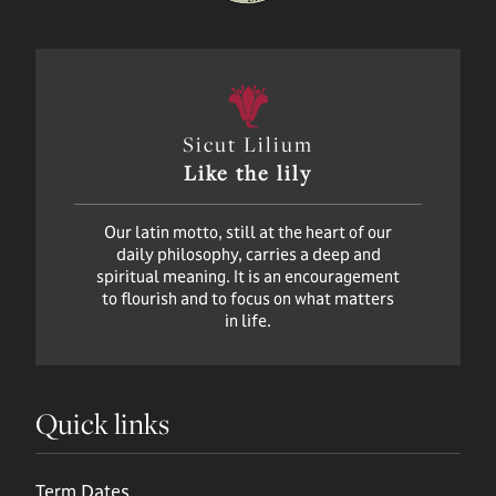
Sicut Lilium
Like the lily
Our latin motto, still at the heart of our
daily philosophy, carries a deep and
spiritual meaning. It is an encouragement
to flourish and to focus on what matters
in life.
Quick links
Term Dates