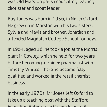
was Old Marston parish councillor, teacher,
chorister and scout leader.
Roy Jones was born in 1936, in North Oxford.
He grew up in Marston with his two sisters,
Sylvia and Mavis and brother, Jonathan and
attended Magdalen College School for boys.
In 1954, aged 16, he took a job at the Morris
plant in Cowley, which he held for two years
before becoming a trainee pharmacist with
Timothy Whites. There he became fully
qualified and worked in the retail chemist
business.
In the early 1970s, Mr Jones left Oxford to
take up a teaching post with the Stafford
Education Authority in Cannock, but still