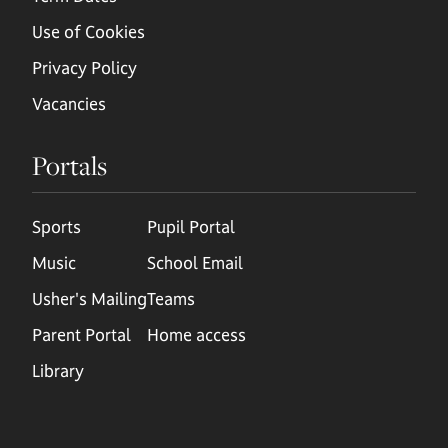
Use of Cookies
Privacy Policy
Vacancies
Portals
Sports
Pupil Portal
Music
School Email
Usher's Mailing
Teams
Parent Portal
Home access
Library