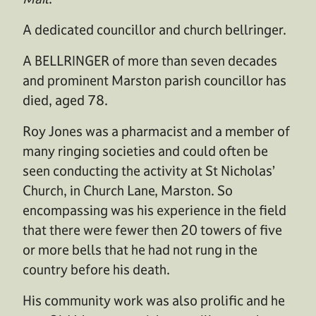
A dedicated councillor and church bellringer.
A BELLRINGER of more than seven decades
and prominent Marston parish councillor has
died, aged 78.
Roy Jones was a pharmacist and a member of
many ringing societies and could often be
seen conducting the activity at St Nicholas’
Church, in Church Lane, Marston. So
encompassing was his experience in the field
that there were fewer then 20 towers of five
or more bells that he had not rung in the
country before his death.
His community work was also prolific and he