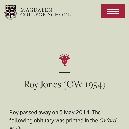
Roy Jones (OW 1954)
Roy passed away on 5 May 2014. The
following obituary was printed in the
Oxford
Mail
: