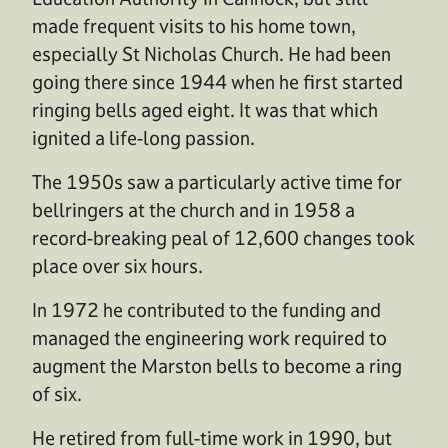
made frequent visits to his home town,
especially St Nicholas Church. He had been
going there since 1944 when he first started
ringing bells aged eight. It was that which
ignited a life-long passion.
The 1950s saw a particularly active time for
bellringers at the church and in 1958 a
record-breaking peal of 12,600 changes took
place over six hours.
In 1972 he contributed to the funding and
managed the engineering work required to
augment the Marston bells to become a ring
of six.
He retired from full-time work in 1990, but