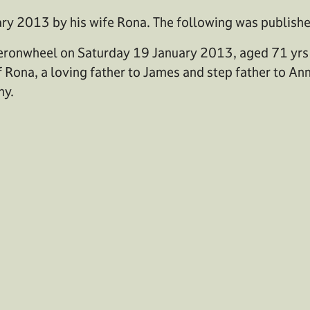
ry 2013 by his wife Rona. The following was publish
heronwheel on Saturday 19 January 2013, aged 71 yrs
 Rona, a loving father to James and step father to An
ny.