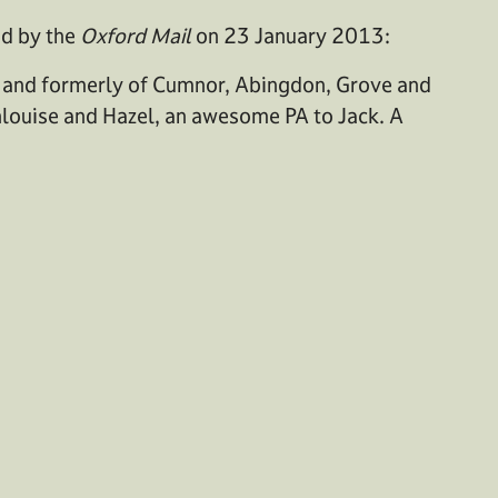
ed by the
Oxford Mail
on 23 January 2013:
 and formerly of Cumnor, Abingdon, Grove and
nlouise and Hazel, an awesome PA to Jack. A