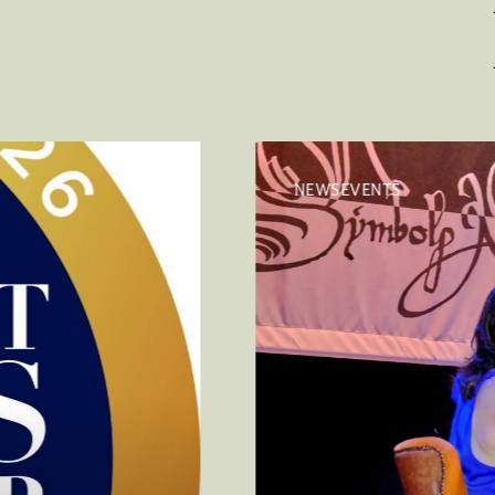
NEWSEVENTS