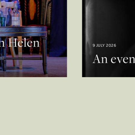
th Helen
9 JULY 2026
An even