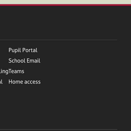
Pupil Portal
School Email
ling
Teams
al
Home access