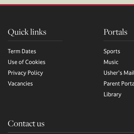
Quick links
Portals
Term Dates
Sports
Use of Cookies
Music
Privacy Policy
Usher's Mai
Vacancies
Parent Port
Library
Contact us