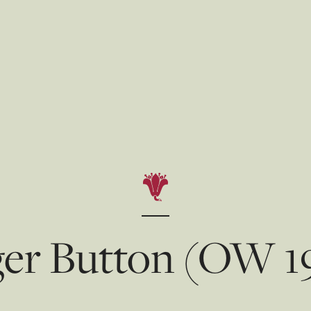
er Button (OW 1