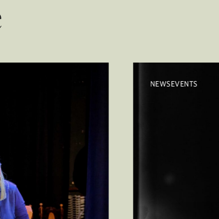
e
NEWSEVENTS