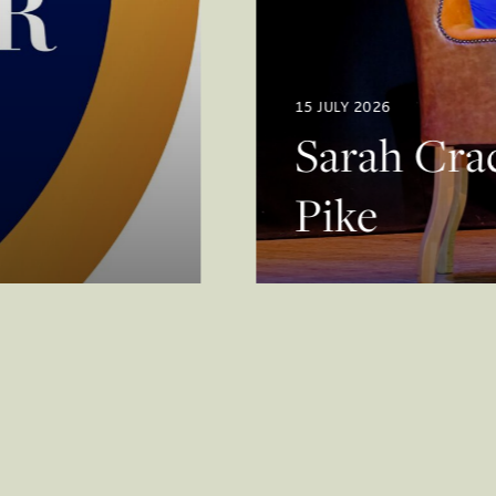
15 JULY 2026
Sarah Crac
Pike