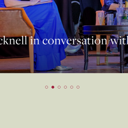
knell in conversation wi