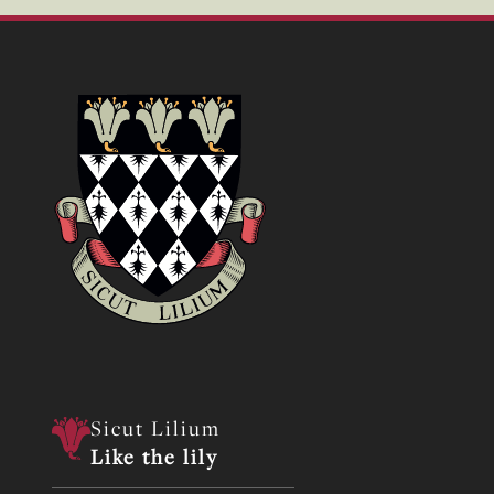
Sicut Lilium
Like the lily