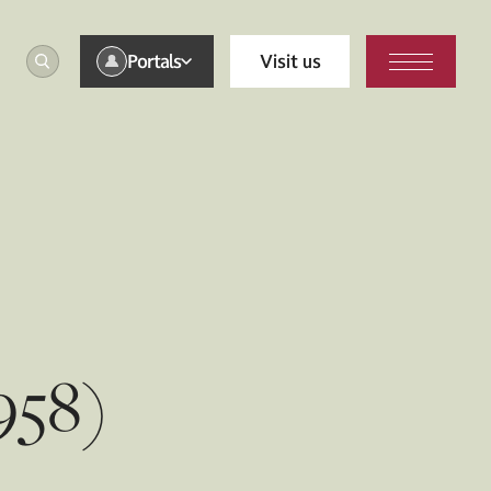
Portals
Visit us
958)