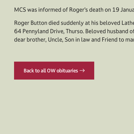
MCS was informed of Roger’s death on 19 Janua
Roger Button died suddenly at his beloved Lat
64 Pennyland Drive, Thurso. Beloved husband of
dear brother, Uncle, Son in law and Friend to ma
Back to all OW obituaries