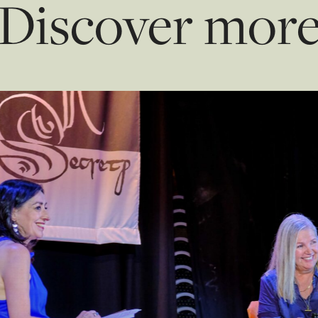
Discover mor