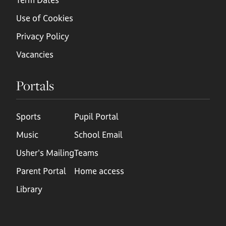
Use of Cookies
Privacy Policy
Vacancies
Portals
Sports
Pupil Portal
Music
School Email
Usher's Mailing
Teams
Parent Portal
Home access
Library