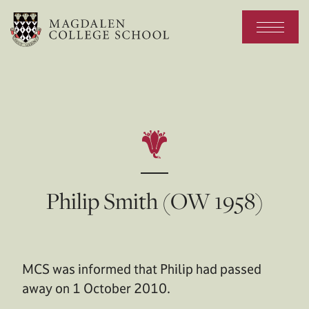
Philip Smith (OW 1958)
MCS was informed that Philip had passed
away on 1 October 2010.