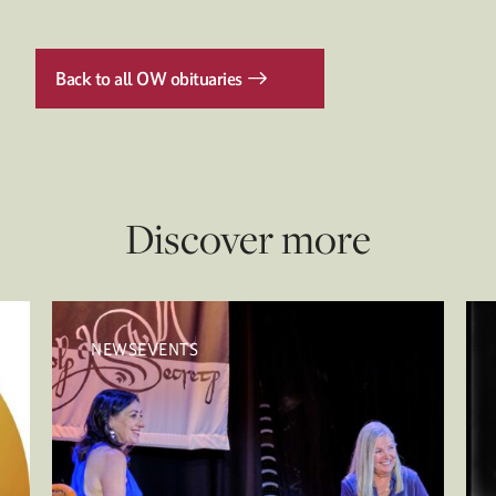
Back to all OW obituaries
Discover more
NEWSEVENTS