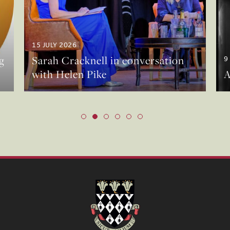
15 JULY 2026
g
Sarah Cracknell in conversation
9
with Helen Pike
A