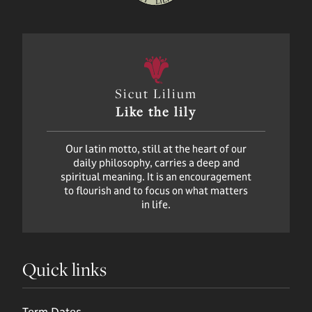
Sicut Lilium
Like the lily
Our latin motto, still at the heart of our
daily philosophy, carries a deep and
spiritual meaning. It is an encouragement
to flourish and to focus on what matters
in life.
Quick links
Term Dates