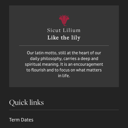
Sicut Lilium
Like the lily
Our latin motto, still at the heart of our
daily philosophy, carries a deep and
spiritual meaning. It is an encouragement
to flourish and to focus on what matters
in life.
Quick links
Term Dates