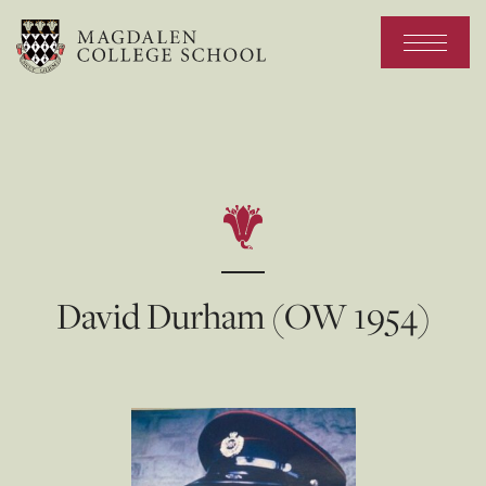
David Durham (OW 1954)