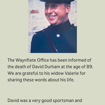
The Waynflete Office has been informed of
the death of David Durham at the age of 89.
We are grateful to his widow Valerie for
sharing these words about his life.
David was a very good sportsman and