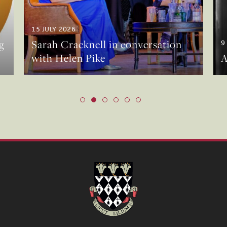
15 JULY 2026
g
Sarah Cracknell in conversation
9
with Helen Pike
A