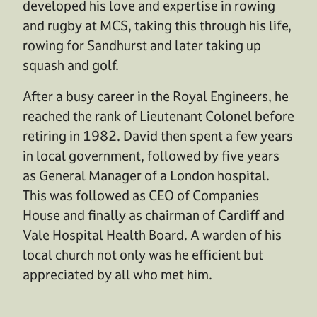
developed his love and expertise in rowing
and rugby at MCS, taking this through his life,
rowing for Sandhurst and later taking up
squash and golf.
After a busy career in the Royal Engineers, he
reached the rank of Lieutenant Colonel before
retiring in 1982. David then spent a few years
in local government, followed by five years
as General Manager of a London hospital.
This was followed as CEO of Companies
House and finally as chairman of Cardiff and
Vale Hospital Health Board. A warden of his
local church not only was he efficient but
appreciated by all who met him.