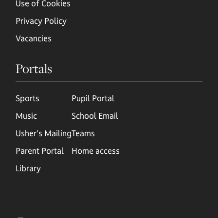
Use of Cookies
Privacy Policy
Vacancies
Portals
Sports
Pupil Portal
Music
School Email
Usher's Mailing
Teams
Parent Portal
Home access
Library