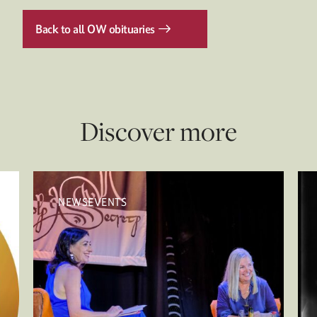
Back to all OW obituaries
Discover more
NEWSEVENTS