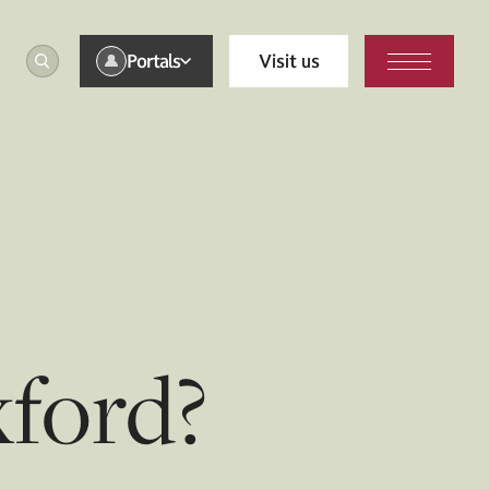
Portals
Visit us
ford?