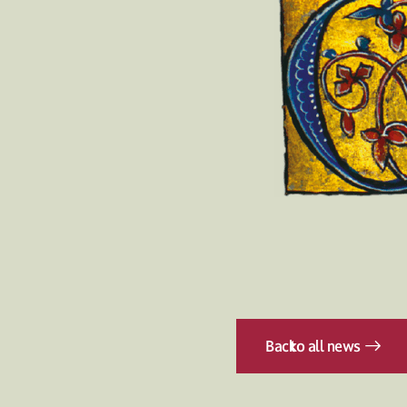
Back
to all news