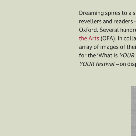
Dreaming spires to a s
revellers and readers 
Oxford. Several hundr
the Arts
(OFA), in coll
array of images of thei
for the ‘What is
YOUR
YOUR festival –
on dis