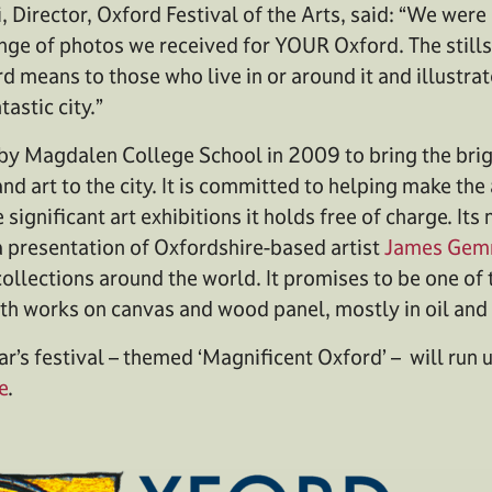
i, Director, Oxford Festival of the Arts, said: “We we
nge of photos we received for YOUR Oxford. The stills 
rd means to those who live in or around it and illustr
tastic city.”
y Magdalen College School in 2009 to bring the brigh
nd art to the city. It is committed to helping make th
 significant art exhibitions it holds free of charge. Its 
a presentation of Oxfordshire-based artist
James Gem
collections around the world. It promises to be one of 
with works on canvas and wood panel, mostly in oil and 
ar’s festival – themed ‘Magnificent Oxford’ – will run 
e
.