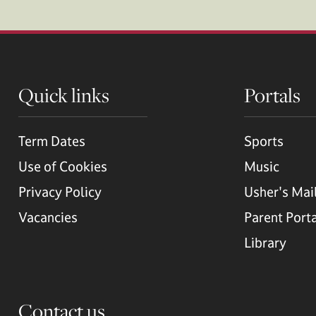
Quick links
Portals
Term Dates
Sports
Use of Cookies
Music
Privacy Policy
Usher's Mai
Vacancies
Parent Port
Library
Contact us