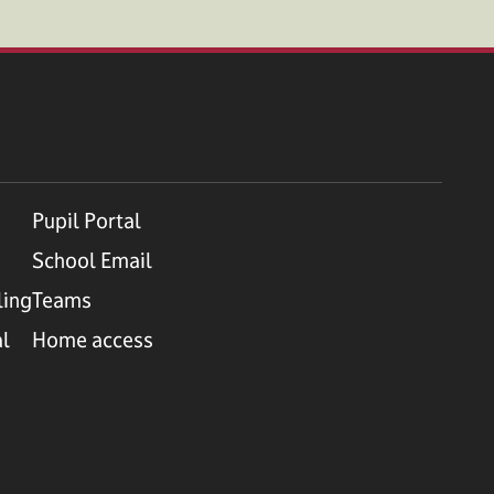
Pupil Portal
School Email
ling
Teams
al
Home access