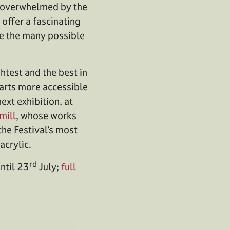
re overwhelmed by the
offer a fascinating
ate the many possible
test and the best in
e arts more accessible
next exhibition, at
mill
, whose works
the Festival’s most
acrylic.
rd
until 23
July;
full