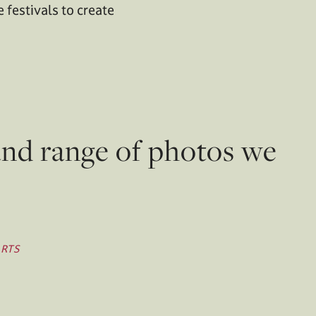
 festivals to create
and range of photos we
ARTS