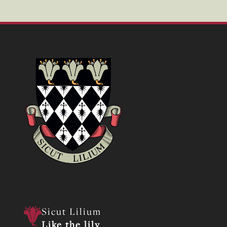
Sicut Lilium
Like the lily