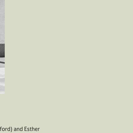
ford) and Esther