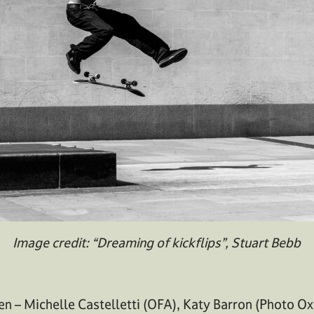
Image credit: “Dreaming of kickflips”, Stuart Bebb
n – Michelle Castelletti (OFA), Katy Barron (Photo Ox