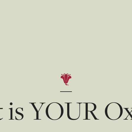
 is YOUR Ox