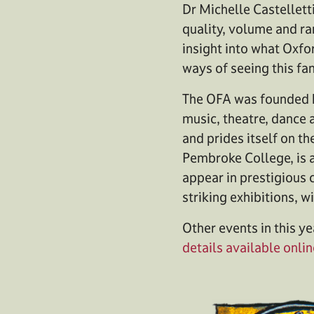
Dr Michelle Castellett
quality, volume and ra
insight into what Oxfo
ways of seeing this fan
The OFA was founded b
music, theatre, dance a
and prides itself on the
Pembroke College, is 
appear in prestigious 
striking exhibitions, 
Other events in this ye
details available onlin