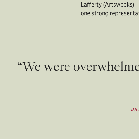
Lafferty (Artsweeks) –
one strong representati
“We were overwhelmed 
DR 