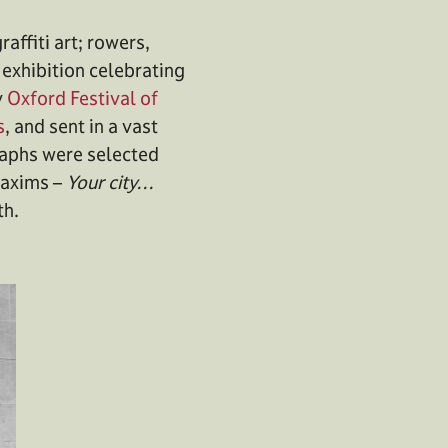
affiti art; rowers,
 exhibition celebrating
y
Oxford Festival of
s
, and sent in a vast
graphs were selected
 maxims –
Your city…
th.