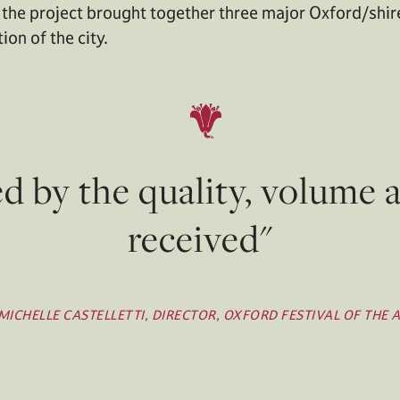
 the project brought together three major Oxford/shire
on of the city.
by the quality, volume 
received"
MICHELLE CASTELLETTI, DIRECTOR, OXFORD FESTIVAL OF THE 