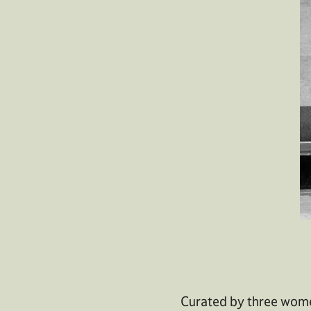
Curated by three wome