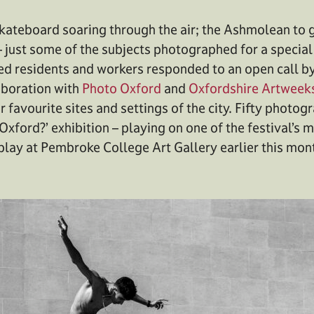
kateboard soaring through the air; the Ashmolean to gr
– just some of the subjects photographed for a special
ed residents and workers responded to an open call b
aboration with
Photo Oxford
and
Oxfordshire Artweek
r favourite sites and settings of the city. Fifty photo
Oxford?’ exhibition – playing on one of the festival’s
play at Pembroke College Art Gallery earlier this mon