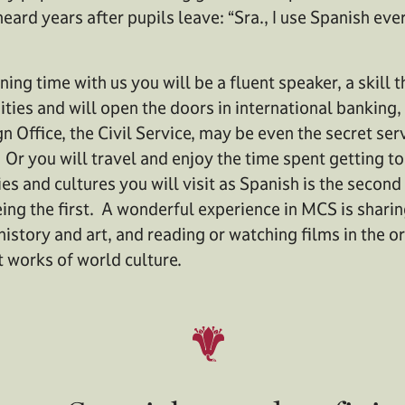
ard years after pupils leave: “Sra., I use Spanish ever
ning time with us you will be a fluent speaker, a skill 
es and will open the doors in international banking,
gn Office, the Civil Service, may be even the secret s
 Or you will travel and enjoy the time spent getting 
es and cultures you will visit as Spanish is the secon
ng the first. A wonderful experience in MCS is sharin
 history and art, and reading or watching films in the o
t works of world culture.