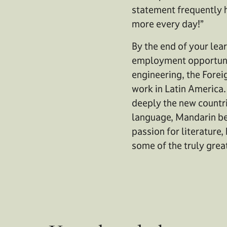
statement frequently he
more every day!”
By the end of your lear
employment opportuniti
engineering, the Forei
work in Latin America.
deeply the new countri
language, Mandarin bei
passion for literature,
some of the truly grea