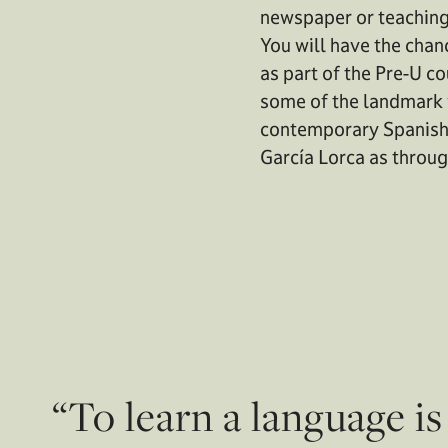
newspaper or teaching i
You will have the chan
as part of the Pre-U c
some of the landmark 
contemporary Spanish 
García Lorca as throug
“To learn a language i