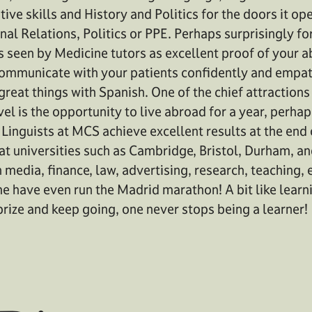
ve skills and History and Politics for the doors it ope
onal Relations, Politics or PPE. Perhaps surprisingly f
s seen by Medicine tutors as excellent proof of your a
communicate with your patients confidently and empath
reat things with Spanish. One of the chief attractions
el is the opportunity to live abroad for a year, perhap
. Linguists at MCS achieve excellent results at the end
 at universities such as Cambridge, Bristol, Durham, a
 media, finance, law, advertising, research, teaching, 
e have even run the Madrid marathon! A bit like learn
 prize and keep going, one never stops being a learner!