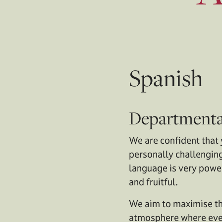
Spanish
Departmenta
We are confident that 
personally challenging
language is very power
and fruitful.
We aim to maximise the
atmosphere where ever