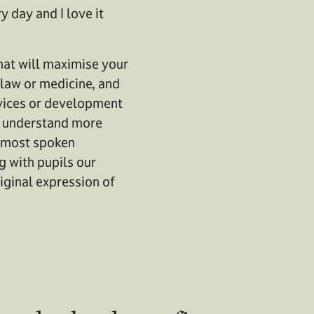
y day and I love it
that will maximise your
 law or medicine, and
ervices or development
to understand more
d most spoken
g with pupils our
riginal expression of