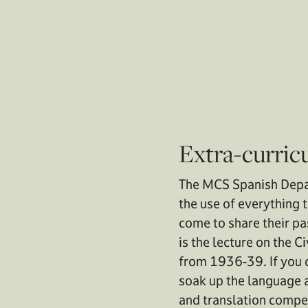
Extra-curric
The MCS Spanish Depar
the use of everything 
come to share their pa
is the lecture on the 
from 1936-39. If you c
soak up the language a
and translation compet