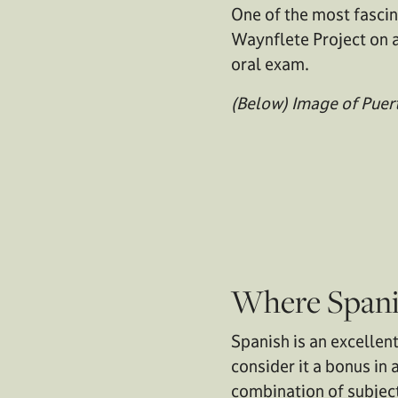
One of the most fascin
Waynflete Project on a
oral exam.
(Below) Image of Puert
Where Spani
Spanish is an excellen
consider it a bonus in 
combination of subject