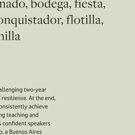
ado, bodega, fiesta,
nquistador, flotilla,
nilla
hallenging two-year
resilience. At the end,
consistently achieve
ing teaching and
s confident speakers
o, a Buenos Aires