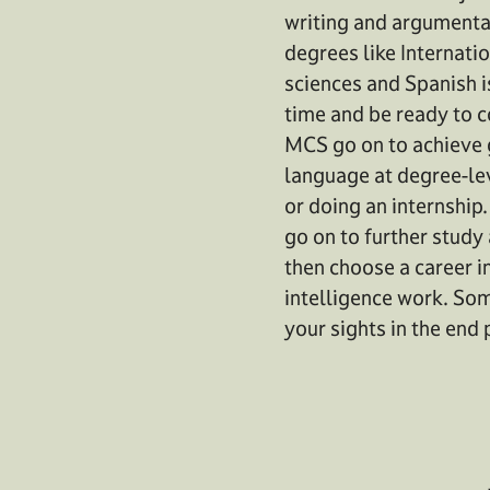
writing and argumentati
degrees like Internati
sciences and Spanish i
time and be ready to 
MCS go on to achieve g
language at degree-lev
or doing an internship
go on to further study
then choose a career in
intelligence work. Som
your sights in the end