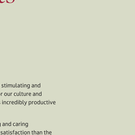
y stimulating and
r our culture and
s incredibly productive
g and caring
atisfaction than the