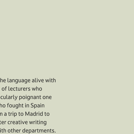
he language alive with
 of lecturers who
ticularly poignant one
who fought in Spain
 a trip to Madrid to
er creative writing
with other departments.