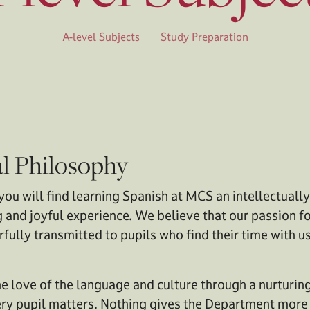
A-level Subjects
Study Preparation
l Philosophy
you will find learning Spanish at MCS an intellectuall
 and joyful experience. We believe that our passion fo
fully transmitted to pupils who find their time with u
 love of the language and culture through a nurturin
y pupil matters. Nothing gives the Department more s