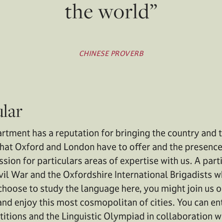
the world”
CHINESE PROVERB
ular
tment has a reputation for bringing the country and t
that Oxford and London have to offer and the presence
ssion for particulars areas of expertise with us. A par
Civil War and the Oxfordshire International Brigadists 
hoose to study the language here, you might join us on
nd enjoy this most cosmopolitan of cities. You can ent
itions and the Linguistic Olympiad in collaboration 