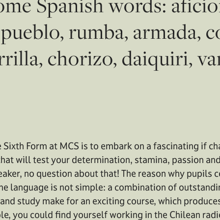
me Spanish words: aficion
, pueblo, rumba, armada, co
rilla, chorizo, daiquiri, va
e Sixth Form at MCS is to embark on a fascinating if c
hat will test your determination, stamina, passion and 
peaker, no question about that! The reason why pupils 
 the language is not simple: a combination of outstand
 and study make for an exciting course, which produce
le, you could find yourself working in the Chilean radi