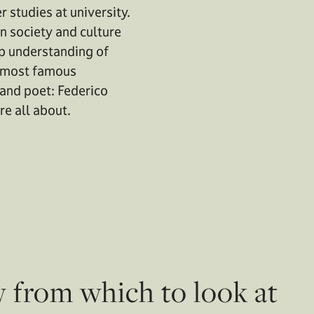
r studies at university.
n society and culture
ep understanding of
e most famous
and poet: Federico
re all about.
w from which to look at