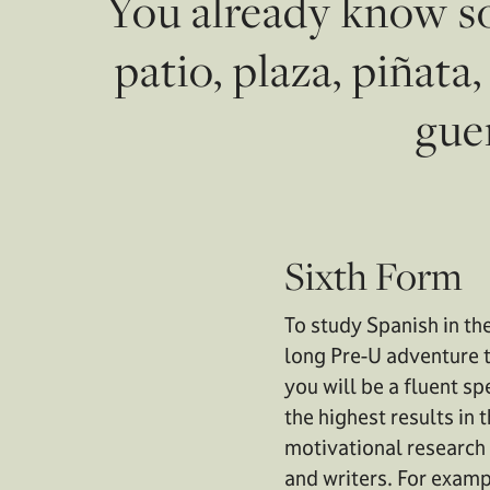
You already know so
patio, plaza, piñata
guer
Sixth Form
To study Spanish in th
long Pre-U adventure t
you will be a fluent s
the highest results in
motivational research
and writers. For examp