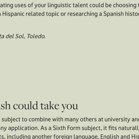
ating uses of your linguistic talent could be choosing 
 Hispanic related topic or researching a Spanish histor
a del Sol, Toledo.
sh could take you
t subject to combine with many others at university a
any application. As a Sixth Form subject, it fits natura
s, including another foreign language, English and Hi