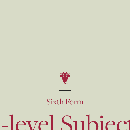
Sixth Form
-level Subjec