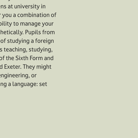
ns at university in
or you a combination of
bility to manage your
etically. Pupils from
 of studying a foreign
s teaching, studying,
 of the Sixth Form and
nd Exeter. They might
engineering, or
ing a language: set