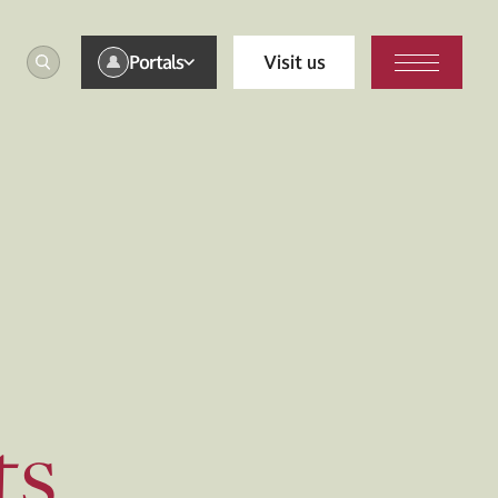
Portals
Visit us
ts