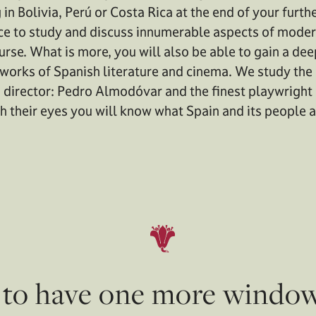
n Bolivia, Perú or Costa Rica at the end of your furthe
ce to study and discuss innumerable aspects of moder
ourse. What is more, you will also be able to gain a de
works of Spanish literature and cinema. We study th
director: Pedro Almodóvar and the finest playwright 
h their eyes you will know what Spain and its people a
s to have one more windo