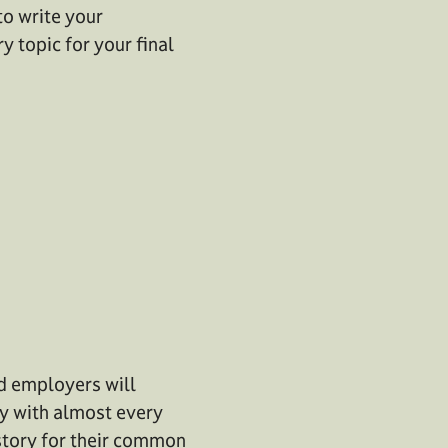
to write your
y topic for your final
nd employers will
lly with almost every
story for their common