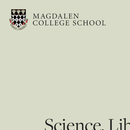
Science, Li