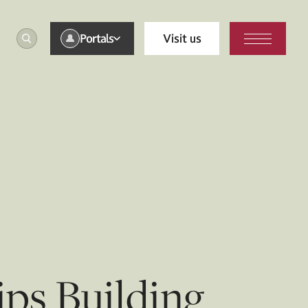
Portals
Visit us
ips Building