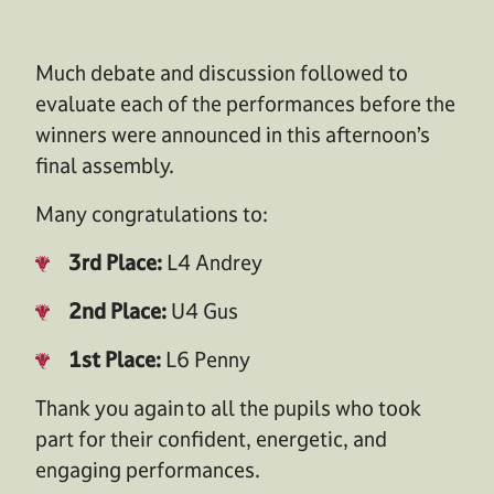
Much debate and discussion f
ollow
ed
to
evaluate each of the performances before the
winners were announced in
this afternoon’s
final assembly.
Many congratulations to:
3rd Place:
L4 Andrey
2nd Place:
U4 Gus
1st Place:
L6 Penny
Thank you again
to all the pupils who took
part for their confident, energetic, and
engaging performances.