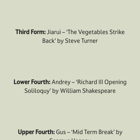
Third Form:
Jiarui – ‘The Vegetables Strike
Back’ by Steve Turner
Lower Fourth:
Andrey – ‘Richard III Opening
Soliloquy’ by William Shakespeare
Upper Fourth:
Gus – ‘Mid Term Break’ by