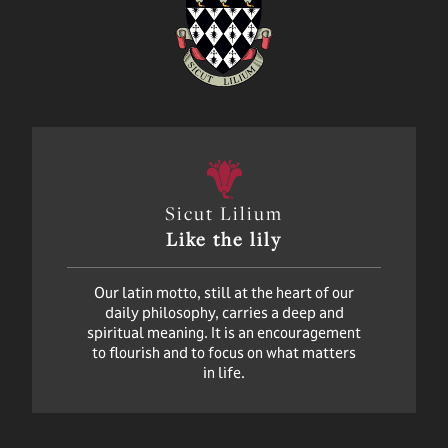
Sicut Lilium
Like the lily
Our latin motto, still at the heart of our
daily philosophy, carries a deep and
spiritual meaning. It is an encouragement
to flourish and to focus on what matters
in life.