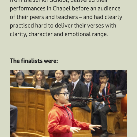
performances in
C
hapel before an audience
of
their peers
and
teachers
– and
had clearly
practised hard to deliver their verses with
clarity,
character
and emotional range
.
The finalists were: