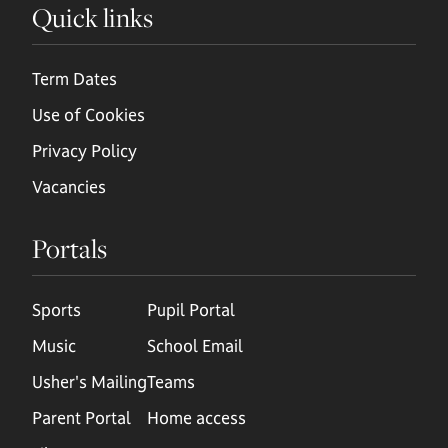
Quick links
Term Dates
Use of Cookies
Privacy Policy
Vacancies
Portals
Sports
Pupil Portal
Music
School Email
Usher's Mailing
Teams
Parent Portal
Home access