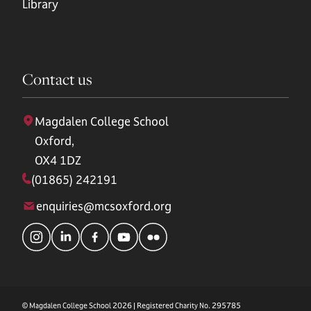
Library
Contact us
Magdalen College School
Oxford,
OX4 1DZ
(01865) 242191
enquiries@mcsoxford.org
© Magdalen College School 2026 | Registered Charity No. 295785