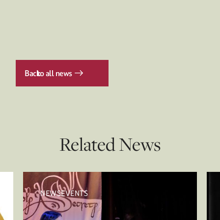
Back
to all news
Related News
NEWSEVENTS