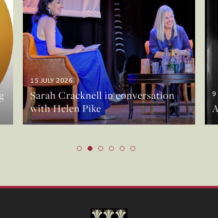
15 JULY 2026
g
Sarah Cracknell in conversation
9
with Helen Pike
A