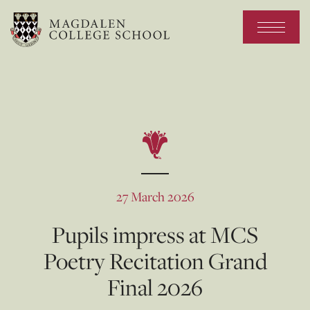
27 March 2026
Pupils impress at MCS
Poetry Recitation Grand
Final 2026