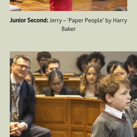
Junior Second:
Jerry – ‘Paper People’ by Harry
Baker