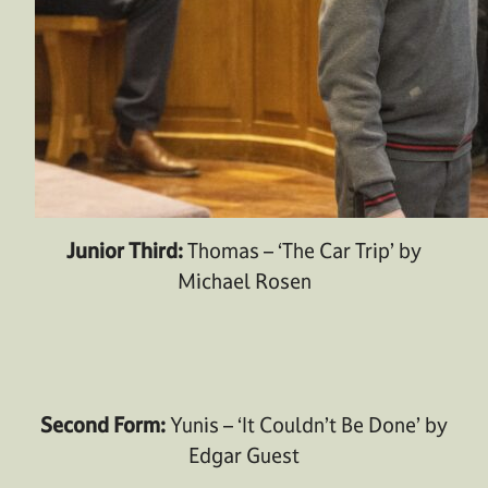
Junior Third:
Thomas – ‘The Car Trip’ by
Michael Rosen
Second Form:
Yunis – ‘It Couldn’t Be Done’ by
Edgar Guest