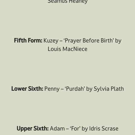
Seamus Heaney
Fifth Form:
Kuzey – ‘Prayer Before Birth’ by
Louis MacNiece
Lower Sixth:
Penny – ‘Purdah’ by Sylvia Plath
Upper Sixth:
Adam – ‘For’ by Idris Scrase