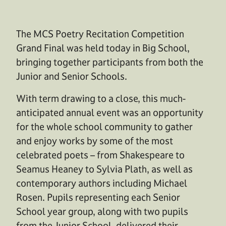
The MCS Poetry Recitation Competition
Grand Final was held today in Big School,
bringing together participants from both the
Junior and Senior Schools.
With term drawing to a close, this much-
anticipated annual event was an opportunity
for the whole school community to gather
and enjoy works by some of the most
celebrated poets – from Shakespeare to
Seamus Heaney to Sylvia Plath, as well as
contemporary authors including Michael
Rosen. Pupils r
epresenting
each
Senior
School year group,
along with two pupils
from the Junior School, delivered their