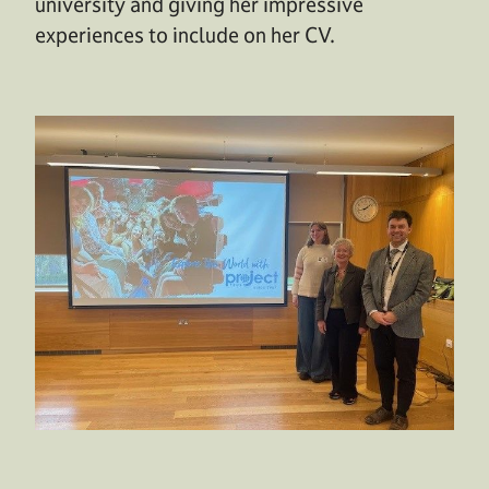
university and giving her impressive
experiences to include on her CV.