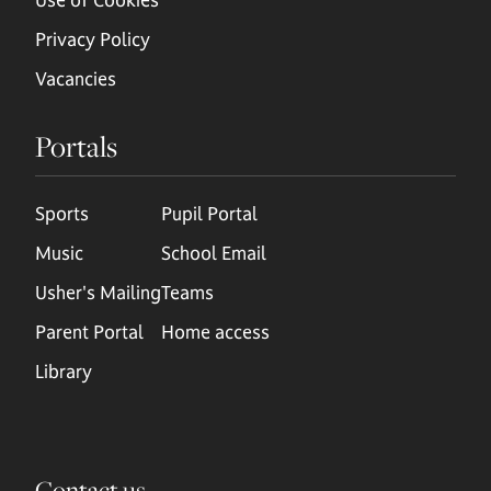
Privacy Policy
Vacancies
Portals
Sports
Pupil Portal
Music
School Email
Usher's Mailing
Teams
Parent Portal
Home access
Library
Contact us