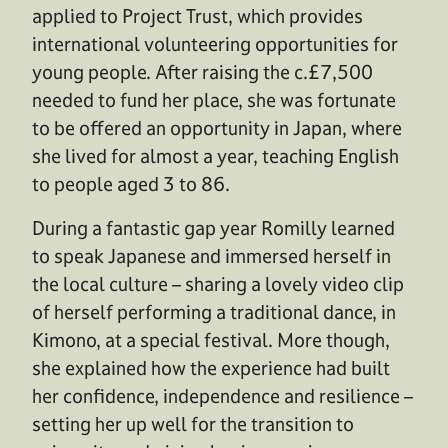
applied to Project Trust, which provides
international volunteering opportunities for
young people. After raising the c.£7,500
needed to fund her place, she was fortunate
to be offered an opportunity in Japan, where
she lived for almost a year, teaching English
to people aged 3 to 86.
During a fantastic gap year Romilly learned
to speak Japanese and immersed herself in
the local culture – sharing a lovely video clip
of herself performing a traditional dance, in
Kimono, at a special festival. More though,
she explained how the experience had built
her confidence, independence and resilience –
setting her up well for the transition to