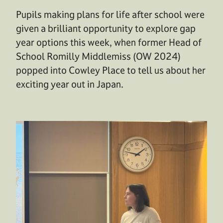
Pupils making plans for life after school were
given a brilliant opportunity to explore gap
year options this week, when former Head of
School Romilly Middlemiss (OW 2024)
popped into Cowley Place to tell us about her
exciting year out in Japan.