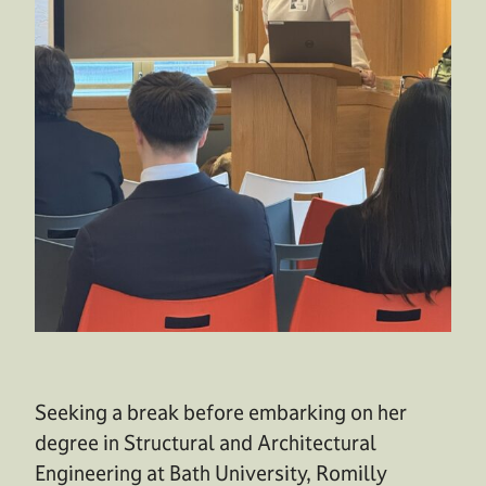
Seeking a break before embarking on her
degree in Structural and Architectural
Engineering at Bath University, Romilly