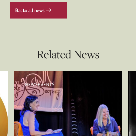
Back
to all news
Related News
NEWSEVENTS