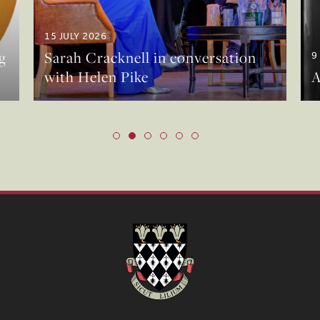
15 JULY 2026
g
Sarah Cracknell in conversation
9
with Helen Pike
A