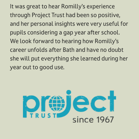
It was great to hear Romilly’s experience
through Project Trust had been so positive,
and her personal insights were very useful for
pupils considering a gap year after school.
We look forward to hearing how Romilly’s
career unfolds after Bath and have no doubt
she will put everything she learned during her
year out to good use.