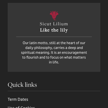
Sicut Lilium
Like the lily
Our latin motto, still at the heart of our
daily philosophy, carries a deep and
spiritual meaning. It is an encouragement
to flourish and to focus on what matters
in life.
Quick links
Term Dates
Use of Cookies