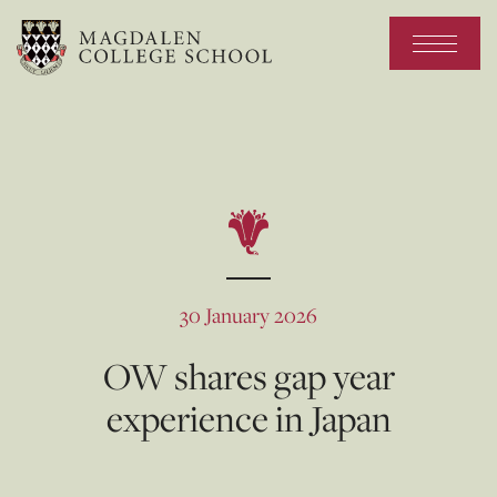
30 January 2026
OW shares gap year
experience in Japan