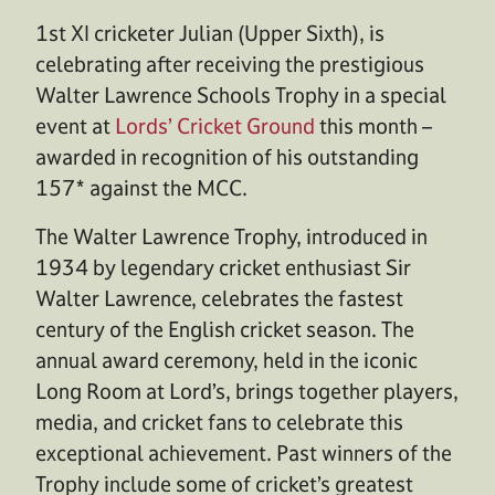
1st XI cricketer Julian (Upper Sixth), is
celebrating after receiving the prestigious
Walter Lawrence Schools Trophy in a special
event at
Lords’ Cricket Ground
this month –
awarded in recognition of his outstanding
157* against the MCC.
The Walter Lawrence Trophy, introduced in
1934 by legendary cricket enthusiast Sir
Walter Lawrence, celebrates the fastest
century of the English cricket season. The
annual award ceremony, held in the iconic
Long Room at Lord’s, brings together players,
media, and cricket fans to celebrate this
exceptional achievement. Past winners of the
Trophy include some of cricket’s greatest