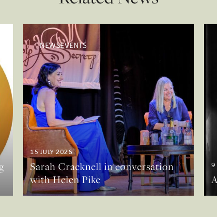
NEWSEVENTS
15 JULY 2026
g
Sarah Cracknell in conversation
9
with Helen Pike
A