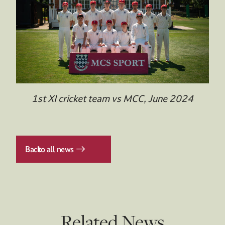
1st XI cricket team vs MCC, June 2024
Back
to all news
Related News