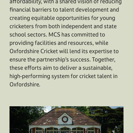
affordability, with a shared vision of reducing
financial barriers to talent development and
creating equitable opportunities for young
cricketers from both independent and state
school sectors. MCS has committed to
providing facilities and resources, while
Oxfordshire Cricket will lend its expertise to
ensure the partnership’s success. Together,
these efforts aim to deliver a sustainable,
high-performing system for cricket talent in
Oxfordshire.