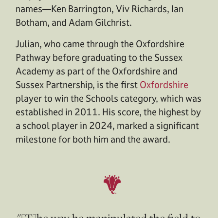
names—Ken Barrington, Viv Richards, Ian
Botham, and Adam Gilchrist.
Julian, who came through the Oxfordshire
Pathway before graduating to the Sussex
Academy as part of the Oxfordshire and
Sussex Partnership, is the first
Oxfordshire
player to win the Schools category, which was
established in 2011. His score, the highest by
a school player in 2024, marked a significant
milestone for both him and the award.
"[T]he way he manipulated the field to