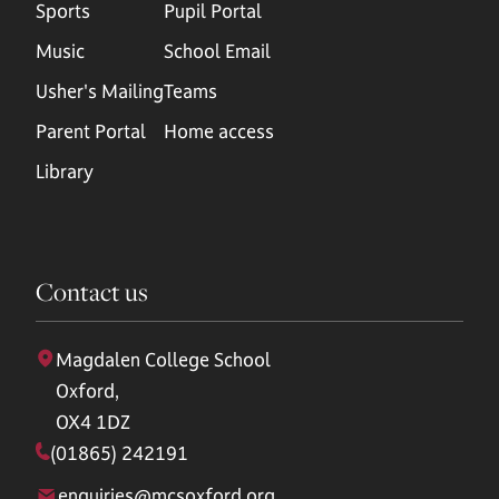
Sports
Pupil Portal
Music
School Email
Usher's Mailing
Teams
Parent Portal
Home access
Library
Contact us
Magdalen College School
Oxford,
OX4 1DZ
(01865) 242191
enquiries@mcsoxford.org