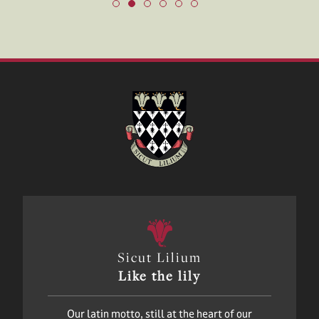
Sicut Lilium
Like the lily
Our latin motto, still at the heart of our