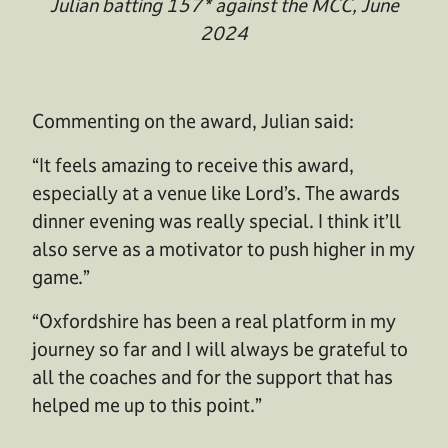
Julian batting 157* against the MCC, June
2024
Commenting on the award, Julian said:
“It feels amazing to receive this award,
especially at a venue like Lord’s. The awards
dinner evening was really special. I think it’ll
also serve as a motivator to push higher in my
game.”
“Oxfordshire has been a real platform in my
journey so far and I will always be grateful to
all the coaches and for the support that has
helped me up to this point.”