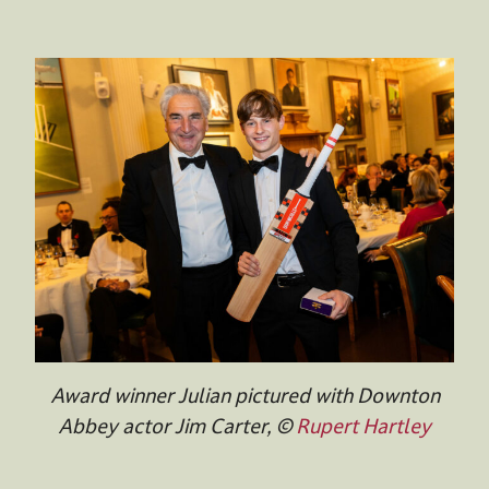
Award winner Julian pictured with Downton
Abbey actor Jim Carter, ©
Rupert Hartley