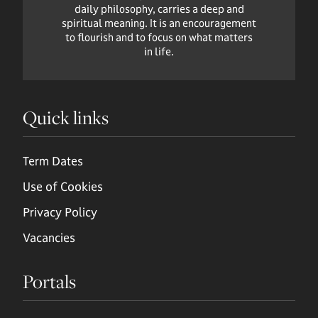
daily philosophy, carries a deep and
spiritual meaning. It is an encouragement
to flourish and to focus on what matters
in life.
Quick links
Term Dates
Use of Cookies
Privacy Policy
Vacancies
Portals