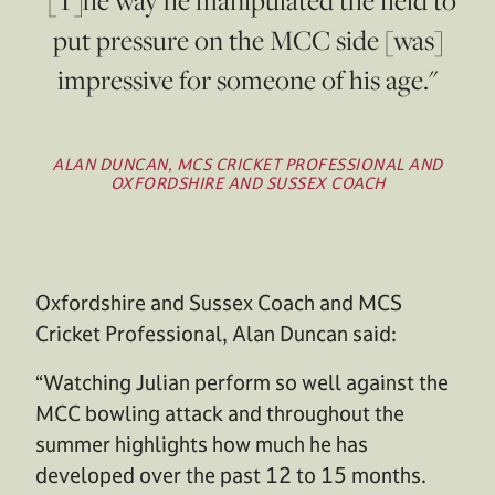
put pressure on the MCC side [was]
impressive for someone of his age."
ALAN DUNCAN, MCS CRICKET PROFESSIONAL AND
OXFORDSHIRE AND SUSSEX COACH
Oxfordshire and Sussex Coach and MCS
Cricket Professional, Alan Duncan said:
“Watching Julian perform so well against the
MCC bowling attack and throughout the
summer highlights how much he has
developed over the past 12 to 15 months.