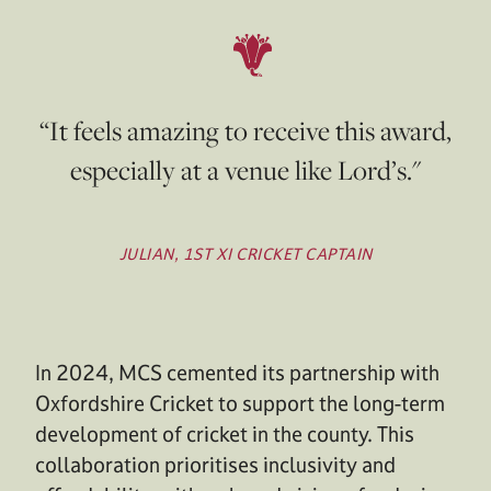
“It feels amazing to receive this award,
especially at a venue like Lord’s."
JULIAN, 1ST XI CRICKET CAPTAIN
In 2024, MCS cemented its partnership with
Oxfordshire Cricket to support the long-term
development of cricket in the county. This
collaboration prioritises inclusivity and