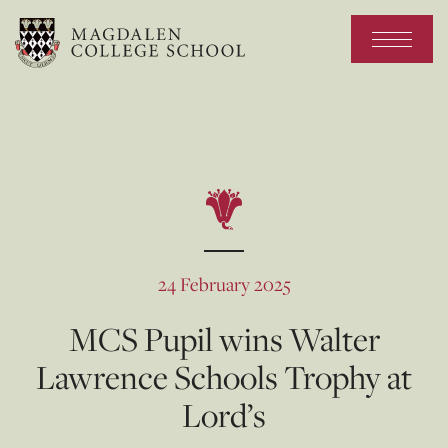
24 February 2025
MCS Pupil wins Walter
Lawrence Schools Trophy at
Lord’s