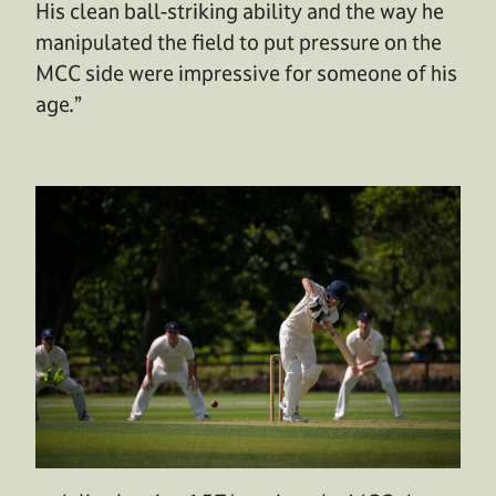
His clean ball-striking ability and the way he
manipulated the field to put pressure on the
MCC side were impressive for someone of his
age.”