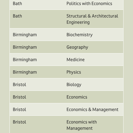
Bath
Politics with Economics
Bath
Structural & Architectural
Engineering
Birmingham
Biochemistry
Birmingham
Geography
Birmingham
Medicine
Birmingham
Physics
Bristol
Biology
Bristol
Economics
Bristol
Economics & Management
Bristol
Economics with
Management