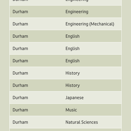
Durham
Engineering
Durham
Engineering (Mechanical)
Durham
English
Durham
English
Durham
English
Durham
History
Durham
History
Durham
Japanese
Durham
Music
Durham
Natural Sciences