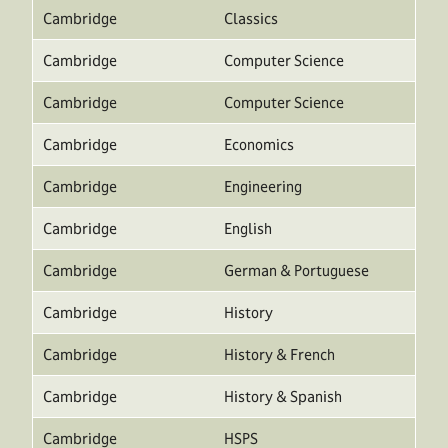
Cambridge
Classics
Cambridge
Computer Science
Cambridge
Computer Science
Cambridge
Economics
Cambridge
Engineering
Cambridge
English
Cambridge
German & Portuguese
Cambridge
History
Cambridge
History & French
Cambridge
History & Spanish
Cambridge
HSPS