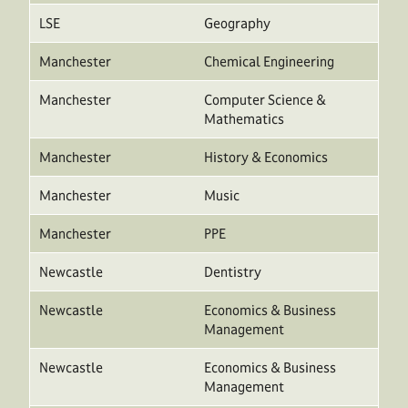
LSE
Geography
Manchester
Chemical Engineering
Manchester
Computer Science &
Mathematics
Manchester
History & Economics
Manchester
Music
Manchester
PPE
Newcastle
Dentistry
Newcastle
Economics & Business
Management
Newcastle
Economics & Business
Management