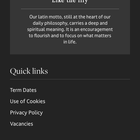
Our latin motto, still at the heart of our
daily philosophy, carries a deep and
spiritual meaning. It is an encouragement
to flourish and to focus on what matters
in life.
Quick links
Term Dates
Use of Cookies
Privacy Policy
Vacancies