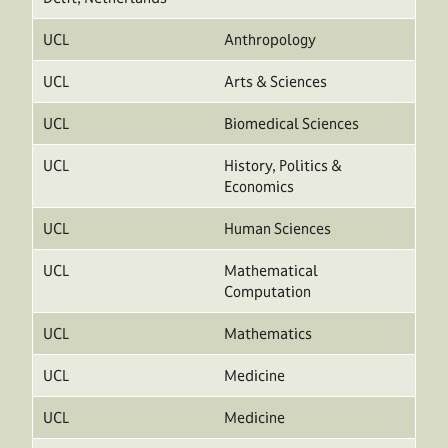
UCL
Anthropology
UCL
Arts & Sciences
UCL
Biomedical Sciences
UCL
History, Politics &
Economics
UCL
Human Sciences
UCL
Mathematical
Computation
UCL
Mathematics
UCL
Medicine
UCL
Medicine