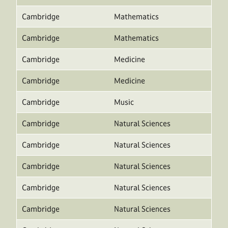
Cambridge
Mathematics
Cambridge
Mathematics
Cambridge
Medicine
Cambridge
Medicine
Cambridge
Music
Cambridge
Natural Sciences
Cambridge
Natural Sciences
Cambridge
Natural Sciences
Cambridge
Natural Sciences
Cambridge
Natural Sciences