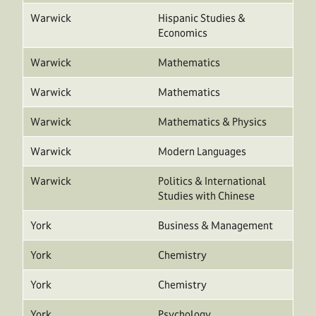
Warwick
Hispanic Studies &
Economics
Warwick
Mathematics
Warwick
Mathematics
Warwick
Mathematics & Physics
Warwick
Modern Languages
Warwick
Politics & International
Studies with Chinese
York
Business & Management
York
Chemistry
York
Chemistry
York
Psychology