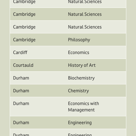
Cambridge
Natural Sciences
Cambridge
Natural Sciences
Cambridge
Natural Sciences
Cambridge
Philosophy
Cardiff
Economics
Courtauld
History of Art
Durham
Biochemistry
Durham
Chemistry
Durham
Economics with
Management
Durham
Engineering
Durham
Engineering