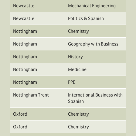
Newcastle
Mechanical Engineering
Newcastle
Politics & Spanish
Nottingham
Chemistry
Nottingham
Geography with Business
Nottingham
History
Nottingham
Medicine
Nottingham
PPE
Nottingham Trent
International Business with
Spanish
Oxford
Chemistry
Oxford
Chemistry