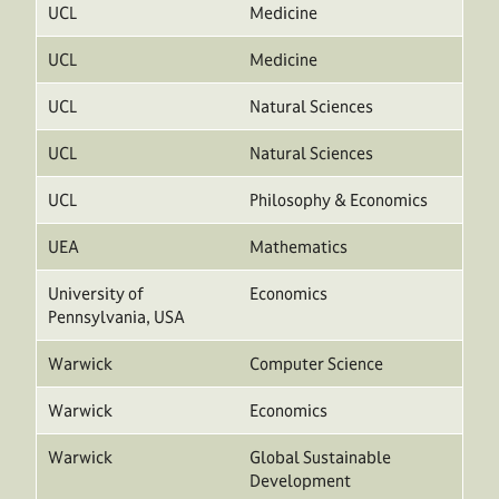
UCL
Medicine
UCL
Medicine
UCL
Natural Sciences
UCL
Natural Sciences
UCL
Philosophy & Economics
UEA
Mathematics
University of
Economics
Pennsylvania, USA
Warwick
Computer Science
Warwick
Economics
Warwick
Global Sustainable
Development