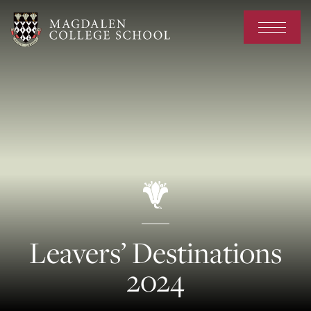
Leavers’ Destinations
2024