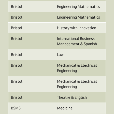
Bristol
Engineering Mathematics
Bristol
Engineering Mathematics
Bristol
History with Innovation
Bristol
International Business
Management & Spanish
Bristol
Law
Bristol
Mechanical & Electrical
Engineering
Bristol
Mechanical & Electrical
Engineering
Bristol
Theatre & English
BSMS
Medicine