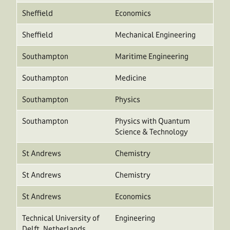
Sheffield
Economics
Sheffield
Mechanical Engineering
Southampton
Maritime Engineering
Southampton
Medicine
Southampton
Physics
Southampton
Physics with Quantum
Science & Technology
St Andrews
Chemistry
St Andrews
Chemistry
St Andrews
Economics
Technical University of
Engineering
Delft, Netherlands