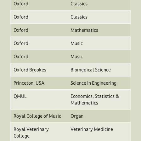
Oxford
Classics
Oxford
Classics
Oxford
Mathematics
Oxford
Music
Oxford
Music
Oxford Brookes
Biomedical Science
Princeton, USA
Science in Engineering
QMUL
Economics, Statistics &
Mathematics
Royal College of Music
Organ
Royal Veterinary
Veterinary Medicine
College