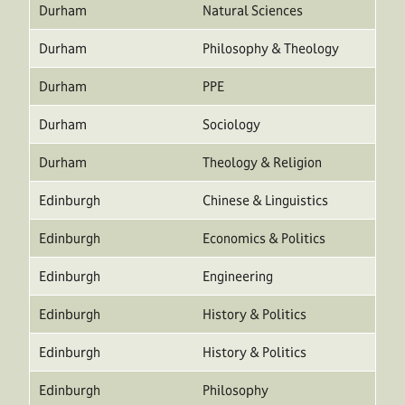
Durham
Natural Sciences
Durham
Philosophy & Theology
Durham
PPE
Durham
Sociology
Durham
Theology & Religion
Edinburgh
Chinese & Linguistics
Edinburgh
Economics & Politics
Edinburgh
Engineering
Edinburgh
History & Politics
Edinburgh
History & Politics
Edinburgh
Philosophy