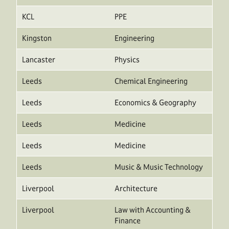
KCL
PPE
Kingston
Engineering
Lancaster
Physics
Leeds
Chemical Engineering
Leeds
Economics & Geography
Leeds
Medicine
Leeds
Medicine
Leeds
Music & Music Technology
Liverpool
Architecture
Liverpool
Law with Accounting &
Finance