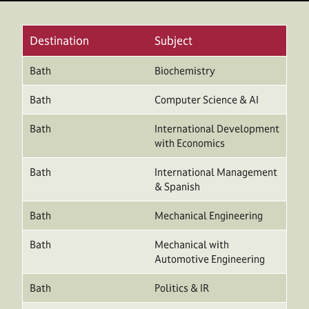
Destination
Subject
Bath
Biochemistry
Bath
Computer Science & AI
Bath
International Development
with Economics
Bath
International Management
& Spanish
Bath
Mechanical Engineering
Bath
Mechanical with
Automotive Engineering
Bath
Politics & IR