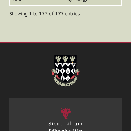
Showing 1 to 177 of 177 entries
Sicut Lilium
Like the lily