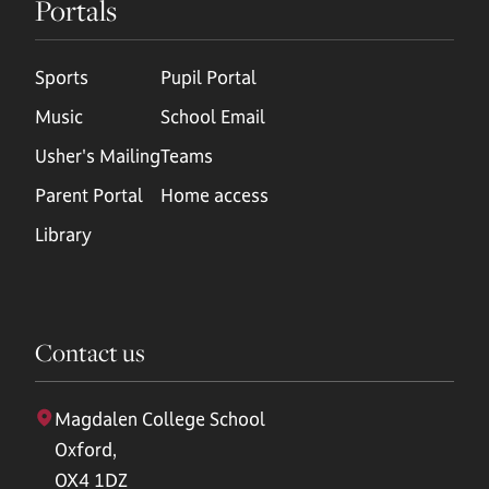
Portals
Sports
Pupil Portal
Music
School Email
Usher's Mailing
Teams
Parent Portal
Home access
Library
Contact us
Magdalen College School
Oxford,
OX4 1DZ