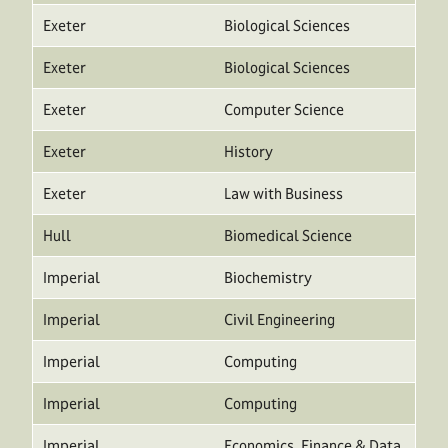
Exeter
Biological Sciences
Exeter
Biological Sciences
Exeter
Computer Science
Exeter
History
Exeter
Law with Business
Hull
Biomedical Science
Imperial
Biochemistry
Imperial
Civil Engineering
Imperial
Computing
Imperial
Computing
Imperial
Economics, Finance & Data