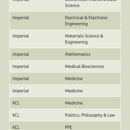
Science
Imperial
Electrical & Electronic
Engineering
Imperial
Materials Science &
Engineering
Imperial
Mathematics
Imperial
Medical Biosciences
Imperial
Medicine
Imperial
Medicine
KCL
Medicine
KCL
Politics, Philosophy & Law
KCL
PPE