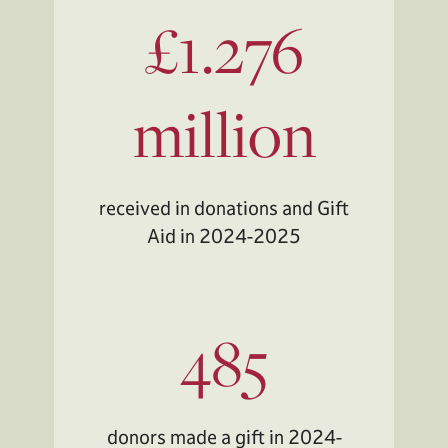
£1.276
million
received in donations and Gift
Aid in 2024-2025
485
donors made a gift in 2024-