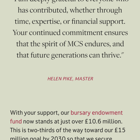
has contributed, whether through
time, expertise, or financial support.
Your continued commitment ensures
that the spirit of MCS endures, and
that future generations can thrive."
HELEN PIKE, MASTER
With your support, our
bursary endowment
fund
now stands at just over £10.6 million.
This is two-thirds of the way toward our £15
million goal by 2030 so that we secure