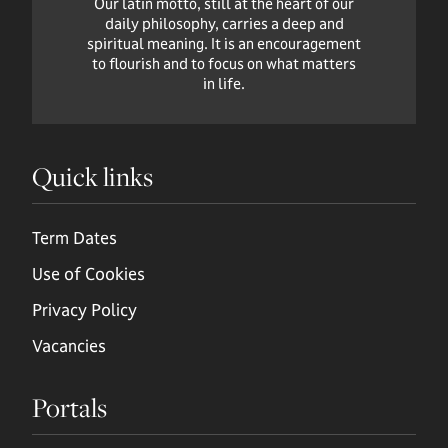
Our latin motto, still at the heart of our
daily philosophy, carries a deep and
spiritual meaning. It is an encouragement
to flourish and to focus on what matters
in life.
Quick links
Term Dates
Use of Cookies
Privacy Policy
Vacancies
Portals