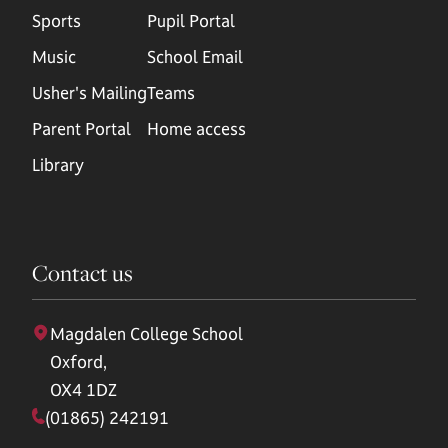
Sports
Pupil Portal
Music
School Email
Usher's Mailing
Teams
Parent Portal
Home access
Library
Contact us
Magdalen College School
Oxford,
OX4 1DZ
(01865) 242191