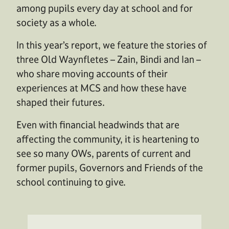
among pupils every day at school and for
society as a whole.
In this year’s report, we feature the stories of
three Old Waynfletes – Zain, Bindi and Ian –
who share moving accounts of their
experiences at MCS and how these have
shaped their futures.
Even with financial headwinds that are
affecting the community, it is heartening to
see so many OWs, parents of current and
former pupils, Governors and Friends of the
school continuing to give.