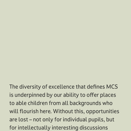
The diversity of excellence that defines MCS
is underpinned by our ability to offer places
to able children from all backgrounds who
will flourish here. Without this, opportunities
are lost – not only for individual pupils, but
for intellectually interesting discussions