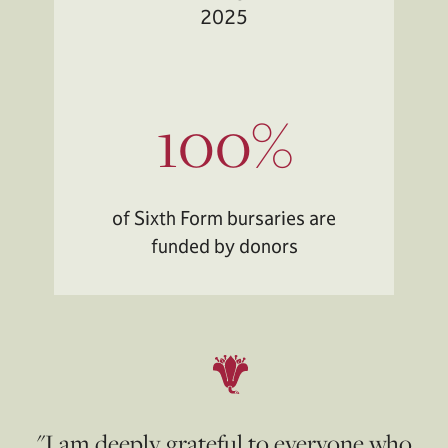
2025
100%
of Sixth Form bursaries are
funded by donors
"I am deeply grateful to everyone who