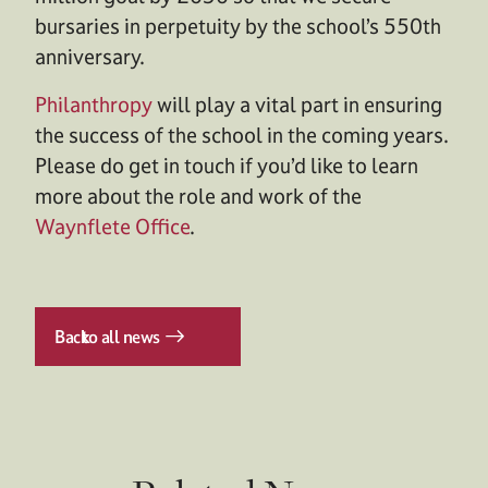
bursaries in perpetuity by the school’s 550th
anniversary.
Philanthropy
will play a vital part in ensuring
the success of the school in the coming years.
Please do get in touch if you’d like to learn
more about the role and work of the
Waynflete Office
.
Back
to all news