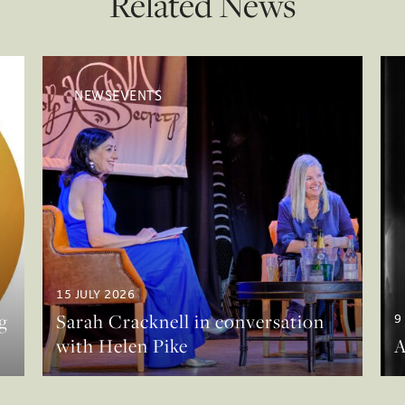
Related News
NEWSEVENTS
15 JULY 2026
g
Sarah Cracknell in conversation
9
with Helen Pike
A