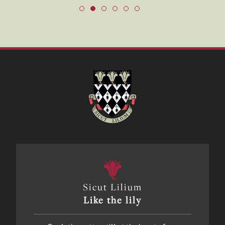
Sicut Lilium
Like the lily