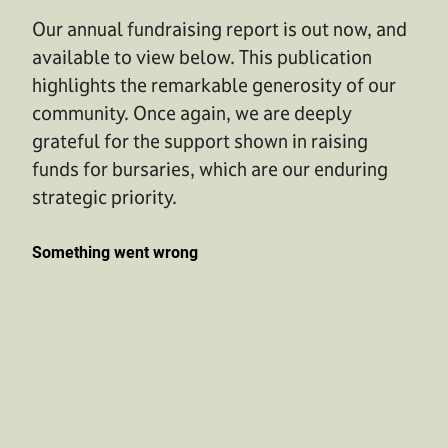
Our annual fundraising report is out now, and
available to view below. This publication
highlights the remarkable generosity of our
community. Once again, we are deeply
grateful for the support shown in raising
funds for bursaries, which are our enduring
strategic priority.