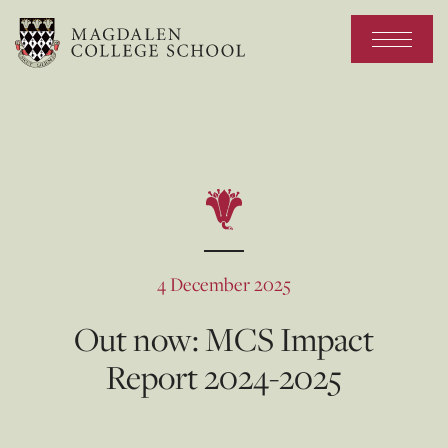
4 December 2025
Out now: MCS Impact
Report 2024-2025