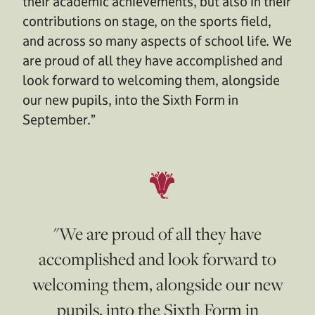
their academic achievements, but also in their
contributions on stage, on the sports field,
and across so many aspects of school life. We
are proud of all they have accomplished and
look forward to welcoming them, alongside
our new pupils, into the Sixth Form in
September.”
"We are proud of all they have
accomplished and look forward to
welcoming them, alongside our new
pupils, into the Sixth Form in