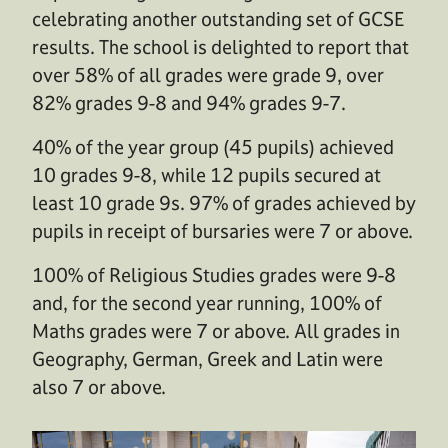
celebrating another outstanding set of GCSE
results. The school is delighted to report that
over 58% of all grades were grade 9, over
82% grades 9-8 and 94% grades 9-7.
40% of the year group (45 pupils) achieved
10 grades 9-8, while 12 pupils secured at
least 10 grade 9s. 97% of grades achieved by
pupils in receipt of bursaries were 7 or above.
100% of Religious Studies grades were 9-8
and, for the second year running, 100% of
Maths grades were 7 or above. All grades in
Geography, German, Greek and Latin were
also 7 or above.