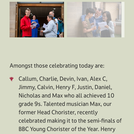
Amongst those celebrating today are:
Callum, Charlie, Devin, Ivan, Alex C,
Jimmy, Calvin, Henry F, Justin, Daniel,
Nicholas and Max who all achieved 10
grade 9s. Talented musician Max, our
former Head Chorister, recently
celebrated making it to the semi-finals of
BBC Young Chorister of the Year. Henry