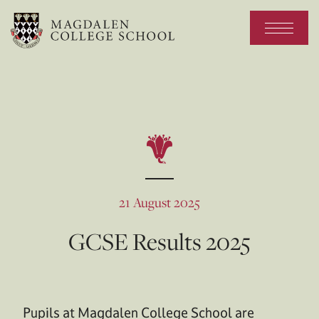
21 August 2025
GCSE Results 2025
Pupils at Magdalen College School are