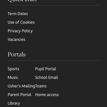
Term Dates
Use of Cookies
Privacy Policy
Vacancies
Portals
Sports
Pupil Portal
Music
School Email
Usher's Mailing
Teams
Parent Portal
Home access
Library