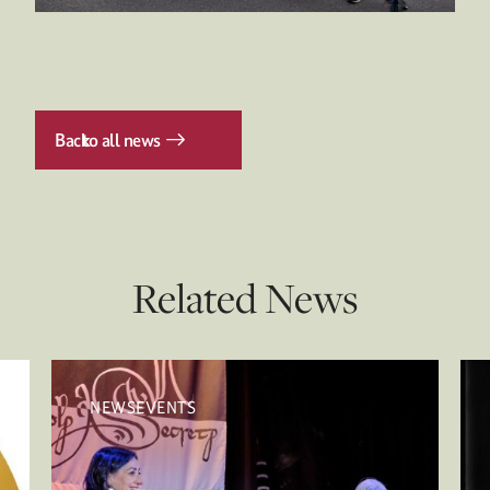
Back
to all news
Related News
NEWSEVENTS