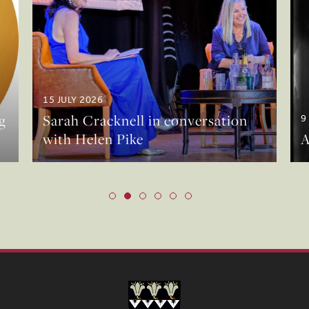
15 JULY 2026
g
Sarah Cracknell in conversation
9
with Helen Pike
A