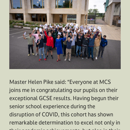
Master Helen Pike said: “Everyone at MCS
joins me in congratulating our pupils on their
exceptional GCSE results. Having begun their
senior school experience during the
disruption of COVID, this cohort has shown
remarkable determination to excel not only in