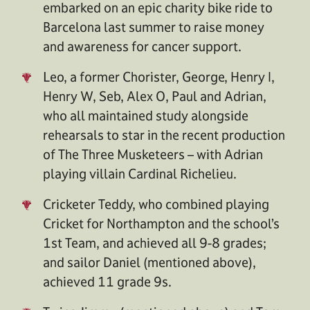
embarked on an epic charity bike ride to
Barcelona last summer to raise money
and awareness for cancer support.
Leo, a former Chorister, George, Henry I,
Henry W, Seb, Alex O, Paul and Adrian,
who all maintained study alongside
rehearsals to star in the recent production
of The Three Musketeers – with Adrian
playing villain Cardinal Richelieu.
Cricketer Teddy, who combined playing
Cricket for Northampton and the school’s
1st Team, and achieved all 9-8 grades;
and sailor Daniel (mentioned above),
achieved 11 grade 9s.