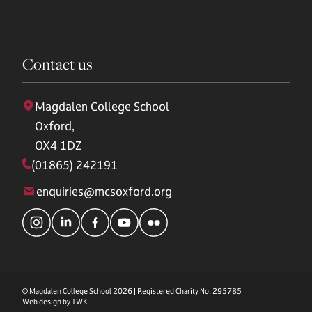
Contact us
Magdalen College School
Oxford,
OX4 1DZ
(01865) 242191
enquiries@mcsoxford.org
© Magdalen College School 2026 | Registered Charity No. 295785
Web design by
TWK