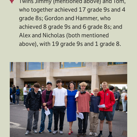
Twins Jimmy (mentioned above) and Tom,
who together achieved 17 grade 9s and 4
grade 8s; Gordon and Hammer, who
achieved 8 grade 9s and 6 grade 8s; and
Alex and Nicholas (both mentioned
above), with 19 grade 9s and 1 grade 8.