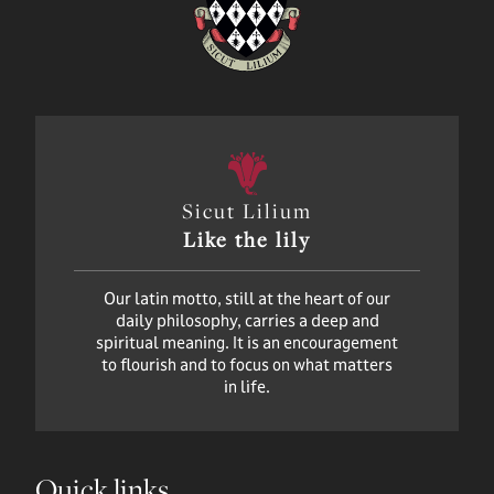
Sicut Lilium
Like the lily
Our latin motto, still at the heart of our
daily philosophy, carries a deep and
spiritual meaning. It is an encouragement
to flourish and to focus on what matters
in life.
Quick links