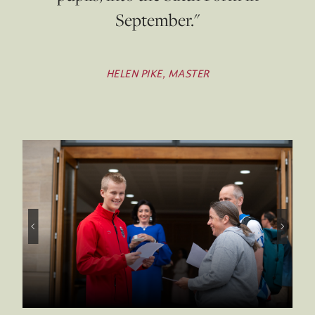
September."
HELEN PIKE, MASTER