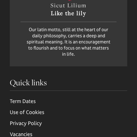
Sicut Lilium
Like the lily
Our latin motto, still at the heart of our
daily philosophy, carries a deep and
spiritual meaning. It is an encouragement
to flourish and to focus on what matters
in life.
Quick links
Term Dates
Use of Cookies
Privacy Policy
Vacancies