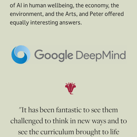
of AI in human wellbeing, the economy, the
environment, and the Arts, and Peter offered
equally interesting answers.
"It has been fantastic to see them
challenged to think in new ways and to
see the curriculum brought to life