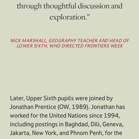
through thoughtful discussion and
exploration.”
NICK MARSHALL, GEOGRAPHY TEACHER AND HEAD OF
LOWER SIXTH, WHO DIRECTED FRONTIERS WEEK
Later, Upper Sixth pupils were joined by
Jonathan Prentice (OW, 1989). Jonathan has
worked for the United Nations since 1994,
including postings in Baghdad, Dili, Geneva,
Jakarta, New York, and Phnom Penh, for the