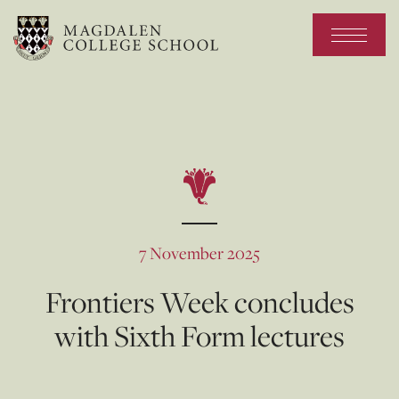
7 November 2025
Frontiers Week concludes
with Sixth Form lectures