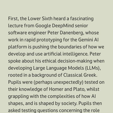
First, the Lower Sixth heard a fascinating
lecture from Google DeepMind senior
software engineer Peter Danenberg, whose
work in rapid prototyping for the Gemini AI
platform is pushing the boundaries of how we
develop and use artificial intelligence. Peter
spoke about his ethical decision-making when
developing Large Language Models (LLMs),
rooted in a background of Classical Greek.
Pupils were (perhaps unexpectedly) tested on
their knowledge of Homer and Plato, whilst
grappling with the complexities of how AI
shapes, and is shaped by society. Pupils then
asked testing questions concerning the role