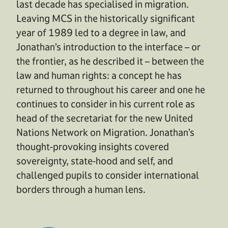
last decade has specialised in migration.
Leaving MCS in the historically significant
year of 1989 led to a degree in law, and
Jonathan’s introduction to the interface – or
the frontier, as he described it – between the
law and human rights: a concept he has
returned to throughout his career and one he
continues to consider in his current role as
head of the secretariat for the new United
Nations Network on Migration. Jonathan’s
thought-provoking insights covered
sovereignty, state-hood and self, and
challenged pupils to consider international
borders through a human lens.