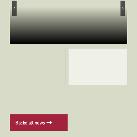
Back
to all news