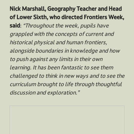
Nick Marshall, Geography Teacher and Head
of Lower Sixth, who directed Frontiers Week,
said
:
“Throughout the week, pupils have
grappled with the concepts of current and
historical physical and human frontiers,
alongside boundaries in knowledge and how
to push against any limits in their own
learning. It has been fantastic to see them
challenged to think in new ways and to see the
curriculum brought to life through thoughtful
discussion and exploration.”