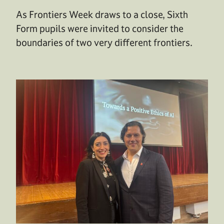
As Frontiers Week draws to a close, Sixth
Form pupils were invited to consider the
boundaries of two very different frontiers.