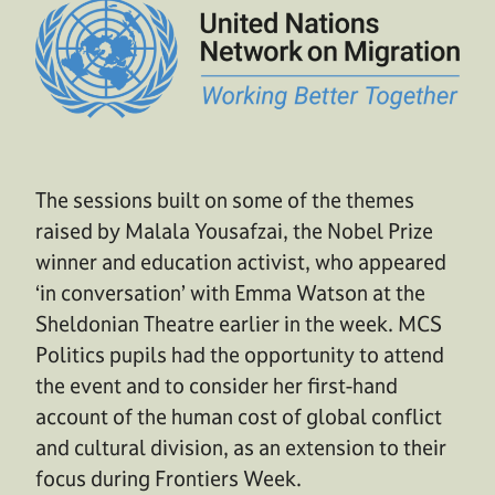
The sessions built on some of the themes
raised by Malala Yousafzai, the Nobel Prize
winner and education activist, who appeared
‘in conversation’ with Emma Watson at the
Sheldonian Theatre earlier in the week. MCS
Politics pupils had the opportunity to attend
the event and to consider her first-hand
account of the human cost of global conflict
and cultural division, as an extension to their
focus during Frontiers Week.