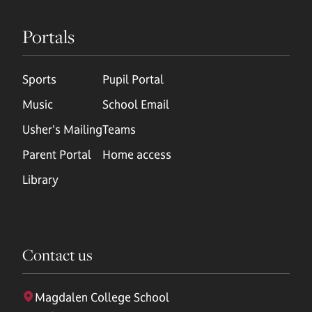
Portals
Sports
Pupil Portal
Music
School Email
Usher's Mailing
Teams
Parent Portal
Home access
Library
Contact us
Magdalen College School