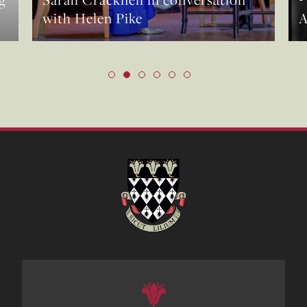
with Helen Pike
A