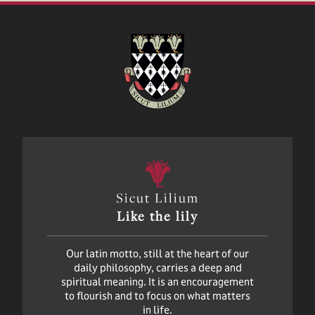
Sicut Lilium
Like the lily
Our latin motto, still at the heart of our
daily philosophy, carries a deep and
spiritual meaning. It is an encouragement
to flourish and to focus on what matters
in life.