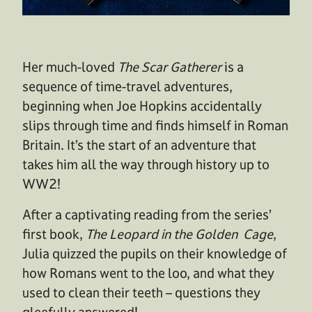
Her much-loved
The Scar Gatherer
is a
sequence of time-travel adventures,
beginning when Joe Hopkins accidentally
slips through time and finds himself in Roman
Britain. It’s the start of an adventure that
takes him all the way through history up to
WW2!
After a captivating reading from the series’
first book,
The Leopard in the Golden Cage
,
Julia quizzed the pupils on their knowledge of
how Romans went to the loo, and what they
used to clean their teeth – questions they