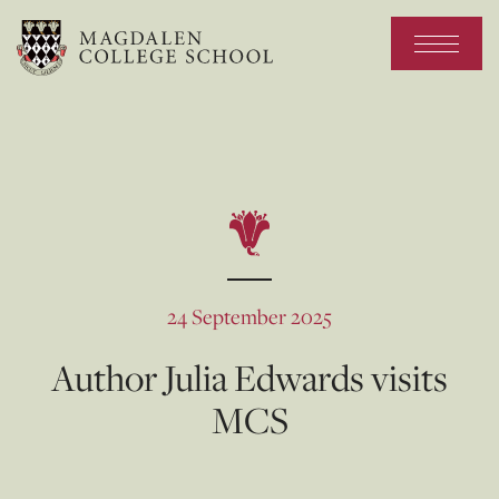
24 September 2025
Author Julia Edwards visits
MCS