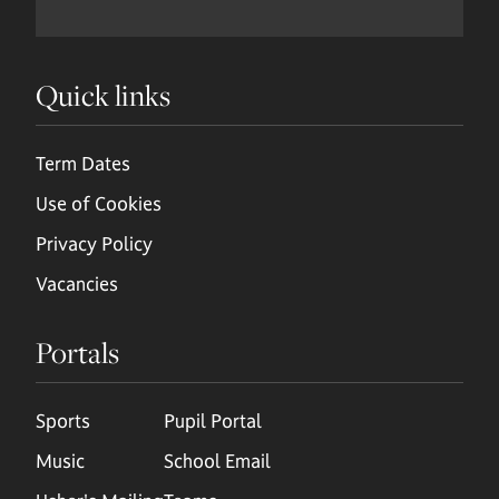
Quick links
Term Dates
Use of Cookies
Privacy Policy
Vacancies
Portals
Sports
Pupil Portal
Music
School Email