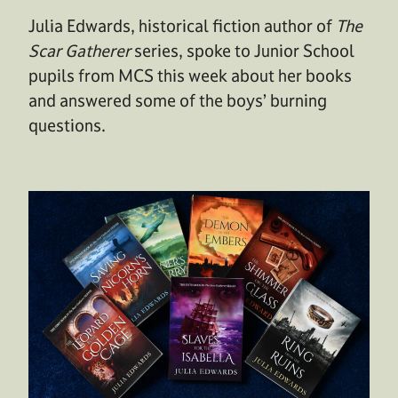
Julia Edwards, historical fiction author of
The
Scar Gatherer
series, spoke to Junior School
pupils from MCS this week about her books
and answered some of the boys’ burning
questions.