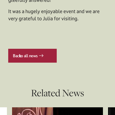
gleefully answered!
It was a hugely enjoyable event and we are
very grateful to Julia for visiting.
Back
to all news
Related News