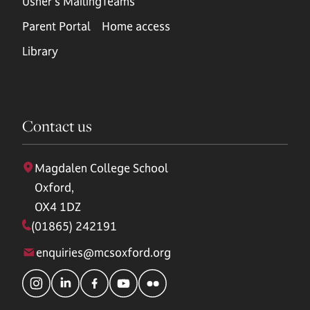
Usher's Mailing
Teams
Parent Portal
Home access
Library
Contact us
Magdalen College School
Oxford,
OX4 1DZ
(01865) 242191
enquiries@mcsoxford.org